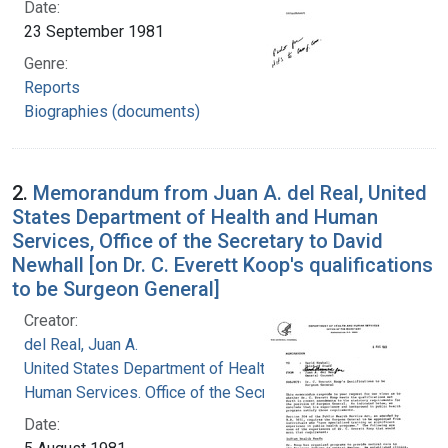
Date:
23 September 1981
Genre:
Reports
Biographies (documents)
2.
Memorandum from Juan A. del Real, United
States Department of Health and Human
Services, Office of the Secretary to David
Newhall [on Dr. C. Everett Koop's qualifications
to be Surgeon General]
Creator:
del Real, Juan A.
United States Department of Health and
Human Services. Office of the Secretary
Date: