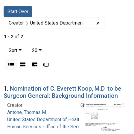
Search
Search Constraints
You searched for:
Start Over
Remove constrai
Creator
United States Department of Health and Human Services. Office of the Secretary
1
-
2
of
2
Number of results to display per page
per page
Sort
20
View results as:
List
Gallery
Masonry
Slideshow
Search Results
1.
Nomination of C. Everett Koop, M.D. to be
Surgeon General: Background Information
Creator:
Antone, Thomas M.
United States Department of Health and
Human Services. Office of the Secretary