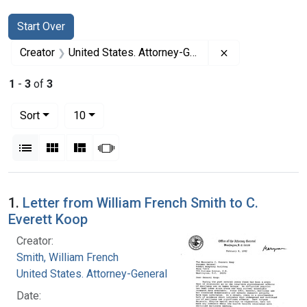
Search
Search Constraints
You searched for:
Start Over
Remove constrai
Creator
United States. Attorney-General
1
-
3
of
3
Number of results to display per page
per page
Sort
10
View results as:
List
Gallery
Masonry
Slideshow
Search Results
1.
Letter from William French Smith to C.
Everett Koop
Creator:
Smith, William French
United States. Attorney-General
Date: