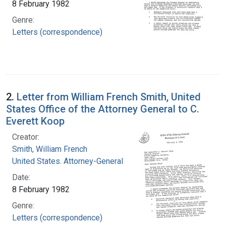
8 February 1982
Genre:
Letters (correspondence)
2.
Letter from William French Smith, United
States Office of the Attorney General to C.
Everett Koop
Creator:
Smith, William French
United States. Attorney-General
Date:
8 February 1982
Genre:
Letters (correspondence)