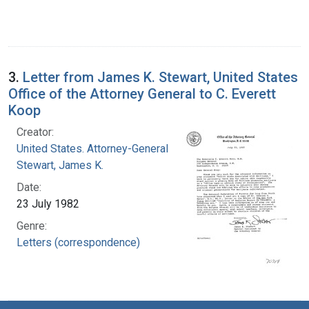
3.
Letter from James K. Stewart, United States
Office of the Attorney General to C. Everett
Koop
Creator:
United States. Attorney-General
Stewart, James K.
Date:
23 July 1982
Genre:
Letters (correspondence)