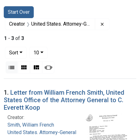
Search
Search Constraints
You searched for:
Start Over
Remove constrai
Creator
United States. Attorney-General
1
-
3
of
3
Number of results to display per page
per page
Sort
10
View results as:
List
Gallery
Masonry
Slideshow
Search Results
1.
Letter from William French Smith, United
States Office of the Attorney General to C.
Everett Koop
Creator:
Smith, William French
United States. Attorney-General