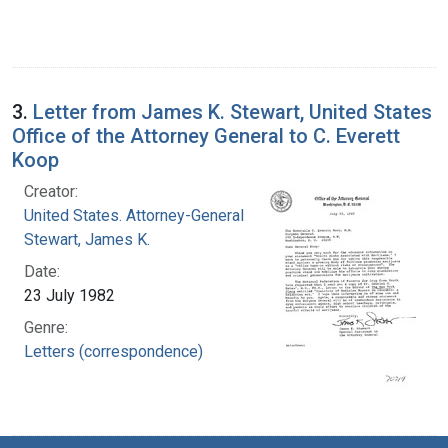
3.
Letter from James K. Stewart, United States
Office of the Attorney General to C. Everett
Koop
Creator:
United States. Attorney-General
Stewart, James K.
Date:
23 July 1982
Genre:
Letters (correspondence)