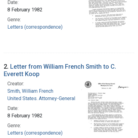
Date:
8 February 1982
Genre:
Letters (correspondence)
2.
Letter from William French Smith to C.
Everett Koop
Creator:
Smith, William French
United States. Attorney-General
Date:
8 February 1982
Genre:
Letters (correspondence)