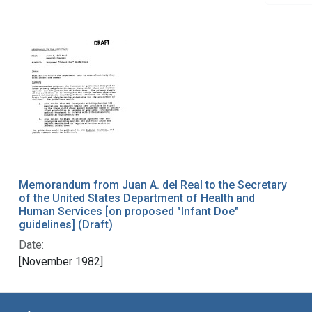
Memorandum from Juan A. del Real to the Secretary
of the United States Department of Health and
Human Services [on proposed "Infant Doe"
guidelines] (Draft)
Date:
[November 1982]