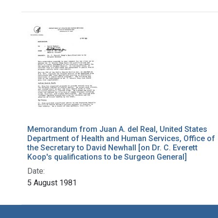
Search Results
Memorandum from Juan A. del Real, United States
Department of Health and Human Services, Office of
the Secretary to David Newhall [on Dr. C. Everett
Koop's qualifications to be Surgeon General]
Date:
5 August 1981