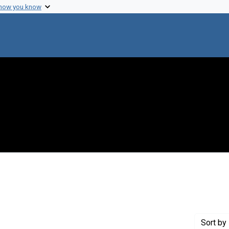
 how you know
onstraint Creator: del Real, Juan A.
Sort
by 