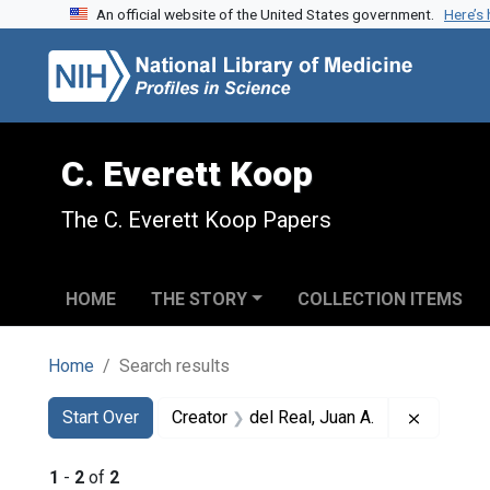
An official website of the United States government.
Here’s
Skip to search
Skip to main content
Skip to first result
C. Everett Koop
The C. Everett Koop Papers
HOME
THE STORY
COLLECTION ITEMS
Home
Search results
Search
Search Constraints
You searched for:
Remove c
Start Over
Creator
del Real, Juan A.
1
-
2
of
2