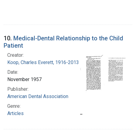
10.
Medical-Dental Relationship to the Child
Patient
Creator:
Koop, Charles Everett, 1916-2013
Date:
November 1957
Publisher:
American Dental Association
Genre:
Articles