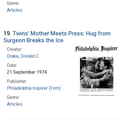
Genre:
Articles
19.
Twins' Mother Meets Press: Hug from
Surgeon Breaks the Ice
Creator:
Drake, Donald C.
Date:
21 September 1974
Publisher:
Philadelphia Inquirer (Firm)
Genre:
Articles