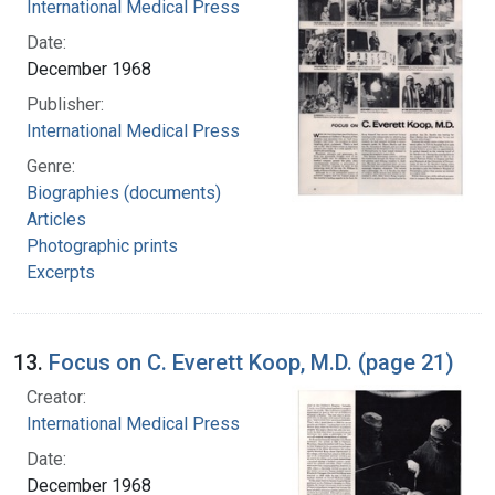
International Medical Press
Date:
December 1968
Publisher:
International Medical Press
Genre:
Biographies (documents)
Articles
Photographic prints
Excerpts
13.
Focus on C. Everett Koop, M.D. (page 21)
Creator:
International Medical Press
Date:
December 1968