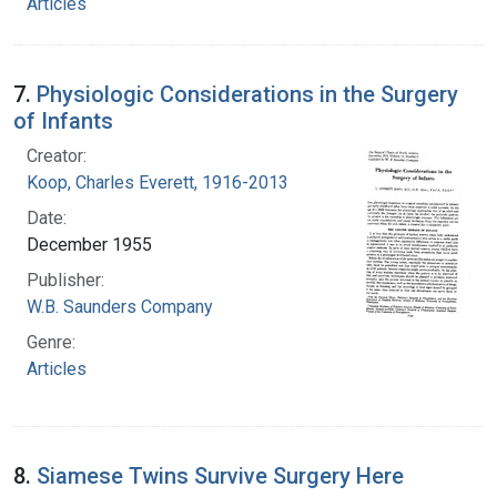
Articles
7.
Physiologic Considerations in the Surgery
of Infants
Creator:
Koop, Charles Everett, 1916-2013
Date:
December 1955
Publisher:
W.B. Saunders Company
Genre:
Articles
8.
Siamese Twins Survive Surgery Here