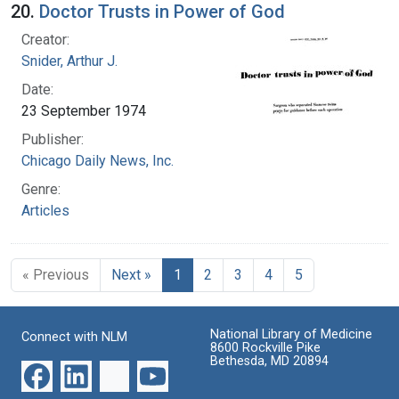
20.
Doctor Trusts in Power of God
Creator:
Snider, Arthur J.
Date:
23 September 1974
Publisher:
Chicago Daily News, Inc.
Genre:
Articles
« Previous
Next »
1
2
3
4
5
National Library of Medicine
Connect with NLM
8600 Rockville Pike
Bethesda, MD 20894