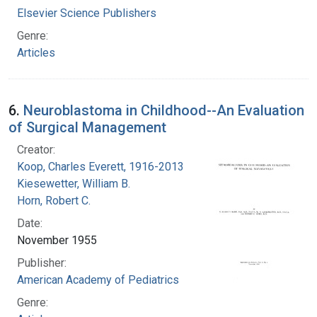
Elsevier Science Publishers
Genre:
Articles
6.
Neuroblastoma in Childhood--An Evaluation
of Surgical Management
Creator:
Koop, Charles Everett, 1916-2013
Kiesewetter, William B.
Horn, Robert C.
Date:
November 1955
Publisher:
American Academy of Pediatrics
Genre: