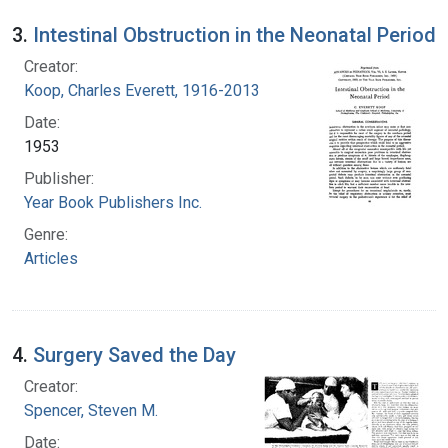
3.
Intestinal Obstruction in the Neonatal Period
Creator:
Koop, Charles Everett, 1916-2013
Date:
1953
Publisher:
Year Book Publishers Inc.
Genre:
Articles
4.
Surgery Saved the Day
Creator:
Spencer, Steven M.
Date: