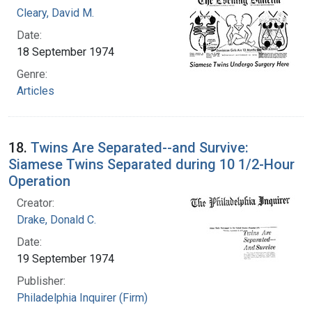
Cleary, David M.
Date:
18 September 1974
Genre:
Articles
18.
Twins Are Separated--and Survive:
Siamese Twins Separated during 10 1/2-Hour
Operation
Creator:
Drake, Donald C.
Date:
19 September 1974
Publisher:
Philadelphia Inquirer (Firm)