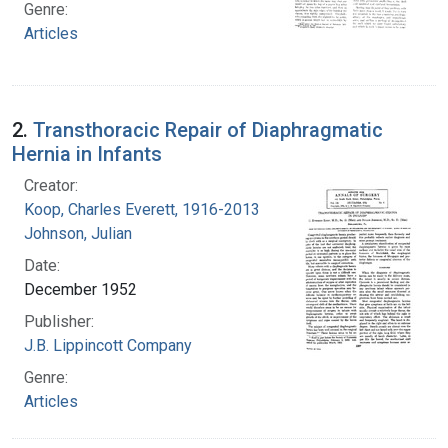
Genre:
Articles
2.
Transthoracic Repair of Diaphragmatic
Hernia in Infants
Creator:
Koop, Charles Everett, 1916-2013
Johnson, Julian
Date:
December 1952
Publisher:
J.B. Lippincott Company
Genre:
Articles