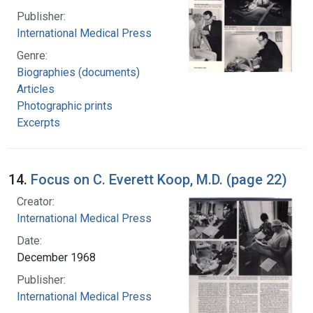
Publisher:
International Medical Press
Genre:
Biographies (documents)
Articles
Photographic prints
Excerpts
14.
Focus on C. Everett Koop, M.D. (page 22)
Creator:
International Medical Press
Date:
December 1968
Publisher:
International Medical Press