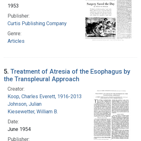
1953
Publisher:
Curtis Publishing Company
Genre:
Articles
5.
Treatment of Atresia of the Esophagus by
the Transpleural Approach
Creator:
Koop, Charles Everett, 1916-2013
Johnson, Julian
Kiesewetter, William B.
Date:
June 1954
Publisher: