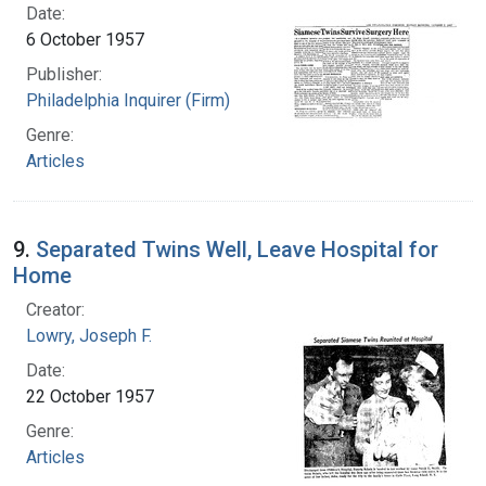
Date:
6 October 1957
Publisher:
Philadelphia Inquirer (Firm)
Genre:
Articles
9.
Separated Twins Well, Leave Hospital for
Home
Creator:
Lowry, Joseph F.
Date:
22 October 1957
Genre:
Articles