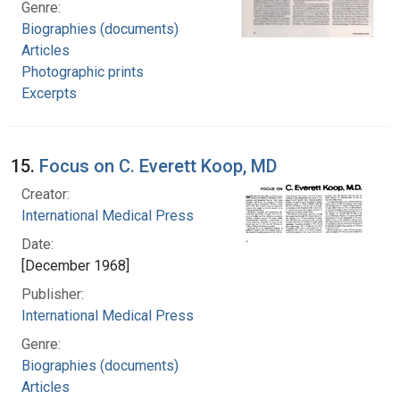
Genre:
Biographies (documents)
Articles
Photographic prints
Excerpts
15.
Focus on C. Everett Koop, MD
Creator:
International Medical Press
Date:
[December 1968]
Publisher:
International Medical Press
Genre:
Biographies (documents)
Articles