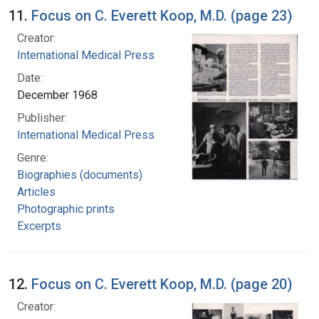
11.
Focus on C. Everett Koop, M.D. (page 23)
Creator:
International Medical Press
Date:
December 1968
Publisher:
International Medical Press
Genre:
Biographies (documents)
Articles
Photographic prints
Excerpts
12.
Focus on C. Everett Koop, M.D. (page 20)
Creator: