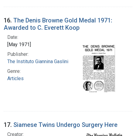
16.
The Denis Browne Gold Medal 1971:
Awarded to C. Everett Koop
Date:
[May 1971]
Publisher:
The Instituto Giannina Gaslini
Genre:
Articles
17.
Siamese Twins Undergo Surgery Here
Creator: