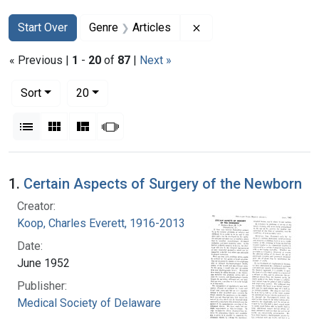
Search
Search Constraints
You searched for:
Remove constraint Genr
Start Over
Genre
Articles
« Previous |
1
-
20
of
87
|
Next »
Number of results to display per page
per page
Sort
20
View results as:
List
Gallery
Masonry
Slideshow
Search Results
1.
Certain Aspects of Surgery of the Newborn
Creator:
Koop, Charles Everett, 1916-2013
Date:
June 1952
Publisher:
Medical Society of Delaware