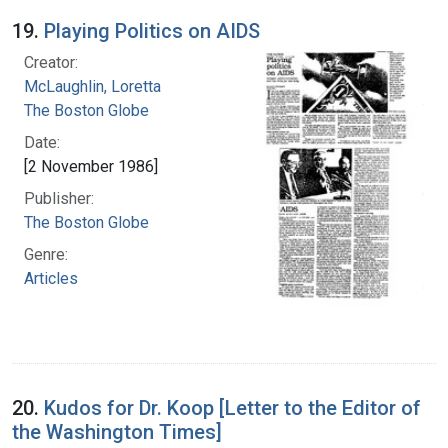
19.
Playing Politics on AIDS
Creator:
McLaughlin, Loretta
The Boston Globe
Date:
[2 November 1986]
Publisher:
The Boston Globe
Genre:
Articles
20.
Kudos for Dr. Koop [Letter to the Editor of
the Washington Times]