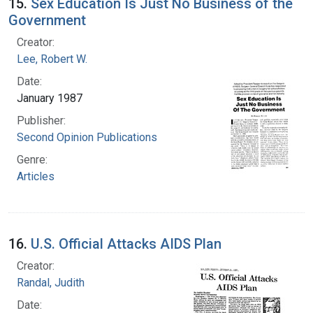
15.
Sex Education Is Just No Business of the
Government
Creator:
Lee, Robert W.
Date:
January 1987
Publisher:
Second Opinion Publications
Genre:
Articles
16.
U.S. Official Attacks AIDS Plan
Creator:
Randal, Judith
Date: