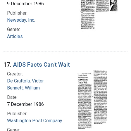
9 December 1986
Publisher:
Newsday, Inc.
Genre:
Articles
17.
AIDS Facts Can't Wait
Creator:
De Gruttola, Victor
Bennett, William
Date:
7 December 1986
Publisher:
Washington Post Company
Genre: