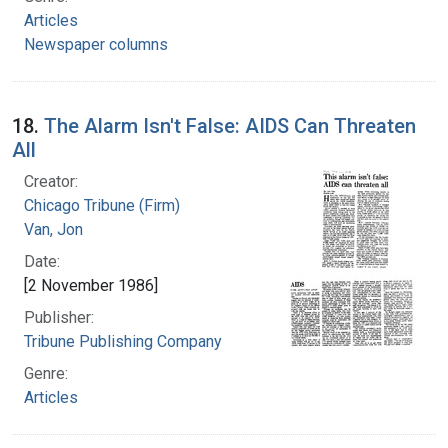
Articles
Newspaper columns
18.
The Alarm Isn't False: AIDS Can Threaten
All
Creator:
Chicago Tribune (Firm)
Van, Jon
Date:
[2 November 1986]
Publisher:
Tribune Publishing Company
Genre:
Articles