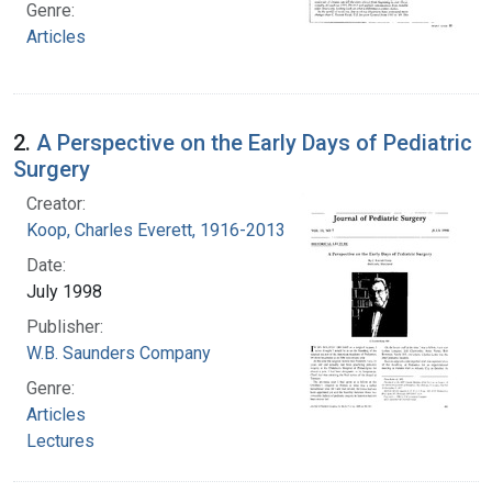
Genre:
Articles
2.
A Perspective on the Early Days of Pediatric
Surgery
Creator:
Koop, Charles Everett, 1916-2013
Date:
July 1998
Publisher:
W.B. Saunders Company
Genre:
Articles
Lectures