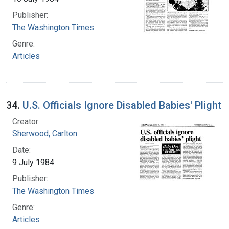
Publisher:
The Washington Times
Genre:
Articles
34.
U.S. Officials Ignore Disabled Babies' Plight
Creator:
Sherwood, Carlton
Date:
9 July 1984
Publisher:
The Washington Times
Genre:
Articles