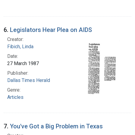
6.
Legislators Hear Plea on AIDS
Creator:
Fibich, Linda
Date:
27 March 1987
Publisher:
Dallas Times Herald
Genre:
Articles
7.
You've Got a Big Problem in Texas