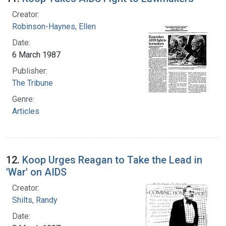
Creator:
Robinson-Haynes, Ellen
Date:
6 March 1987
Publisher:
The Tribune
Genre:
Articles
12.
Koop Urges Reagan to Take the Lead in
'War' on AIDS
Creator:
Shilts, Randy
Date: