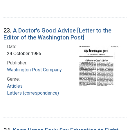
23.
A Doctor's Good Advice [Letter to the
Editor of the Washington Post]
Date:
24 October 1986
Publisher:
Washington Post Company
Genre:
Articles
Letters (correspondence)