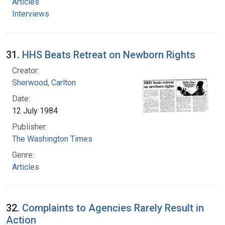
Articles
Interviews
31.
HHS Beats Retreat on Newborn Rights
Creator:
Sherwood, Carlton
Date:
12 July 1984
Publisher:
The Washington Times
Genre:
Articles
32.
Complaints to Agencies Rarely Result in
Action