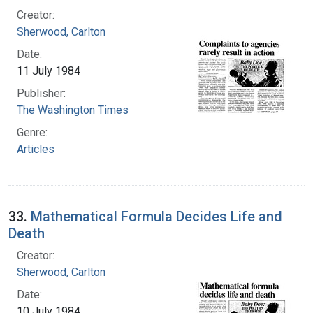
Creator:
Sherwood, Carlton
Date:
11 July 1984
Publisher:
The Washington Times
Genre:
Articles
33.
Mathematical Formula Decides Life and
Death
Creator:
Sherwood, Carlton
Date:
10 July 1984