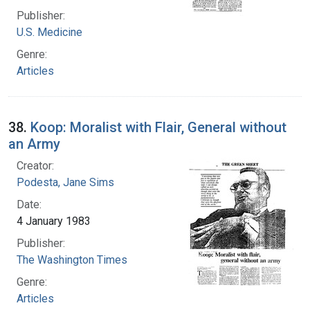
Publisher:
U.S. Medicine
Genre:
Articles
38.
Koop: Moralist with Flair, General without
an Army
Creator:
Podesta, Jane Sims
Date:
4 January 1983
Publisher:
The Washington Times
Genre:
Articles