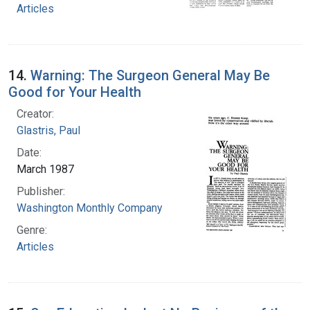
Articles
14.
Warning: The Surgeon General May Be
Good for Your Health
Creator:
Glastris, Paul
Date:
March 1987
Publisher:
Washington Monthly Company
Genre:
Articles