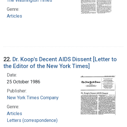
The Washington Times
Genre:
Articles
22.
Dr. Koop's Decent AIDS Dissent [Letter to
the Editor of the New York Times]
Date:
25 October 1986
Publisher:
New York Times Company
Genre:
Articles
Letters (correspondence)