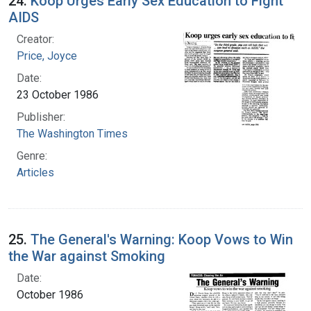
24.
Koop Urges Early Sex Education to Fight
AIDS
Creator:
Price, Joyce
Date:
23 October 1986
Publisher:
The Washington Times
Genre:
Articles
25.
The General's Warning: Koop Vows to Win
the War against Smoking
Date:
October 1986