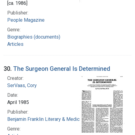
[ca. 1986]
Publisher:
People Magazine
Genre:
Biographies (documents)
Articles
30.
The Surgeon General Is Determined
Creator:
SerVaas, Cory
Date:
April 1985
Publisher:
Benjamin Franklin Literary & Medical Society
Genre: