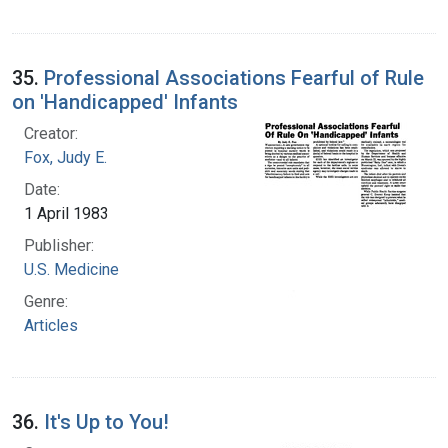
35.
Professional Associations Fearful of Rule
on 'Handicapped' Infants
Creator:
Fox, Judy E.
Date:
1 April 1983
Publisher:
U.S. Medicine
Genre:
Articles
36.
It's Up to You!