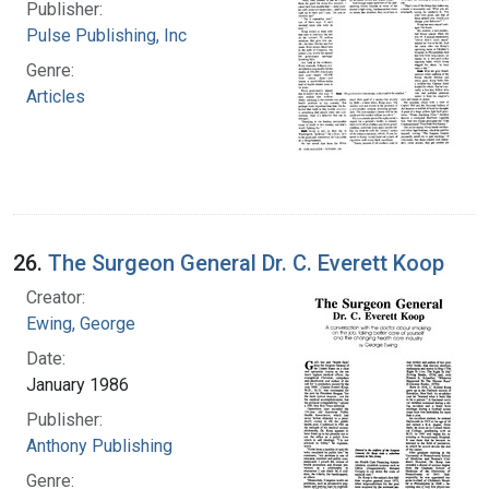
Publisher:
Pulse Publishing, Inc
Genre:
Articles
26.
The Surgeon General Dr. C. Everett Koop
Creator:
Ewing, George
Date:
January 1986
Publisher:
Anthony Publishing
Genre: