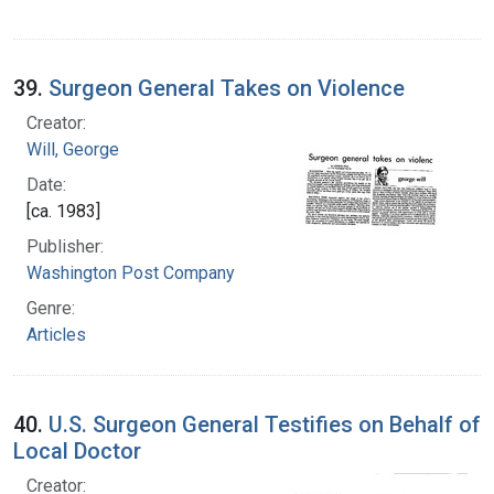
39.
Surgeon General Takes on Violence
Creator:
Will, George
Date:
[ca. 1983]
Publisher:
Washington Post Company
Genre:
Articles
40.
U.S. Surgeon General Testifies on Behalf of
Local Doctor
Creator: