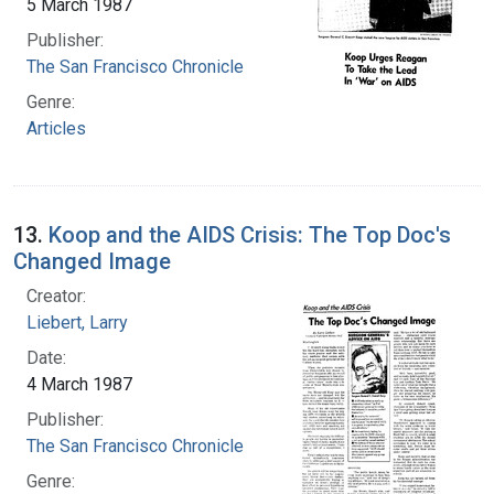
5 March 1987
Publisher:
The San Francisco Chronicle
Genre:
Articles
13.
Koop and the AIDS Crisis: The Top Doc's
Changed Image
Creator:
Liebert, Larry
Date:
4 March 1987
Publisher:
The San Francisco Chronicle
Genre: