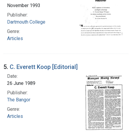
November 1993
Publisher:
Dartmouth College
Genre:
Articles
5.
C. Everett Koop [Editorial]
Date:
26 June 1989
Publisher:
The Bangor
Genre:
Articles