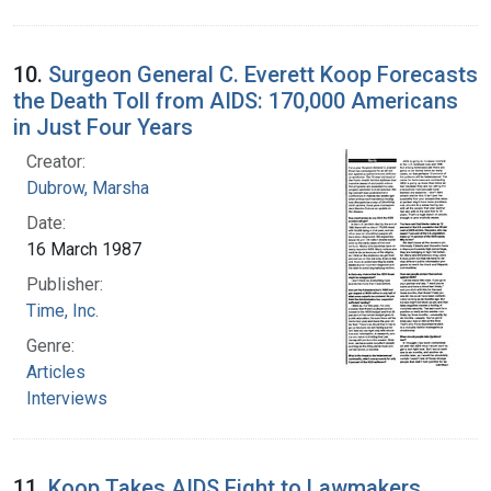
10.
Surgeon General C. Everett Koop Forecasts
the Death Toll from AIDS: 170,000 Americans
in Just Four Years
Creator:
Dubrow, Marsha
Date:
16 March 1987
Publisher:
Time, Inc.
Genre:
Articles
Interviews
11.
Koop Takes AIDS Fight to Lawmakers