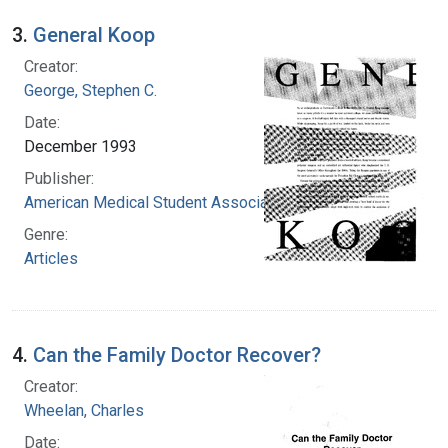
3.
General Koop
Creator:
George, Stephen C.
Date:
December 1993
Publisher:
American Medical Student Association
Genre:
Articles
4.
Can the Family Doctor Recover?
Creator:
Wheelan, Charles
Date: