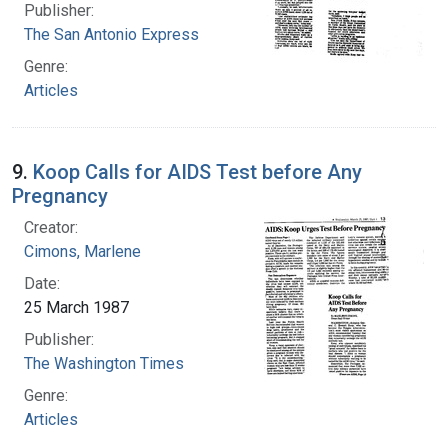
Publisher:
The San Antonio Express
Genre:
Articles
9.
Koop Calls for AIDS Test before Any
Pregnancy
Creator:
Cimons, Marlene
Date:
25 March 1987
Publisher:
The Washington Times
Genre:
Articles