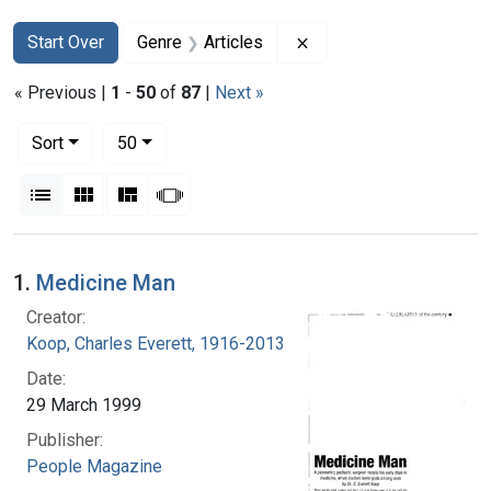
Search
Search Constraints
You searched for:
Remove constraint Genr
Start Over
Genre
Articles
« Previous |
1
-
50
of
87
|
Next »
Number of results to display per page
per page
Sort
50
View results as:
List
Gallery
Masonry
Slideshow
Search Results
1.
Medicine Man
Creator:
Koop, Charles Everett, 1916-2013
Date:
29 March 1999
Publisher:
People Magazine