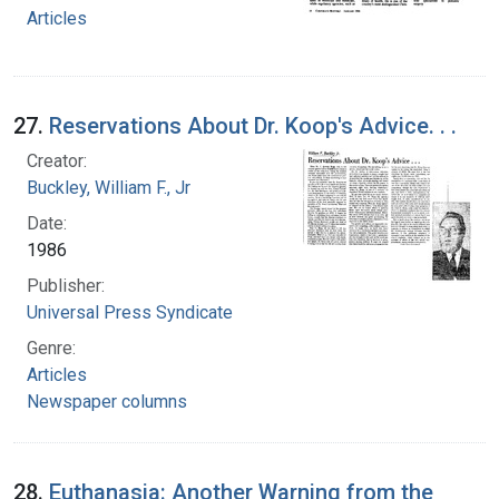
Articles
27.
Reservations About Dr. Koop's Advice. . .
Creator:
Buckley, William F., Jr
Date:
1986
Publisher:
Universal Press Syndicate
Genre:
Articles
Newspaper columns
28.
Euthanasia: Another Warning from the