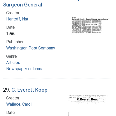
Surgeon General
Creator:
Hentoff, Nat
Date:
1986
Publisher:
Washington Post Company
Genre:
Articles
Newspaper columns
29.
C. Everett Koop
Creator:
Wallace, Carol
Date: