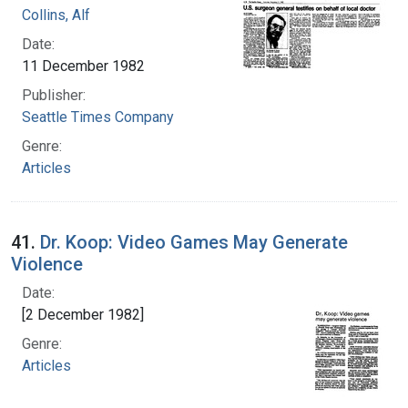
Collins, Alf
Date:
11 December 1982
Publisher:
Seattle Times Company
Genre:
Articles
41.
Dr. Koop: Video Games May Generate
Violence
Date:
[2 December 1982]
Genre:
Articles