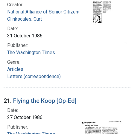
Creator:
National Alliance of Senior Citizens (U.S.)
Clinkscales, Curt
Date:
31 October 1986
Publisher:
The Washington Times
Genre:
Articles
Letters (correspondence)
21.
Flying the Koop [Op-Ed]
Date:
27 October 1986
Publisher: