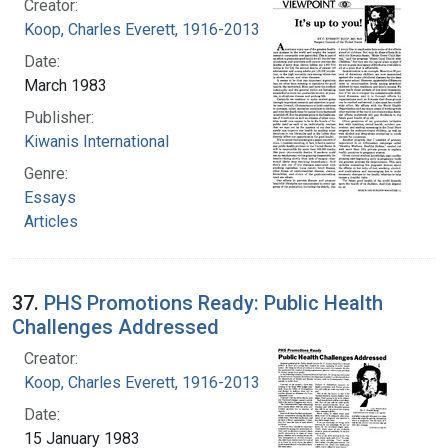
Creator:
Koop, Charles Everett, 1916-2013
Date:
March 1983
Publisher:
Kiwanis International
Genre:
Essays
Articles
37.
PHS Promotions Ready: Public Health
Challenges Addressed
Creator:
Koop, Charles Everett, 1916-2013
Date:
15 January 1983