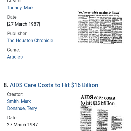
Creator:
Toohey, Mark
Date:
[27 March 1987]
Publisher:
The Houston Chronicle
Genre:
Articles
8.
AIDS Care Costs to Hit $16 Billion
Creator:
Smith, Mark
Donahue, Terry
Date:
27 March 1987