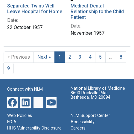
Separated Twins Well,
Medical-Dental
Leave Hospital for Home
Relationship to the Child
Patient
Date:
Date:
22 October 1957
November 1957
« Previous
Next »
1
2
3
4
5
…
8
9
National Library of Medicine
Connect with NLM
8600 Rockville Pike
Bethesda, MD 20894
Web Policies
NLM Support Center
FOIA
Accessibility
HHS Vulnerability Disclosure
Careers