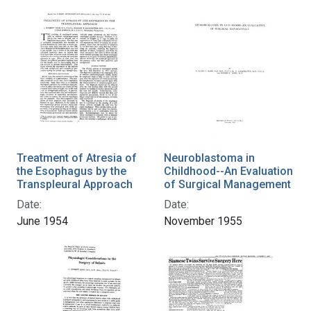
Treatment of Atresia of
Neuroblastoma in
the Esophagus by the
Childhood--An Evaluation
Transpleural Approach
of Surgical Management
Date:
Date:
June 1954
November 1955