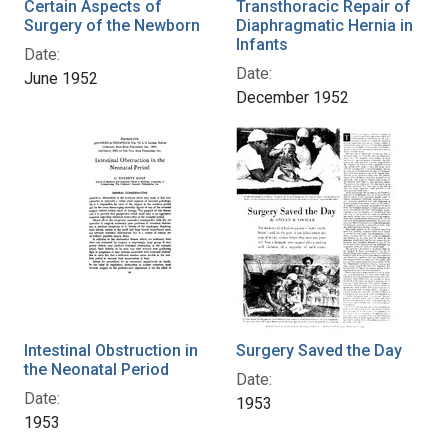
Certain Aspects of
Transthoracic Repair of
Surgery of the Newborn
Diaphragmatic Hernia in
Infants
Date:
Date:
June 1952
December 1952
Intestinal Obstruction in
Surgery Saved the Day
the Neonatal Period
Date:
Date:
1953
1953