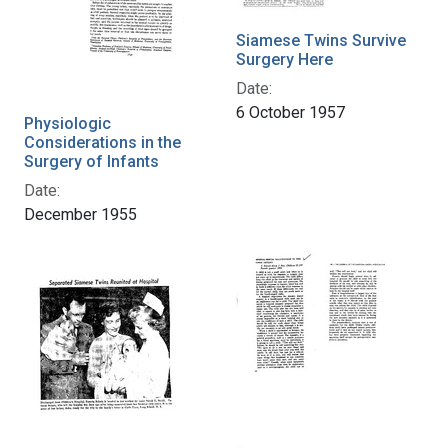
Siamese Twins Survive
Surgery Here
Date:
6 October 1957
Physiologic
Considerations in the
Surgery of Infants
Date:
December 1955