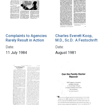
Complaints to Agencies
Charles Everett Koop,
Rarely Result in Action
M.D., Sc.D.: A Festschrift
Date:
Date:
11 July 1984
August 1981