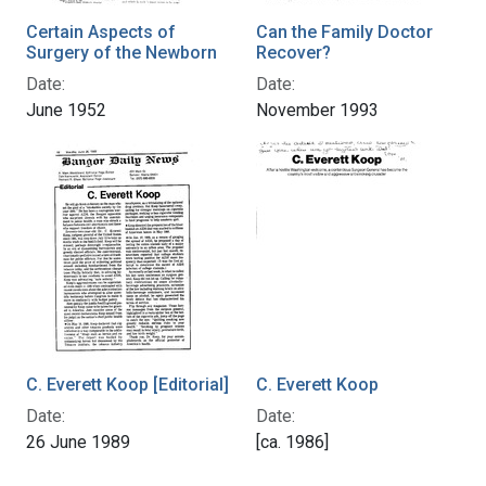
Certain Aspects of
Can the Family Doctor
Surgery of the Newborn
Recover?
Date:
Date:
June 1952
November 1993
C. Everett Koop [Editorial]
C. Everett Koop
Date:
Date:
26 June 1989
[ca. 1986]