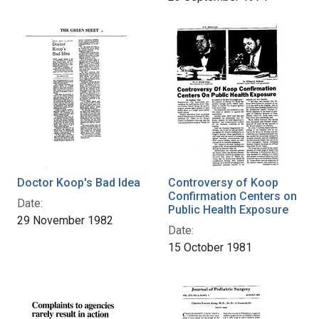
Doctor Koop's Bad Idea
Controversy of Koop
Confirmation Centers on
Date:
Public Health Exposure
29 November 1982
Date:
15 October 1981