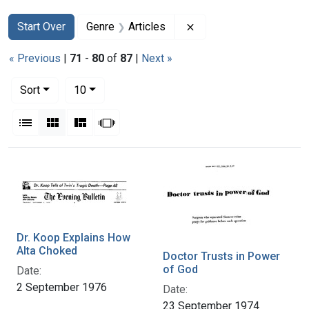
Search
Search Constraints
You searched for:
Remove constraint Genr
Start Over
Genre
Articles
« Previous
|
71
-
80
of
87
|
Next »
Number of results to display per page
per page
Sort
10
View results as:
List
Gallery
Masonry
Slideshow
Search Results
Dr. Koop Explains How
Alta Choked
Doctor Trusts in Power
of God
Date:
2 September 1976
Date:
23 September 1974