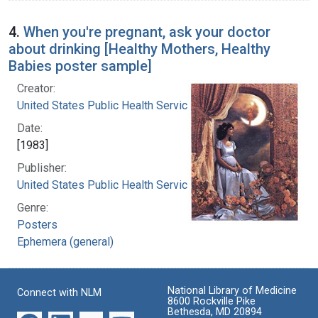
4.
When you're pregnant, ask your doctor
about drinking [Healthy Mothers, Healthy
Babies poster sample]
Creator:
United States Public Health Service
Date:
[1983]
Publisher:
United States Public Health Service
Genre:
Posters
Ephemera (general)
National Library of Medicine
Connect with NLM
8600 Rockville Pike
Bethesda, MD 20894