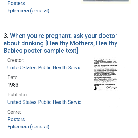
Posters
Ephemera (general)
3.
When you're pregnant, ask your doctor
about drinking [Healthy Mothers, Healthy
Babies poster sample text]
Creator:
United States Public Health Service
Date:
1983
Publisher:
United States Public Health Service
Genre:
Posters
Ephemera (general)