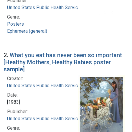
Publisher:
United States Public Health Service
Genre:
Posters
Ephemera (general)
2.
What you eat has never been so important
[Healthy Mothers, Healthy Babies poster
sample]
Creator:
United States Public Health Service
Date:
[1983]
Publisher:
United States Public Health Service
Genre: