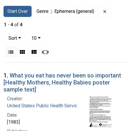
Search
Search Constraints
You searched for:
Remove con
Start Over
Genre
Ephemera (general)
1
-
4
of
4
Number of results to display per page
per page
Sort
10
View results as:
List
Gallery
Masonry
Slideshow
Search Results
1.
What you eat has never been so important
[Healthy Mothers, Healthy Babies poster
sample text]
Creator:
United States Public Health Service
Date:
[1983]