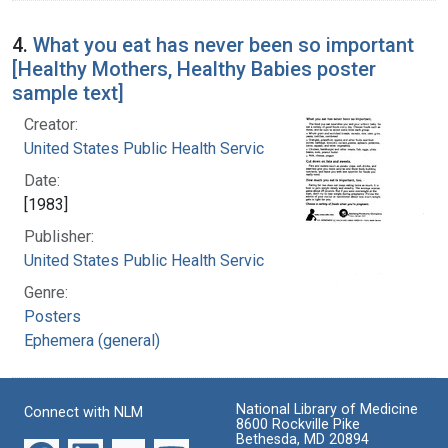
4.
What you eat has never been so important
[Healthy Mothers, Healthy Babies poster
sample text]
Creator:
United States Public Health Service
Date:
[1983]
Publisher:
United States Public Health Service
Genre:
Posters
Ephemera (general)
National Library of Medicine
Connect with NLM
8600 Rockville Pike
Bethesda, MD 20894