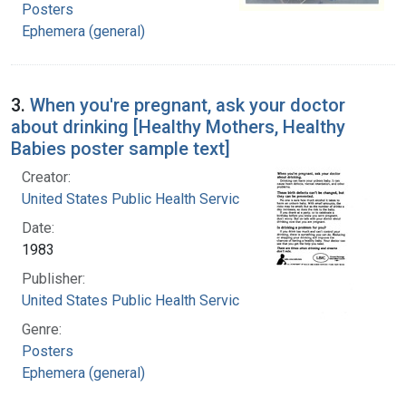
Posters
Ephemera (general)
3.
When you're pregnant, ask your doctor
about drinking [Healthy Mothers, Healthy
Babies poster sample text]
Creator:
United States Public Health Service
Date:
1983
Publisher:
United States Public Health Service
Genre:
Posters
Ephemera (general)