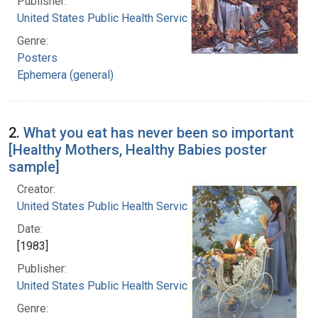
Publisher:
United States Public Health Service
Genre:
Posters
Ephemera (general)
2.
What you eat has never been so important
[Healthy Mothers, Healthy Babies poster
sample]
Creator:
United States Public Health Service
Date:
[1983]
Publisher:
United States Public Health Service
Genre: