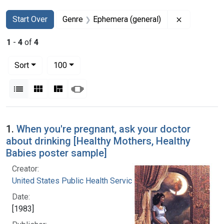
Search
Search Constraints
You searched for:
Remove con
Start Over
Genre
Ephemera (general)
1
-
4
of
4
Number of results to display per page
per page
Sort
100
View results as:
List
Gallery
Masonry
Slideshow
Search Results
1.
When you're pregnant, ask your doctor
about drinking [Healthy Mothers, Healthy
Babies poster sample]
Creator:
United States Public Health Service
Date:
[1983]