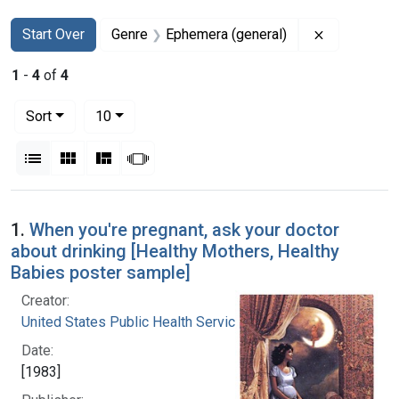
Search
Search Constraints
You searched for:
Remove con
Start Over
Genre
Ephemera (general)
1
-
4
of
4
Number of results to display per page
per page
Sort
10
View results as:
List
Gallery
Masonry
Slideshow
Search Results
1.
When you're pregnant, ask your doctor
about drinking [Healthy Mothers, Healthy
Babies poster sample]
Creator:
United States Public Health Service
Date:
[1983]