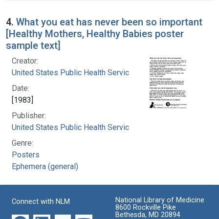
4.
What you eat has never been so important
[Healthy Mothers, Healthy Babies poster
sample text]
Creator:
United States Public Health Service
Date:
[1983]
Publisher:
United States Public Health Service
Genre:
Posters
Ephemera (general)
National Library of Medicine
Connect with NLM
8600 Rockville Pike
Bethesda, MD 20894