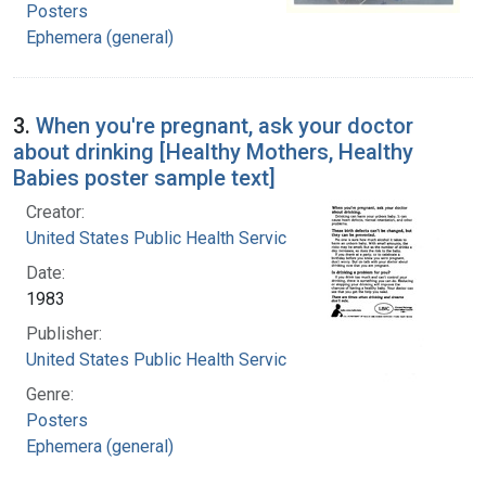
Posters
Ephemera (general)
3.
When you're pregnant, ask your doctor
about drinking [Healthy Mothers, Healthy
Babies poster sample text]
Creator:
United States Public Health Service
Date:
1983
Publisher:
United States Public Health Service
Genre:
Posters
Ephemera (general)