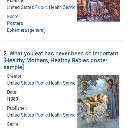
Publisher:
United States Public Health Service
Genre:
Posters
Ephemera (general)
2.
What you eat has never been so important
[Healthy Mothers, Healthy Babies poster
sample]
Creator:
United States Public Health Service
Date:
[1983]
Publisher:
United States Public Health Service
Genre: