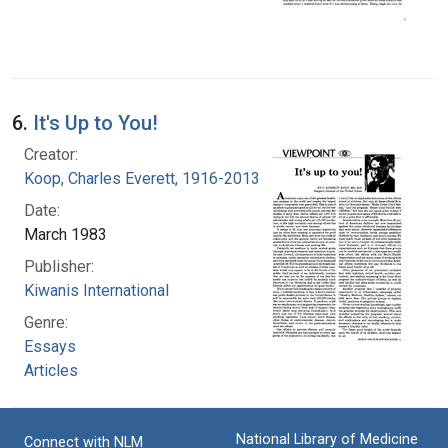
6.
It's Up to You!
Creator:
Koop, Charles Everett, 1916-2013
Date:
March 1983
Publisher:
Kiwanis International
Genre:
Essays
Articles
National Library of Medicine
Connect with NLM