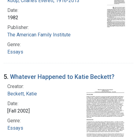
Koop, Charles Everett, 1916-2013
Date:
1982
Publisher:
The American Family Institute
Genre:
Essays
5.
Whatever Happened to Katie Beckett?
Creator:
Beckett, Katie
Date:
[Fall 2002]
Genre:
Essays