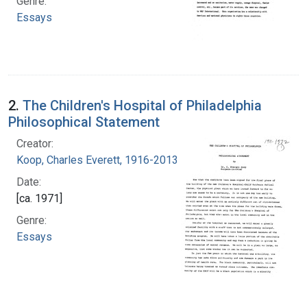
Genre:
Essays
2.
The Children's Hospital of Philadelphia
Philosophical Statement
Creator:
Koop, Charles Everett, 1916-2013
Date:
[ca. 1971]
Genre:
Essays