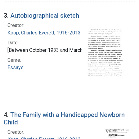
3.
Autobiographical sketch
Creator:
Koop, Charles Everett, 1916-2013
Date:
[Between October 1933 and March 1934]
Genre:
Essays
4.
The Family with a Handicapped Newborn
Child
Creator: