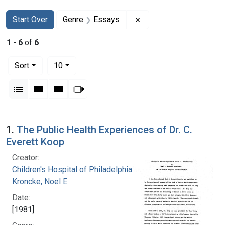
Search
Search Constraints
You searched for:
Remove constraint Gen
Start Over
Genre
Essays
1
-
6
of
6
Number of results to display per page
per page
Sort
10
View results as:
List
Gallery
Masonry
Slideshow
Search Results
1.
The Public Health Experiences of Dr. C.
Everett Koop
Creator:
Children's Hospital of Philadelphia
Kroncke, Noel E.
Date:
[1981]