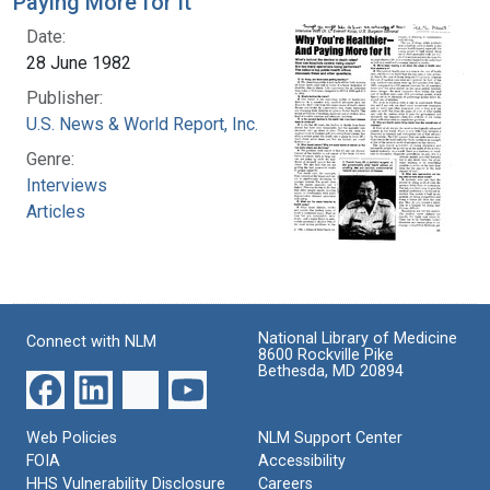
Paying More for It
Date:
28 June 1982
Publisher:
U.S. News & World Report, Inc.
Genre:
Interviews
Articles
National Library of Medicine
Connect with NLM
8600 Rockville Pike
Bethesda, MD 20894
Web Policies
NLM Support Center
FOIA
Accessibility
HHS Vulnerability Disclosure
Careers