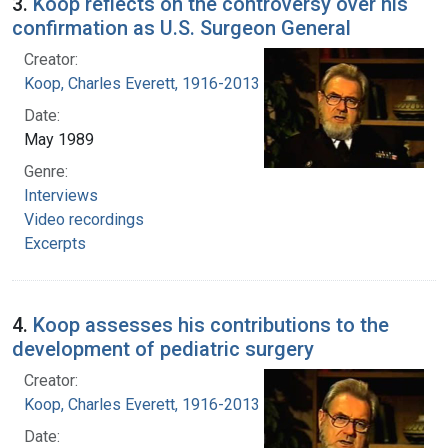
3.
Koop reflects on the controversy over his
confirmation as U.S. Surgeon General
Creator:
Koop, Charles Everett, 1916-2013
Date:
May 1989
Genre:
Interviews
Video recordings
Excerpts
4.
Koop assesses his contributions to the
development of pediatric surgery
Creator:
Koop, Charles Everett, 1916-2013
Date: