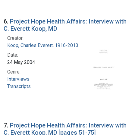
6.
Project Hope Health Affairs: Interview with
C. Everett Koop, MD
Creator:
Koop, Charles Everett, 1916-2013
Date:
24 May 2004
Genre:
Interviews
Transcripts
7.
Project Hope Health Affairs: Interview with
C. Everett Koop, MD [pages 51-75]