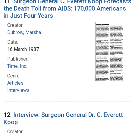
11.
Surgeon General C. Everett Koop Forecasts
the Death Toll from AIDS: 170,000 Americans
in Just Four Years
Creator:
Dubrow, Marsha
Date:
16 March 1987
Publisher:
Time, Inc.
Genre:
Articles
Interviews
12.
Interview: Surgeon General Dr. C. Everett
Koop
Creator: