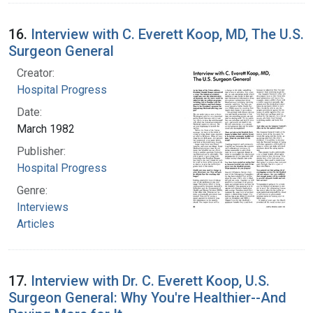
16.
Interview with C. Everett Koop, MD, The U.S.
Surgeon General
Creator:
Hospital Progress
Date:
March 1982
Publisher:
Hospital Progress
Genre:
Interviews
Articles
17.
Interview with Dr. C. Everett Koop, U.S.
Surgeon General: Why You're Healthier--And