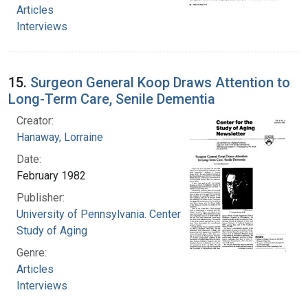
Articles
Interviews
15.
Surgeon General Koop Draws Attention to
Long-Term Care, Senile Dementia
Creator:
Hanaway, Lorraine
Date:
February 1982
Publisher:
University of Pennsylvania. Center for the
Study of Aging
Genre:
Articles
Interviews