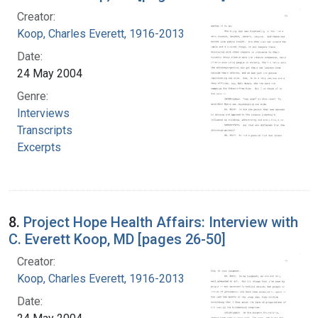
Creator:
Koop, Charles Everett, 1916-2013
Date:
24 May 2004
Genre:
Interviews
Transcripts
Excerpts
8.
Project Hope Health Affairs: Interview with
C. Everett Koop, MD [pages 26-50]
Creator:
Koop, Charles Everett, 1916-2013
Date: