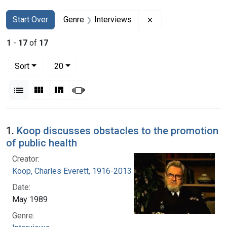
Search
Search Constraints
You searched for:
Remove constraint G
Start Over
Genre
Interviews
1
-
17
of
17
Number of results to display per page
per page
Sort
20
View results as:
List
Gallery
Masonry
Slideshow
Search Results
1.
Koop discusses obstacles to the promotion
of public health
Creator:
Koop, Charles Everett, 1916-2013
Date:
May 1989
Genre: