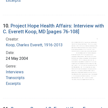
Excerpts
10.
Project Hope Health Affairs: Interview with
C. Everett Koop, MD [pages 76-108]
Creator:
Koop, Charles Everett, 1916-2013
Date:
24 May 2004
Genre:
Interviews
Transcripts
Excerpts