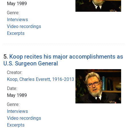
May 1989
Genre:
Interviews
Video recordings
Excerpts
5.
Koop recites his major accomplishments as
U.S. Surgeon General
Creator:
Koop, Charles Everett, 1916-2013
Date:
May 1989
Genre:
Interviews
Video recordings
Excerpts