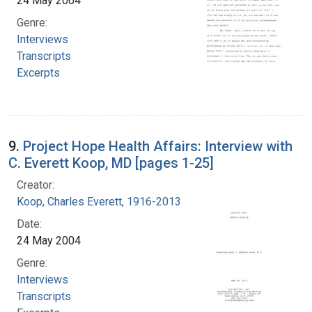
24 May 2004
Genre:
Interviews
Transcripts
Excerpts
9.
Project Hope Health Affairs: Interview with
C. Everett Koop, MD [pages 1-25]
Creator:
Koop, Charles Everett, 1916-2013
Date:
24 May 2004
Genre:
Interviews
Transcripts