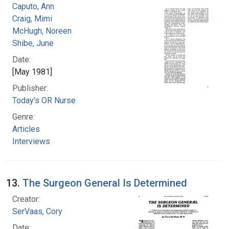
Caputo, Ann
Craig, Mimi
McHugh, Noreen
Shibe, June
Date:
[May 1981]
Publisher:
Today's OR Nurse
Genre:
Articles
Interviews
13.
The Surgeon General Is Determined
Creator:
SerVaas, Cory
Date: