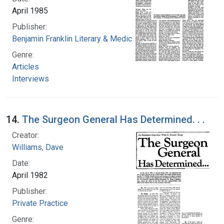
April 1985
Publisher:
Benjamin Franklin Literary & Medical Society
Genre:
Articles
Interviews
14.
The Surgeon General Has Determined. . .
Creator:
Williams, Dave
Date:
April 1982
Publisher:
Private Practice
Genre: