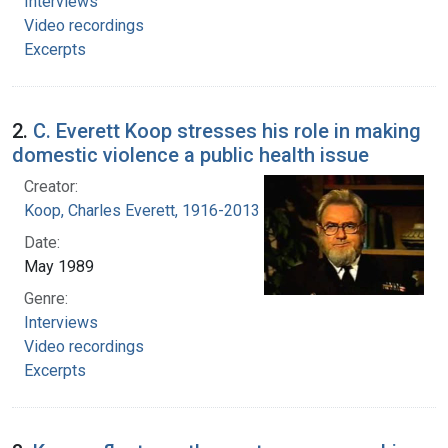
Interviews
Video recordings
Excerpts
2.
C. Everett Koop stresses his role in making
domestic violence a public health issue
Creator:
Koop, Charles Everett, 1916-2013
Date:
May 1989
Genre:
Interviews
Video recordings
Excerpts