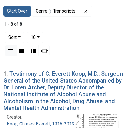
Search
Search Constraints
You searched for:
Remove constraint G
Start Over
Genre
Transcripts
1
-
8
of
8
Number of results to display per page
per page
Sort
10
View results as:
List
Gallery
Masonry
Slideshow
Search Results
1.
Testimony of C. Everett Koop, M.D., Surgeon
General of the United States Accompanied by
Dr. Loren Archer, Deputy Director of the
National Institute of Alcohol Abuse and
Alcoholism in the Alcohol, Drug Abuse, and
Mental Health Administration
Creator:
Koop, Charles Everett, 1916-2013