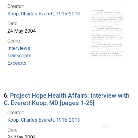
Creator:
Koop, Charles Everett, 1916-2013
Date:
24 May 2004
Genre:
Interviews
Transcripts
Excerpts
6.
Project Hope Health Affairs: Interview with
C. Everett Koop, MD [pages 1-25]
Creator:
Koop, Charles Everett, 1916-2013
Date:
24 May 2004