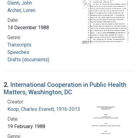
Glenn, John
Archer, Loren
Date:
14 December 1988
Genre:
Transcripts
Speeches
Drafts (documents)
2.
International Cooperation in Public Health
Matters, Washington, DC
Creator:
Koop, Charles Everett, 1916-2013
Date:
19 February 1988
Genre: