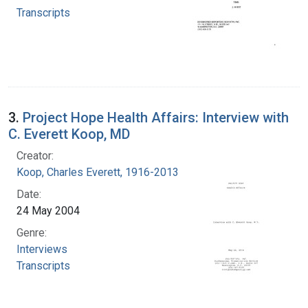
Transcripts
3.
Project Hope Health Affairs: Interview with
C. Everett Koop, MD
Creator:
Koop, Charles Everett, 1916-2013
Date:
24 May 2004
Genre:
Interviews
Transcripts