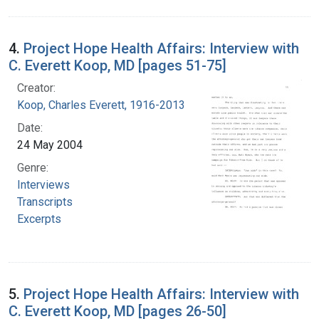
4.
Project Hope Health Affairs: Interview with
C. Everett Koop, MD [pages 51-75]
Creator:
Koop, Charles Everett, 1916-2013
Date:
24 May 2004
Genre:
Interviews
Transcripts
Excerpts
5.
Project Hope Health Affairs: Interview with
C. Everett Koop, MD [pages 26-50]