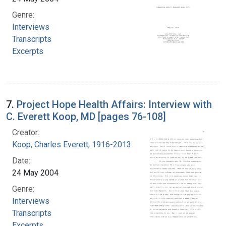
Genre:
Interviews
Transcripts
Excerpts
7.
Project Hope Health Affairs: Interview with
C. Everett Koop, MD [pages 76-108]
Creator:
Koop, Charles Everett, 1916-2013
Date:
24 May 2004
Genre:
Interviews
Transcripts
Excerpts