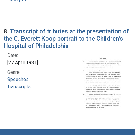
8.
Transcript of tributes at the presentation of
the C. Everett Koop portrait to the Children's
Hospital of Philadelphia
Date:
[27 April 1981]
Genre:
Speeches
Transcripts