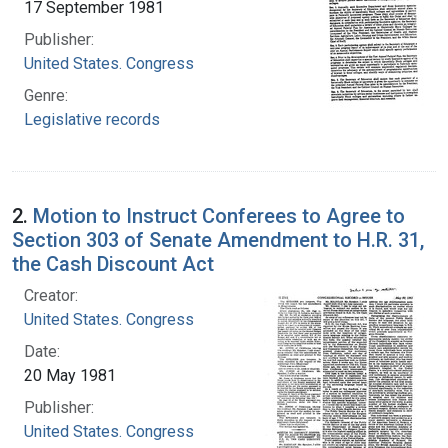
17 September 1981
Publisher:
United States. Congress
Genre:
Legislative records
2.
Motion to Instruct Conferees to Agree to
Section 303 of Senate Amendment to H.R. 31,
the Cash Discount Act
Creator:
United States. Congress
Date:
20 May 1981
Publisher:
United States. Congress