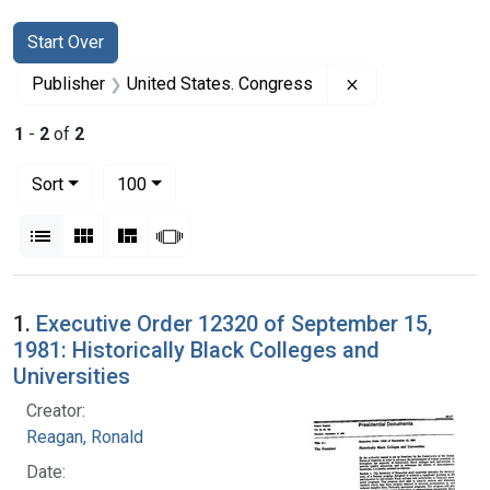
Search
Search Constraints
You searched for:
Start Over
Remove constrai
Publisher
United States. Congress
1
-
2
of
2
Number of results to display per page
per page
Sort
100
View results as:
List
Gallery
Masonry
Slideshow
Search Results
1.
Executive Order 12320 of September 15,
1981: Historically Black Colleges and
Universities
Creator:
Reagan, Ronald
Date: