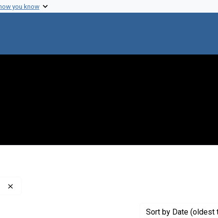
 how you know
Remove constraint Publisher: Washington Post Company
Sort
by Date (oldest 