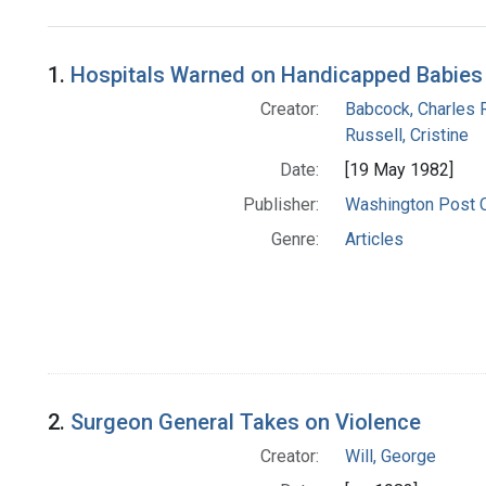
Search Results
1.
Hospitals Warned on Handicapped Babies
Creator:
Babcock, Charles R
Russell, Cristine
Date:
[19 May 1982]
Publisher:
Washington Post
Genre:
Articles
2.
Surgeon General Takes on Violence
Creator:
Will, George