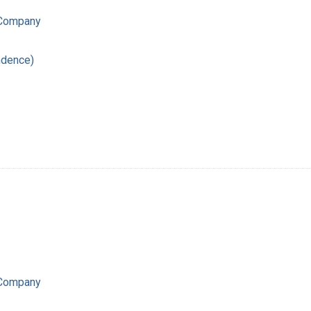
 Company
ndence)
 Company