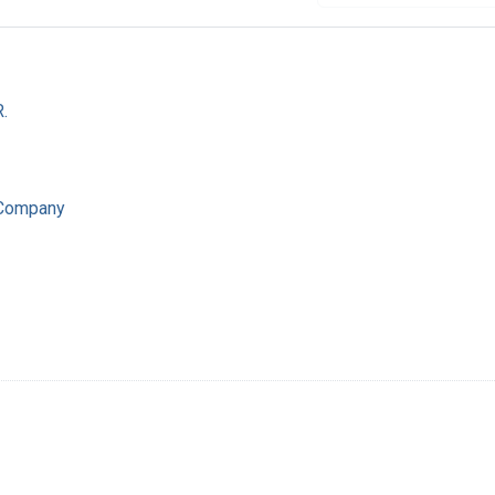
.
 Company