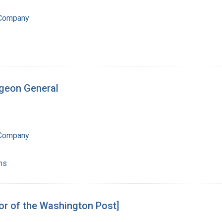
 Company
rgeon General
 Company
ns
tor of the Washington Post]