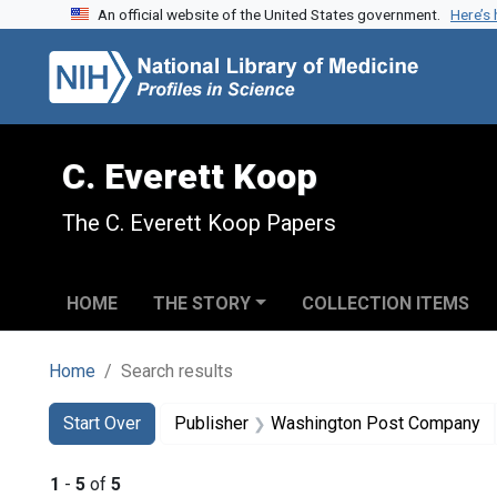
An official website of the United States government.
Here’s
Skip to search
Skip to main content
Skip to first result
C. Everett Koop
The C. Everett Koop Papers
HOME
THE STORY
COLLECTION ITEMS
Home
Search results
Search
Search Constraints
You searched for:
Start Over
Publisher
Washington Post Company
1
-
5
of
5