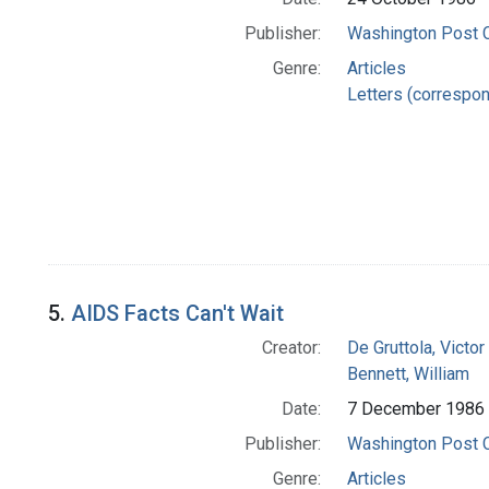
Publisher:
Washington Post
Genre:
Articles
Letters (correspo
5.
AIDS Facts Can't Wait
Creator:
De Gruttola, Victor
Bennett, William
Date:
7 December 1986
Publisher:
Washington Post
Genre:
Articles