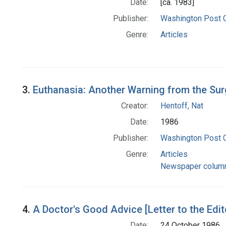
Date:
[ca. 1983]
Publisher:
Washington Post
Genre:
Articles
3.
Euthanasia: Another Warning from the Su
Creator:
Hentoff, Nat
Date:
1986
Publisher:
Washington Post
Genre:
Articles
Newspaper colum
4.
A Doctor's Good Advice [Letter to the Edi
Date:
24 October 1986