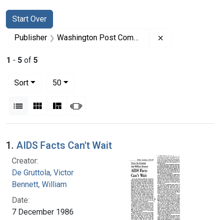
Search
Search Constraints
You searched for:
Start Over
Remove constra
Publisher
Washington Post Company
1
-
5
of
5
Number of results to display per page
per page
Sort
50
View results as:
List
Gallery
Masonry
Slideshow
Search Results
1.
AIDS Facts Can't Wait
Creator:
De Gruttola, Victor
Bennett, William
Date:
7 December 1986