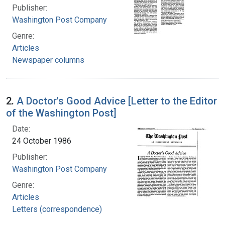
Publisher:
Washington Post Company
Genre:
Articles
Newspaper columns
2.
A Doctor's Good Advice [Letter to the Editor
of the Washington Post]
Date:
24 October 1986
Publisher:
Washington Post Company
Genre:
Articles
Letters (correspondence)