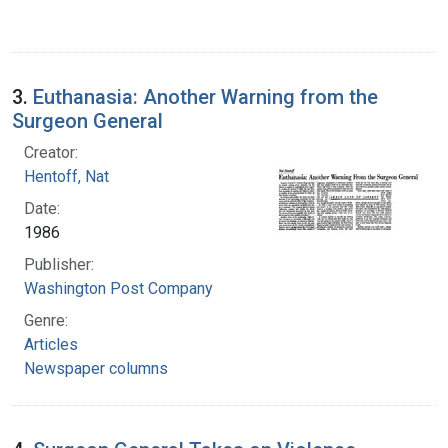
3.
Euthanasia: Another Warning from the
Surgeon General
Creator:
Hentoff, Nat
Date:
1986
Publisher:
Washington Post Company
Genre:
Articles
Newspaper columns