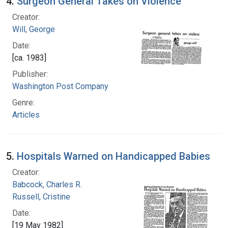
4.
Surgeon General Takes on Violence
Creator:
Will, George
Date:
[ca. 1983]
Publisher:
Washington Post Company
Genre:
Articles
5.
Hospitals Warned on Handicapped Babies
Creator:
Babcock, Charles R.
Russell, Cristine
Date:
[19 May 1982]