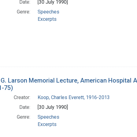
Date:
[30 July 1990]
Genre:
Speeches
Excerpts
 G. Larson Memorial Lecture, American Hospital 
1-75)
Creator:
Koop, Charles Everett, 1916-2013
Date:
[30 July 1990]
Genre:
Speeches
Excerpts