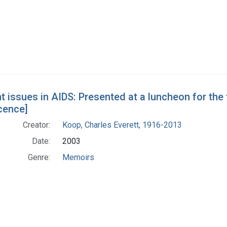
nt issues in AIDS: Presented at a luncheon for the
cence]
Creator:
Koop, Charles Everett, 1916-2013
Date:
2003
Genre:
Memoirs