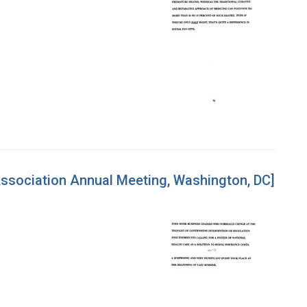
Association Annual Meeting, Washington, DC]