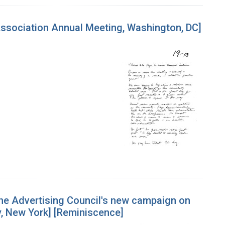
Association Annual Meeting, Washington, DC]
he Advertising Council's new campaign on
, New York] [Reminiscence]