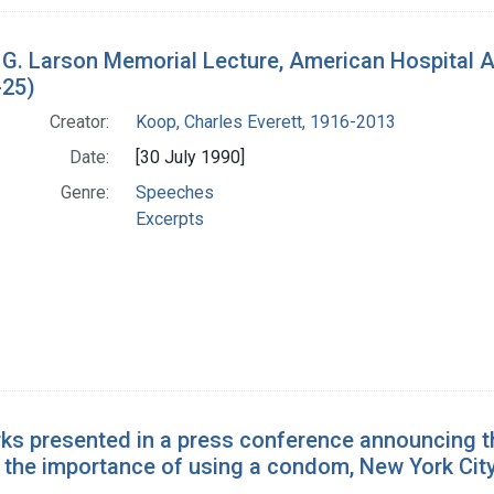
 G. Larson Memorial Lecture, American Hospital 
-25)
Creator:
Koop, Charles Everett, 1916-2013
Date:
[30 July 1990]
Genre:
Speeches
Excerpts
ks presented in a press conference announcing t
 the importance of using a condom, New York City