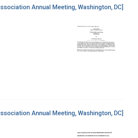
Association Annual Meeting, Washington, DC]
Association Annual Meeting, Washington, DC]