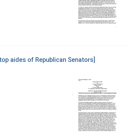
 top aides of Republican Senators]