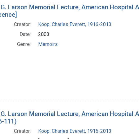
h Results
 G. Larson Memorial Lecture, American Hospital 
cence]
Creator:
Koop, Charles Everett, 1916-2013
Date:
2003
Genre:
Memoirs
 G. Larson Memorial Lecture, American Hospital 
6-111)
Creator:
Koop, Charles Everett, 1916-2013