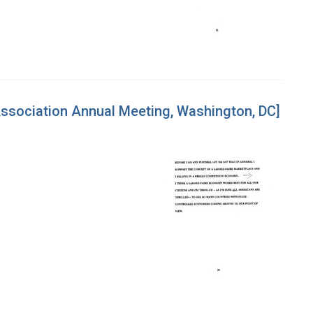
Association Annual Meeting, Washington, DC]