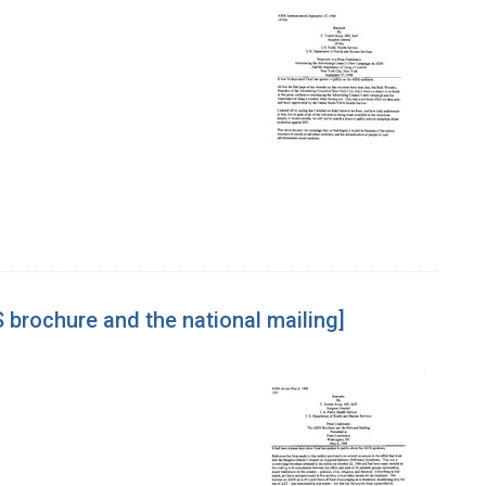
 brochure and the national mailing]