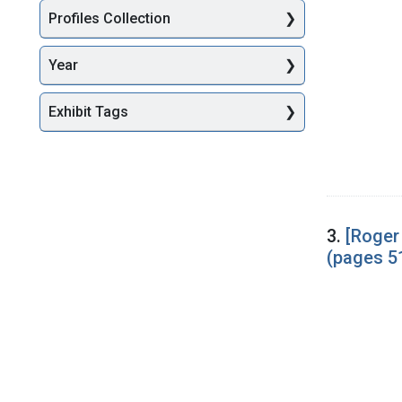
Profiles Collection
Year
Exhibit Tags
3.
[Roger
(pages 5