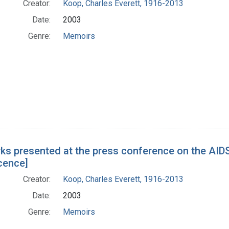
Creator:
Koop, Charles Everett, 1916-2013
Date:
2003
Genre:
Memoirs
ks presented at the press conference on the AIDS
cence]
Creator:
Koop, Charles Everett, 1916-2013
Date:
2003
Genre:
Memoirs