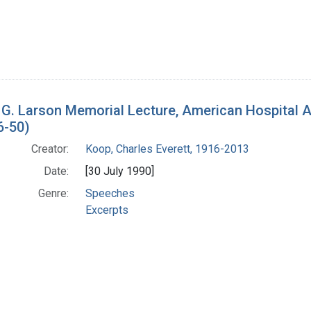
 G. Larson Memorial Lecture, American Hospital 
6-50)
Creator:
Koop, Charles Everett, 1916-2013
Date:
[30 July 1990]
Genre:
Speeches
Excerpts