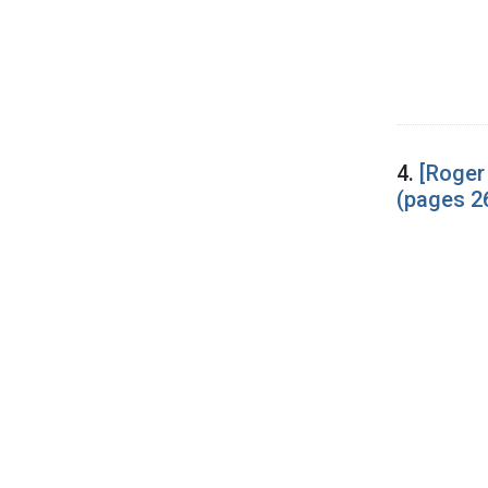
4.
[Roger
(pages 2