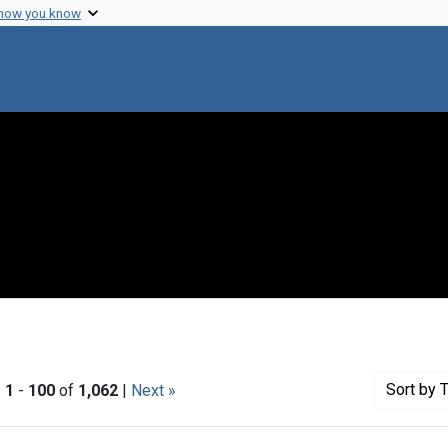
 how you know
Sort
by T
|
1
-
100
of
1,062
|
Next »