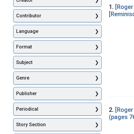
Creator
Searc
1.
[Roger
[Reminis
Contributor
Language
Format
Subject
Genre
Publisher
2.
[Roger
Periodical
(pages 7
Story Section