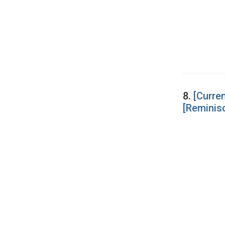
8.
[Curre
[Reminis