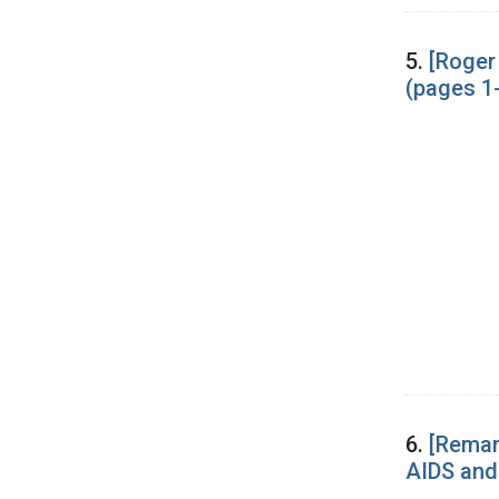
5.
[Roger
(pages 1
6.
[Remar
AIDS and