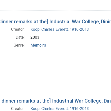
dinner remarks at the] Industrial War College, Dinin
Creator:
Koop, Charles Everett, 1916-2013
Date:
2003
Genre:
Memoirs
 dinner remarks at the] Industrial War College, Dinin
Creator:
Koop, Charles Everett, 1916-2013