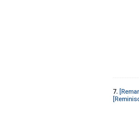
7.
[Remar
[Reminis