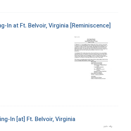
g-In at Ft. Belvoir, Virginia [Reminiscence]
g-In [at] Ft. Belvoir, Virginia