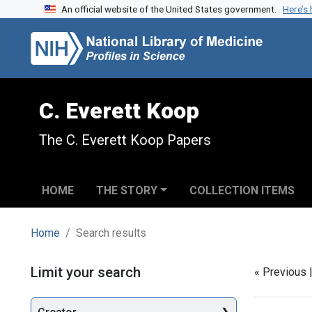
An official website of the United States government.
Here’s
Skip to search
Skip to main content
Skip to first result
C. Everett Koop
The C. Everett Koop Papers
HOME
THE STORY
COLLECTION ITEMS
Home
Search results
Search
Limit your search
« Previous 