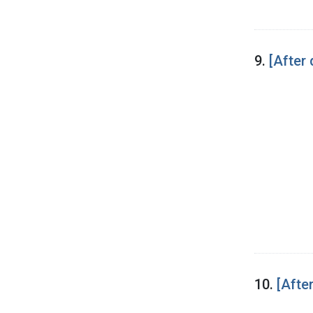
9.
[After 
10.
[After