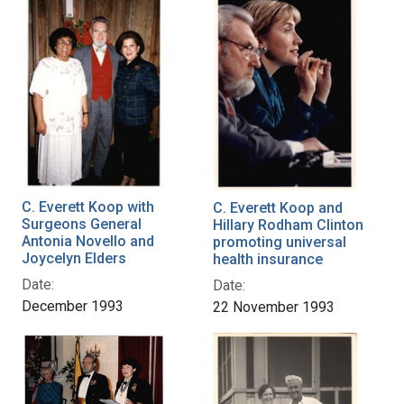
C. Everett Koop with
C. Everett Koop and
Surgeons General
Hillary Rodham Clinton
Antonia Novello and
promoting universal
Joycelyn Elders
health insurance
Date:
Date:
December 1993
22 November 1993