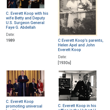
C. Everett Koop with his
wife Betty and Deputy
U.S. Surgeon General
Faye G. Abdellah
Date:
C Everett Koop's parents,
1989
Helen Apel and John
Everett Koop
Date:
[1930s]
C. Everett Koop
C. Everett Koop in his
promoting universal