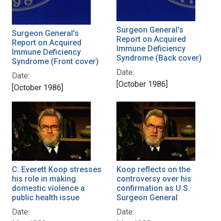
Surgeon General's
Surgeon General's
Report on Acquired
Report on Acquired
Immune Deficiency
Immune Deficiency
Syndrome (Back cover)
Syndrome (Front cover)
Date:
Date:
[October 1986]
[October 1986]
C. Everett Koop stresses
Koop reflects on the
his role in making
controversy over his
domestic violence a
confirmation as U.S.
public health issue
Surgeon General
Date:
Date: