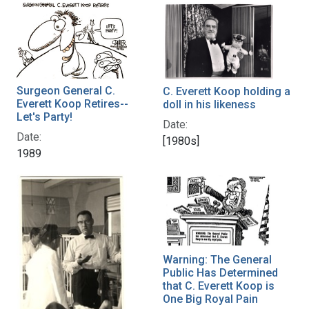
Surgeon General C.
C. Everett Koop holding a
Everett Koop Retires--
doll in his likeness
Let's Party!
Date:
Date:
[1980s]
1989
Warning: The General
Public Has Determined
that C. Everett Koop is
One Big Royal Pain