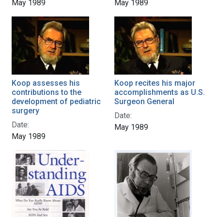
May 1989
May 1989
Koop assesses his
Koop recites his major
contributions to the
accomplishments as U.S.
development of pediatric
Surgeon General
surgery
Date:
Date:
May 1989
May 1989