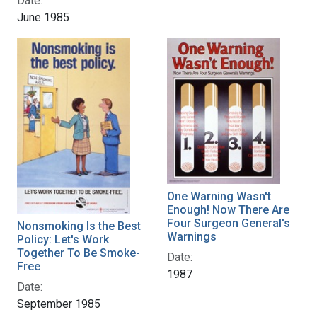
Date:
June 1985
One Warning Wasn't
Enough! Now There Are
Four Surgeon General's
Nonsmoking Is the Best
Warnings
Policy: Let's Work
Together To Be Smoke-
Date:
Free
1987
Date:
September 1985