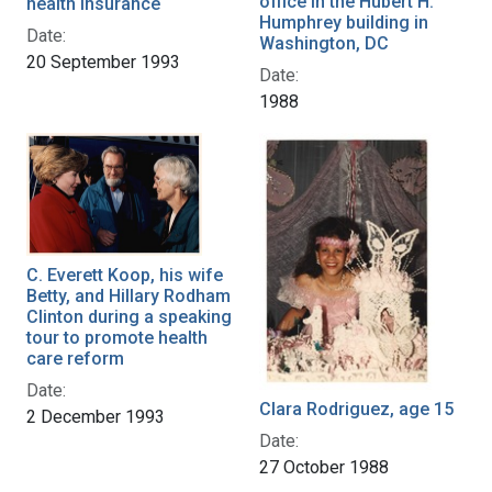
office in the Hubert H.
health insurance
Humphrey building in
Date:
Washington, DC
20 September 1993
Date:
1988
C. Everett Koop, his wife
Betty, and Hillary Rodham
Clinton during a speaking
tour to promote health
care reform
Date:
Clara Rodriguez, age 15
2 December 1993
Date:
27 October 1988