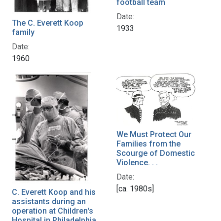
football team
Date:
The C. Everett Koop
1933
family
Date:
1960
We Must Protect Our
Families from the
Scourge of Domestic
Violence. . .
Date:
[ca. 1980s]
C. Everett Koop and his
assistants during an
operation at Children's
Hospital in Philadelphia,