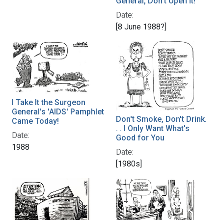
General, Don't Open It!
Date:
[8 June 1988?]
I Take It the Surgeon
General's 'AIDS' Pamphlet
Don't Smoke, Don't Drink.
Came Today!
. . I Only Want What's
Date:
Good for You
1988
Date:
[1980s]