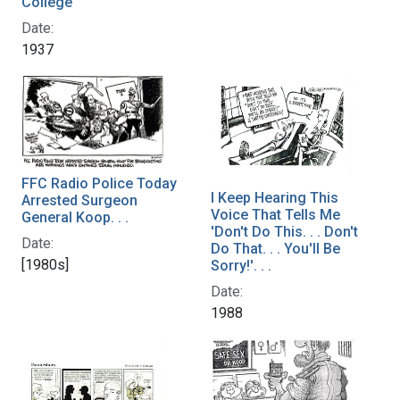
College
Date:
1937
FFC Radio Police Today
I Keep Hearing This
Arrested Surgeon
Voice That Tells Me
General Koop. . .
'Don't Do This. . . Don't
Date:
Do That. . . You'll Be
[1980s]
Sorry!'. . .
Date:
1988