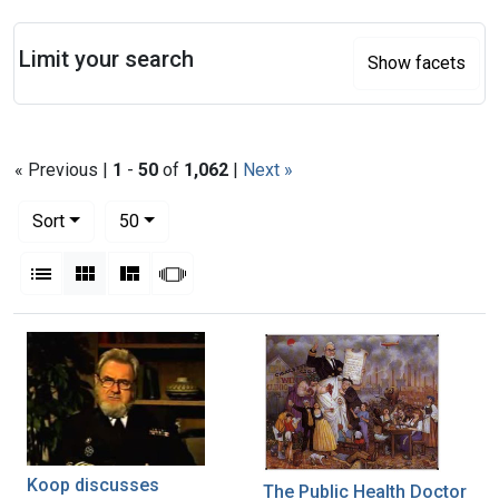
Search
Limit your search
Show facets
« Previous |
1
-
50
of
1,062
|
Next »
Number of results to display per page
per page
Sort
50
View results as:
List
Gallery
Masonry
Slideshow
Search Results
Koop discusses
The Public Health Doctor