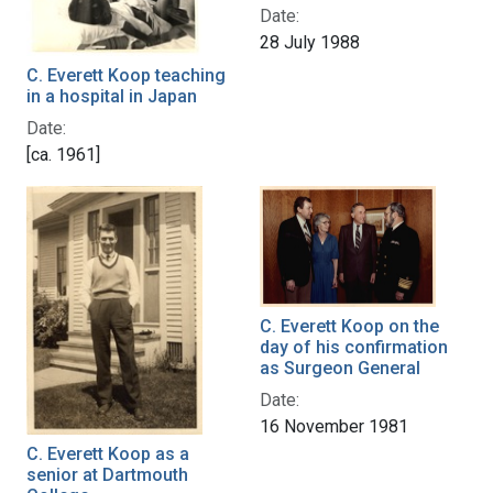
Date:
28 July 1988
C. Everett Koop teaching
in a hospital in Japan
Date:
[ca. 1961]
C. Everett Koop on the
day of his confirmation
as Surgeon General
Date:
16 November 1981
C. Everett Koop as a
senior at Dartmouth