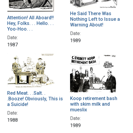
He Said There Was
Attention! All Aboard!!
Nothing Left to Issue a
Hey, Folks. . . Hello. . .
Warning About!
Yoo-Hoo. . .
Date:
Date:
1989
1987
Red Meat. . .Salt. .
Koop retirement bash
.Booze! Obviously, This is
with skim milk and
a Suicide!
mueslix
Date:
Date:
1988
1989