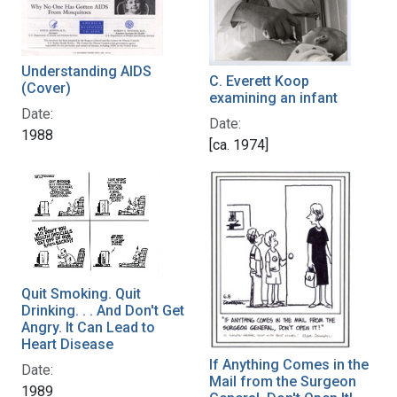
Understanding AIDS
C. Everett Koop
(Cover)
examining an infant
Date:
Date:
1988
[ca. 1974]
Quit Smoking. Quit
Drinking. . . And Don't Get
Angry. It Can Lead to
Heart Disease
If Anything Comes in the
Date:
Mail from the Surgeon
1989