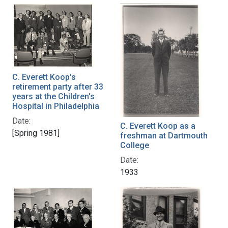
C. Everett Koop's
retirement party after 33
years at the Children's
Hospital in Philadelphia
Date:
C. Everett Koop as a
[Spring 1981]
freshman at Dartmouth
College
Date:
1933