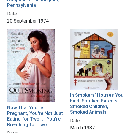
Pennsylvania
Date:
20 September 1974
In Smokers' Houses You
Find: Smoked Parents,
Smoked Children,
Now That You're
Smoked Animals
Pregnant, You're Not Just
Eating for Two. . . You're
Date:
Breathing for Two
March 1987