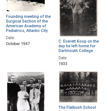
Founding meeting of the
Surgical Section of the
American Academy of
Pediatrics, Atlantic City
Date:
C. Everett Koop on the
October 1947
day he left home for
Dartmouth College
Date:
1933
The Flatbush School