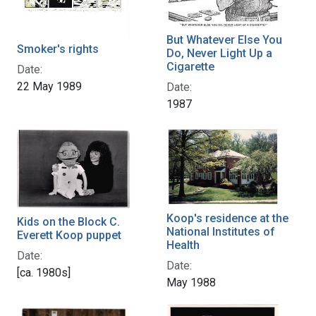
But Whatever Else You
Smoker's rights
Do, Never Light Up a
Cigarette
Date:
22 May 1989
Date:
1987
Koop's residence at the
Kids on the Block C.
National Institutes of
Everett Koop puppet
Health
Date:
Date:
[ca. 1980s]
May 1988