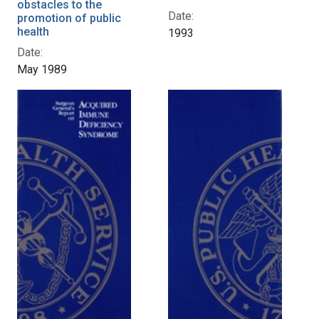
obstacles to the
Date:
promotion of public
health
1993
Date:
May 1989