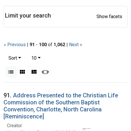
Search
Limit your search
Show facets
« Previous
|
91
-
100
of
1,062
|
Next »
Number of results to display per page
per page
Sort
10
View results as:
List
Gallery
Masonry
Slideshow
Search Results
91.
Address Presented to the Christian Life
Commission of the Southern Baptist
Convention, Charlotte, North Carolina
[Reminiscence]
Creator: