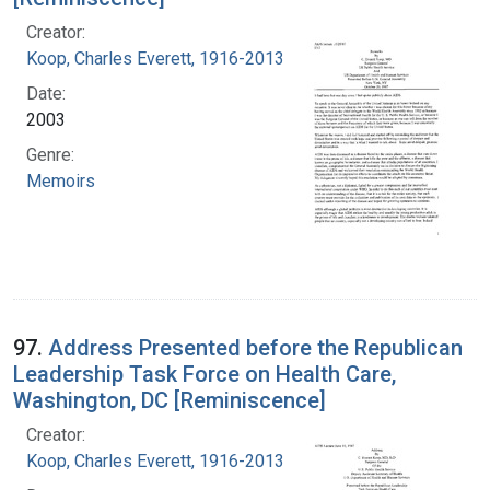
Creator:
Koop, Charles Everett, 1916-2013
Date:
2003
Genre:
Memoirs
97.
Address Presented before the Republican
Leadership Task Force on Health Care,
Washington, DC [Reminiscence]
Creator:
Koop, Charles Everett, 1916-2013