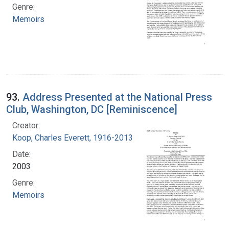
Genre:
Memoirs
93.
Address Presented at the National Press
Club, Washington, DC [Reminiscence]
Creator:
Koop, Charles Everett, 1916-2013
Date:
2003
Genre:
Memoirs