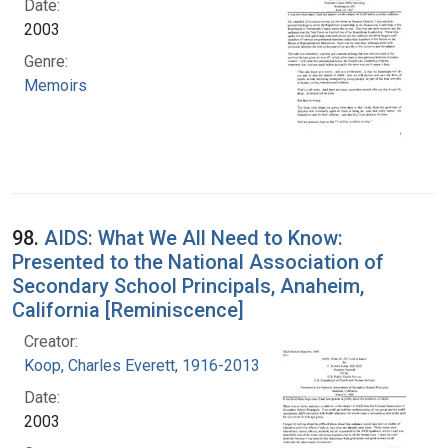
Date:
2003
Genre:
Memoirs
98.
AIDS: What We All Need to Know:
Presented to the National Association of
Secondary School Principals, Anaheim,
California [Reminiscence]
Creator:
Koop, Charles Everett, 1916-2013
Date:
2003