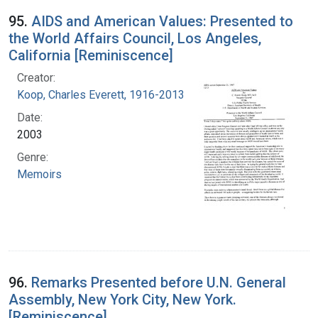
95.
AIDS and American Values: Presented to
the World Affairs Council, Los Angeles,
California [Reminiscence]
Creator:
Koop, Charles Everett, 1916-2013
Date:
2003
Genre:
Memoirs
96.
Remarks Presented before U.N. General
Assembly, New York City, New York.
[Reminiscence]