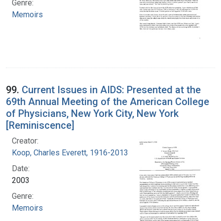
Genre:
Memoirs
99.
Current Issues in AIDS: Presented at the
69th Annual Meeting of the American College
of Physicians, New York City, New York
[Reminiscence]
Creator:
Koop, Charles Everett, 1916-2013
Date:
2003
Genre:
Memoirs