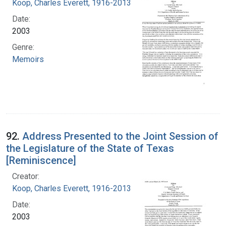
Koop, Charles Everett, 1916-2013
Date:
2003
Genre:
Memoirs
92.
Address Presented to the Joint Session of
the Legislature of the State of Texas
[Reminiscence]
Creator:
Koop, Charles Everett, 1916-2013
Date:
2003