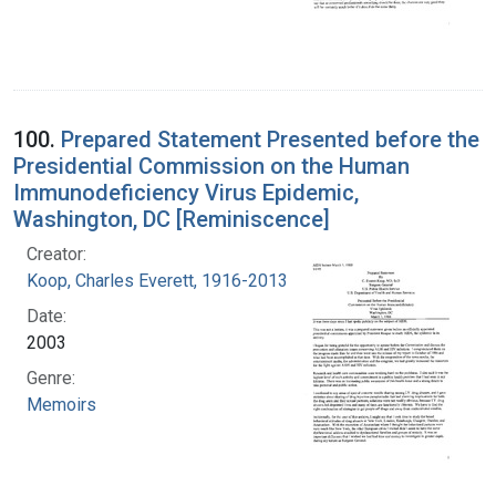
100.
Prepared Statement Presented before the
Presidential Commission on the Human
Immunodeficiency Virus Epidemic,
Washington, DC [Reminiscence]
Creator:
Koop, Charles Everett, 1916-2013
Date:
2003
Genre:
Memoirs