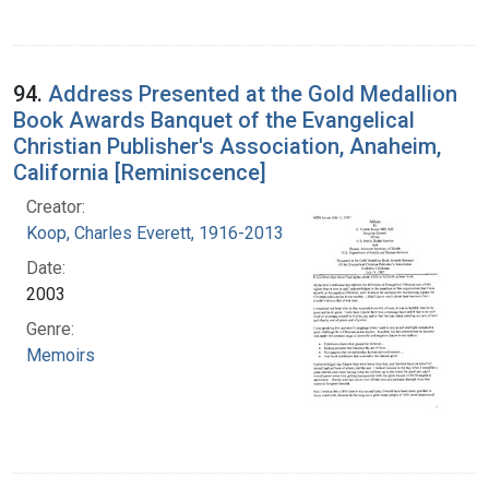
94.
Address Presented at the Gold Medallion
Book Awards Banquet of the Evangelical
Christian Publisher's Association, Anaheim,
California [Reminiscence]
Creator:
Koop, Charles Everett, 1916-2013
Date:
2003
Genre:
Memoirs