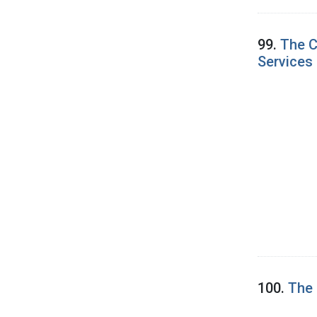
99.
The C
Services 
100.
The 