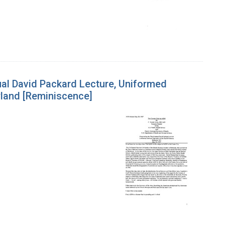
ual David Packard Lecture, Uniformed
yland [Reminiscence]