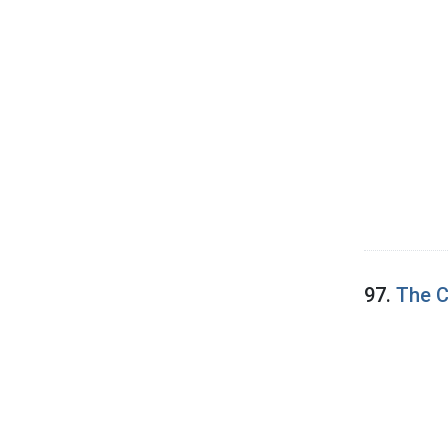
97.
The C