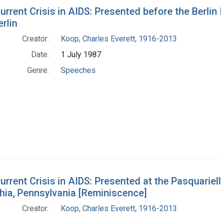
h Results
urrent Crisis in AIDS: Presented before the Berlin
rlin
Creator:
Koop, Charles Everett, 1916-2013
Date:
1 July 1987
Genre:
Speeches
urrent Crisis in AIDS: Presented at the Pasquariell
hia, Pennsylvania [Reminiscence]
Creator:
Koop, Charles Everett, 1916-2013