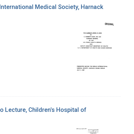
 International Medical Society, Harnack
o Lecture, Children's Hospital of