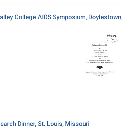
 Valley College AIDS Symposium, Doylestown,
earch Dinner, St. Louis, Missouri