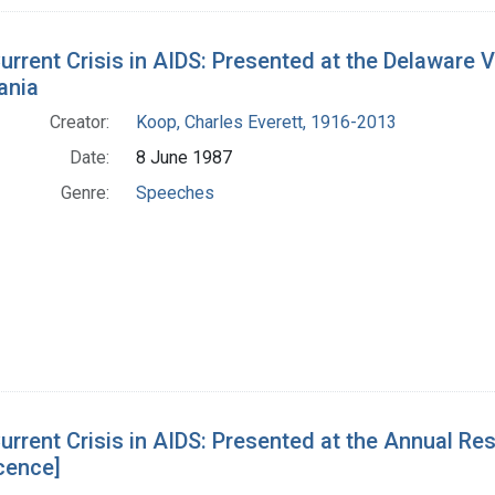
urrent Crisis in AIDS: Presented at the Delaware
ania
Creator:
Koop, Charles Everett, 1916-2013
Date:
8 June 1987
Genre:
Speeches
urrent Crisis in AIDS: Presented at the Annual Res
cence]