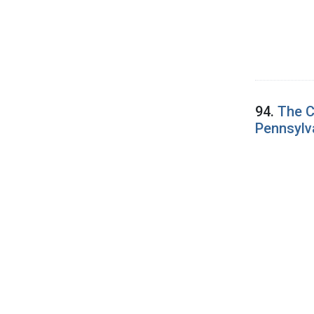
94.
The C
Pennsylv