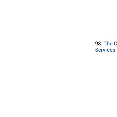
98.
The C
Services 