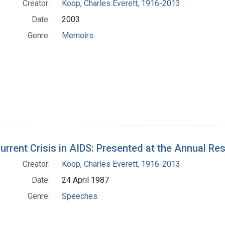
Creator:
Koop, Charles Everett, 1916-2013
Date:
2003
Genre:
Memoirs
urrent Crisis in AIDS: Presented at the Annual Res
Creator:
Koop, Charles Everett, 1916-2013
Date:
24 April 1987
Genre:
Speeches