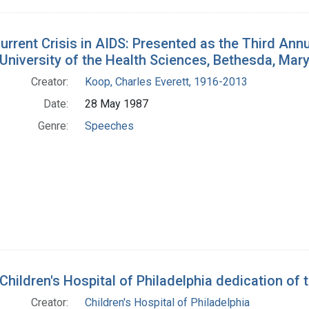
urrent Crisis in AIDS: Presented as the Third Ann
University of the Health Sciences, Bethesda, Mar
Creator:
Koop, Charles Everett, 1916-2013
Date:
28 May 1987
Genre:
Speeches
Children's Hospital of Philadelphia dedication of 
Creator:
Children's Hospital of Philadelphia