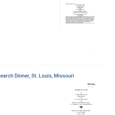
earch Dinner, St. Louis, Missouri