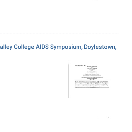
 Valley College AIDS Symposium, Doylestown,