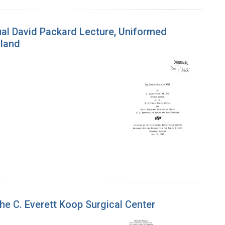
ual David Packard Lecture, Uniformed
yland
the C. Everett Koop Surgical Center