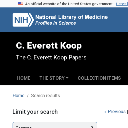
An official website of the United States government.
Here’s
Skip to search
Skip to main content
Skip to first result
C. Everett Koop
The C. Everett Koop Papers
HOME
THE STORY
COLLECTION ITEMS
Home
Search results
Search
Limit your search
« Previous