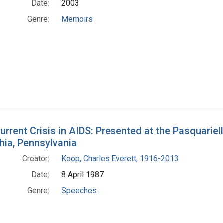
Date:
2003
Genre:
Memoirs
urrent Crisis in AIDS: Presented at the Pasquariell
hia, Pennsylvania
Creator:
Koop, Charles Everett, 1916-2013
Date:
8 April 1987
Genre:
Speeches