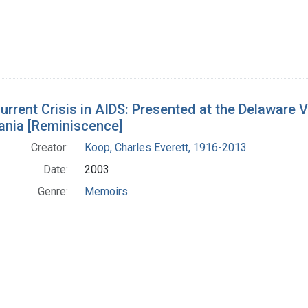
urrent Crisis in AIDS: Presented at the Delaware
ania [Reminiscence]
Creator:
Koop, Charles Everett, 1916-2013
Date:
2003
Genre:
Memoirs