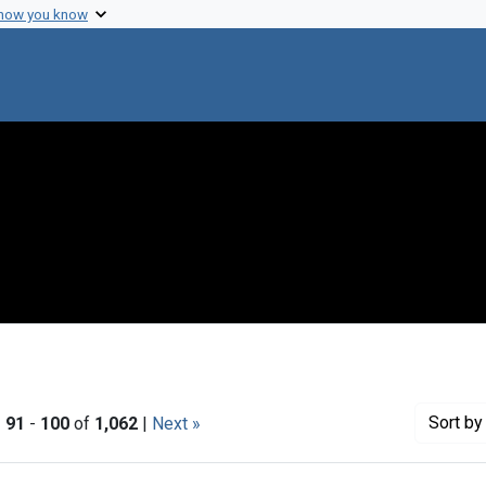
 how you know
Sort
by 
|
91
-
100
of
1,062
|
Next »