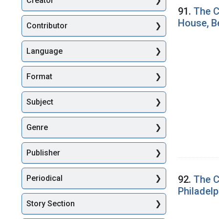
Creator
Searc
91.
The C
House, Be
Contributor
Language
Format
Subject
Genre
Publisher
92.
The C
Periodical
Philadelp
Story Section