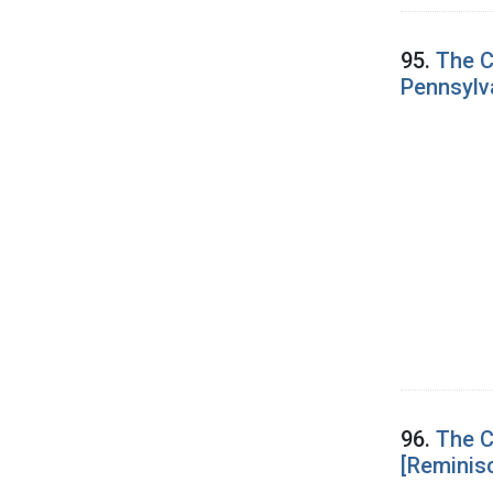
95.
The C
Pennsylv
96.
The C
[Reminis