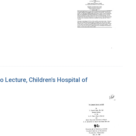
o Lecture, Children's Hospital of