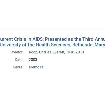
urrent Crisis in AIDS: Presented as the Third Ann
University of the Health Sciences, Bethesda, Mar
Creator:
Koop, Charles Everett, 1916-2013
Date:
2003
Genre:
Memoirs