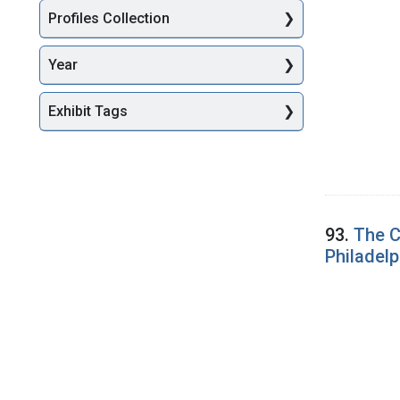
Profiles Collection
Year
Exhibit Tags
93.
The C
Philadelp