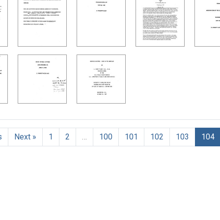
h Results
s
Next »
1
2
…
100
101
102
103
104