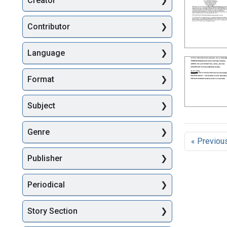
Creator
Searc
Contributor
Language
Format
Subject
Genre
« Previou
Publisher
Periodical
Story Section