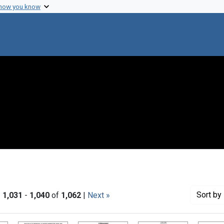
 how you know
Sort
by 
|
1,031
-
1,040
of
1,062
|
Next »