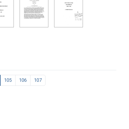
105
106
107