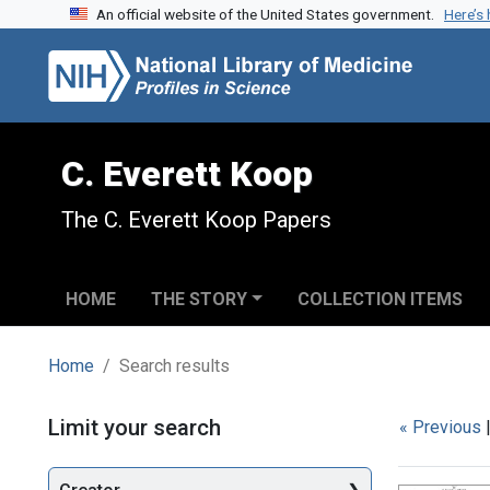
An official website of the United States government.
Here’s
Skip to search
Skip to main content
Skip to first result
C. Everett Koop
The C. Everett Koop Papers
HOME
THE STORY
COLLECTION ITEMS
Home
Search results
Search
Limit your search
« Previous