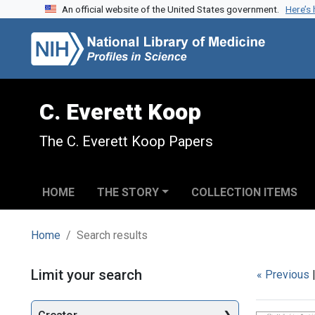
An official website of the United States government.
Here’s
Skip to search
Skip to main content
Skip to first result
C. Everett Koop
The C. Everett Koop Papers
HOME
THE STORY
COLLECTION ITEMS
Home
Search results
Search
Limit your search
« Previous