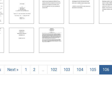
h Results
s
Next »
1
2
…
102
103
104
105
106