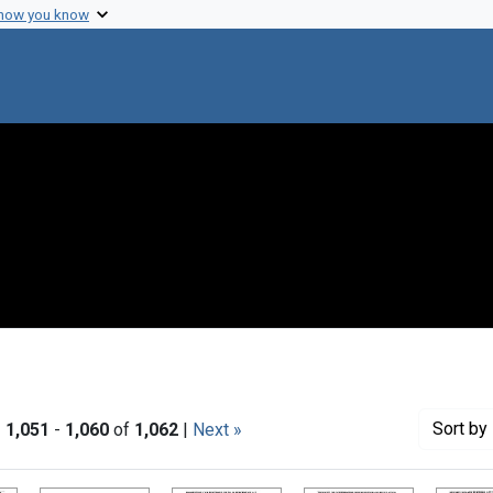
 how you know
Sort
by 
|
1,051
-
1,060
of
1,062
|
Next »