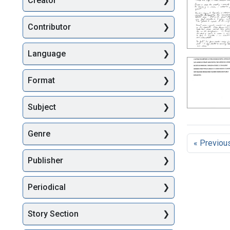
Creator
Searc
Contributor
Language
Format
Subject
Genre
« Previou
Publisher
Periodical
Story Section