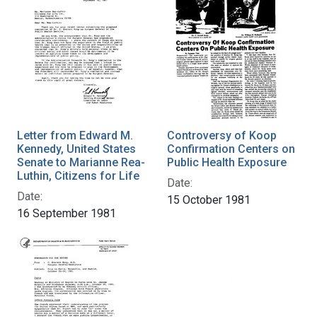
Letter from Edward M.
Controversy of Koop
Kennedy, United States
Confirmation Centers on
Senate to Marianne Rea-
Public Health Exposure
Luthin, Citizens for Life
Date:
Date:
15 October 1981
16 September 1981