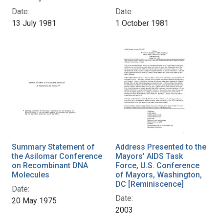
Date:
Date:
13 July 1981
1 October 1981
Summary Statement of
Address Presented to the
the Asilomar Conference
Mayors' AIDS Task
on Recombinant DNA
Force, U.S. Conference
Molecules
of Mayors, Washington,
DC [Reminiscence]
Date:
Date:
20 May 1975
2003