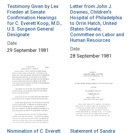
Testimony Given by Lex
Letter from John J.
Frieden at Senate
Downes, Children's
Confirmation Hearings
Hospital of Philadelphia
for C. Everett Koop, M.D.,
to Orrin Hatch, United
U.S. Surgeon General
States Senate,
Designate
Committee on Labor and
Human Resources
Date:
Date:
29 September 1981
28 September 1981
Nomination of C. Everett
Statement of Sandra