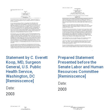
Statement by C. Everett
Prepared Statement
Koop, MD, Surgeon
Presented before the
General, U.S. Public
Senate Labor and Human
Health Service,
Resources Committee
Washington, DC
[Reminiscence]
[Reminiscence]
Date:
Date:
2003
2003