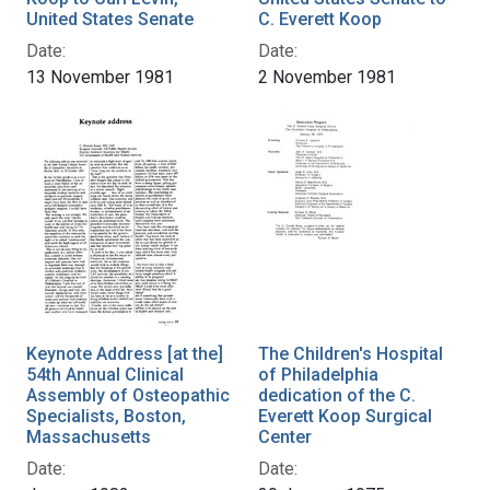
United States Senate
C. Everett Koop
Date:
Date:
13 November 1981
2 November 1981
Keynote Address [at the]
The Children's Hospital
54th Annual Clinical
of Philadelphia
Assembly of Osteopathic
dedication of the C.
Specialists, Boston,
Everett Koop Surgical
Massachusetts
Center
Date:
Date: