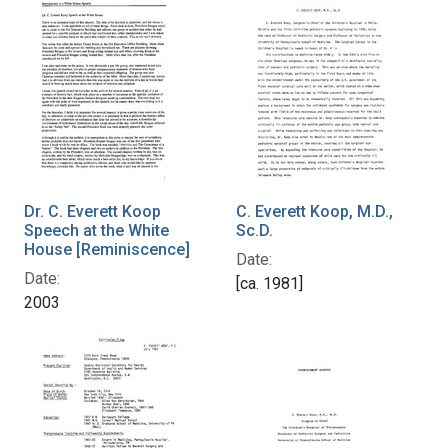
Dr. C. Everett Koop
C. Everett Koop, M.D.,
Speech at the White
Sc.D.
House [Reminiscence]
Date:
Date:
[ca. 1981]
2003