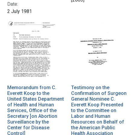
Date:
2 July 1981
Memorandum from C.
Testimony on the
Everett Koop to the
Confirmation of Surgeon
United States Department
General Nominee C.
of Health and Human
Everett Koop Presented
Services, Office of the
to the Committee on
Secretary [on Abortion
Labor and Human
Surveillance by the
Resources on Behalf of
Center for Disease
the American Public
Control]
Health Association