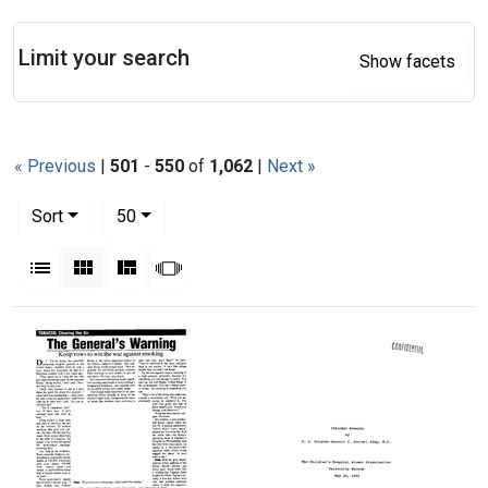
Search
Limit your search
Show facets
« Previous
|
501
-
550
of
1,062
|
Next »
Number of results to display per page
per page
Sort
50
View results as:
List
Gallery
Masonry
Slideshow
Search Results