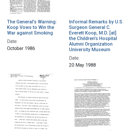
The General's Warning:
Informal Remarks by U.S.
Koop Vows to Win the
Surgeon General C.
War against Smoking
Everett Koop, M.D. [at]
the Children's Hospital
Date:
Alumni Organization
October 1986
University Museum
Date:
20 May 1988