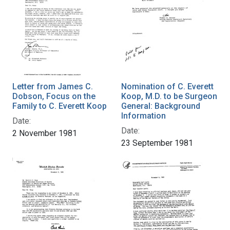
Letter from James C.
Nomination of C. Everett
Dobson, Focus on the
Koop, M.D. to be Surgeon
Family to C. Everett Koop
General: Background
Information
Date:
Date:
2 November 1981
23 September 1981