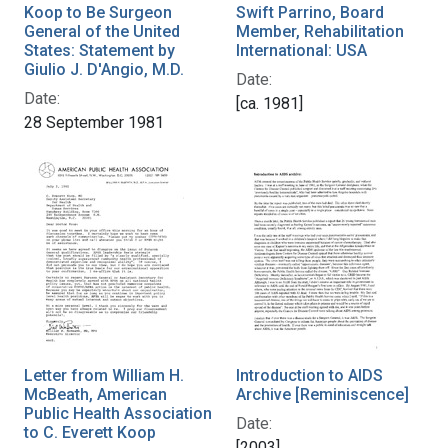
Koop to Be Surgeon
Swift Parrino, Board
General of the United
Member, Rehabilitation
States: Statement by
International: USA
Giulio J. D'Angio, M.D.
Date:
Date:
[ca. 1981]
28 September 1981
Letter from William H.
Introduction to AIDS
McBeath, American
Archive [Reminiscence]
Public Health Association
Date:
to C. Everett Koop
[2003]