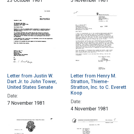
23 October 1981
5 November 1981
Letter from Justin W.
Letter from Henry M.
Dart Jr. to John Tower,
Stratton, Thieme-
United States Senate
Stratton, Inc. to C. Everett
Koop
Date:
Date:
7 November 1981
4 November 1981