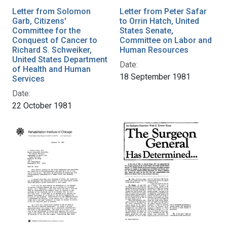
Letter from Solomon
Letter from Peter Safar
Garb, Citizens'
to Orrin Hatch, United
Committee for the
States Senate,
Conquest of Cancer to
Committee on Labor and
Richard S. Schweiker,
Human Resources
United States Department
Date:
of Health and Human
18 September 1981
Services
Date:
22 October 1981