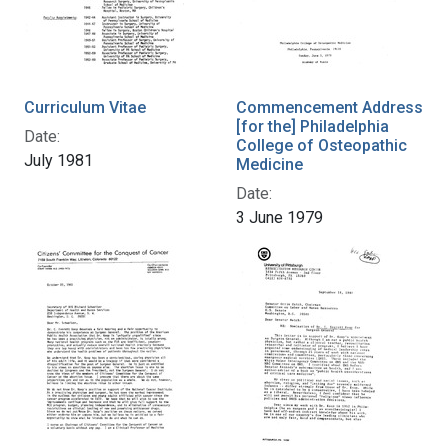
Curriculum Vitae
Commencement Address
[for the] Philadelphia
Date:
College of Osteopathic
July 1981
Medicine
Date:
3 June 1979