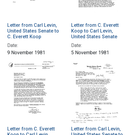
Letter from Carl Levin,
Letter from C. Everett
United States Senate to
Koop to Carl Levin,
C. Everett Koop
United States Senate
Date:
Date:
9 November 1981
5 November 1981
Letter from C. Everett
Letter from Carl Levin,
Koop to Carl Levin,
United States Senate to