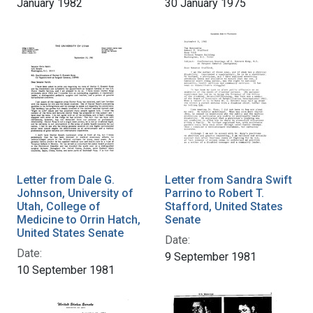
January 1982
30 January 1975
Letter from Dale G.
Letter from Sandra Swift
Johnson, University of
Parrino to Robert T.
Utah, College of
Stafford, United States
Medicine to Orrin Hatch,
Senate
United States Senate
Date:
Date:
9 September 1981
10 September 1981