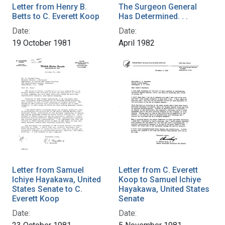
Letter from Henry B.
The Surgeon General
Betts to C. Everett Koop
Has Determined. . .
Date:
Date:
19 October 1981
April 1982
Letter from Samuel
Letter from C. Everett
Ichiye Hayakawa, United
Koop to Samuel Ichiye
States Senate to C.
Hayakawa, United States
Everett Koop
Senate
Date:
Date: