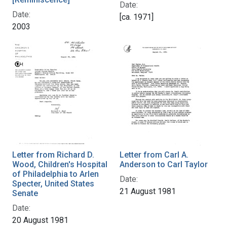
Date:
Date:
[ca. 1971]
2003
Letter from Richard D.
Letter from Carl A.
Wood, Children's Hospital
Anderson to Carl Taylor
of Philadelphia to Arlen
Date:
Specter, United States
21 August 1981
Senate
Date:
20 August 1981