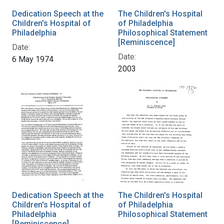
Dedication Speech at the
The Children's Hospital
Children's Hospital of
of Philadelphia
Philadelphia
Philosophical Statement
[Reminiscence]
Date:
Date:
6 May 1974
2003
Dedication Speech at the
The Children's Hospital
Children's Hospital of
of Philadelphia
Philadelphia
Philosophical Statement
[Reminiscence]