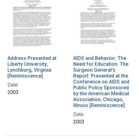
Address Presented at
AIDS and Behavior: The
Liberty University,
Need for Education. The
Lynchburg, Virginia
Surgeon General's
[Reminiscence]
Report: Presented at the
Conference on AIDS and
Date:
Public Policy Sponsored
2003
by the American Medical
Association, Chicago,
Illinois [Reminiscence]
Date:
2003