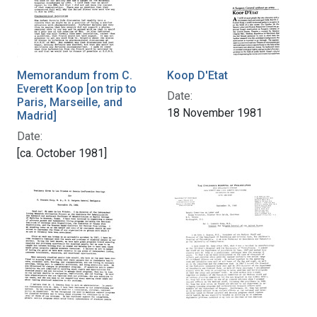
Memorandum from C.
Koop D'Etat
Everett Koop [on trip to
Date:
Paris, Marseille, and
18 November 1981
Madrid]
Date:
[ca. October 1981]