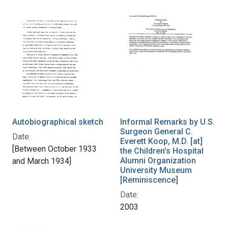
Autobiographical sketch
Informal Remarks by U.S.
Surgeon General C.
Date:
Everett Koop, M.D. [at]
[Between October 1933
the Children's Hospital
Alumni Organization
and March 1934]
University Museum
[Reminiscence]
Date:
2003