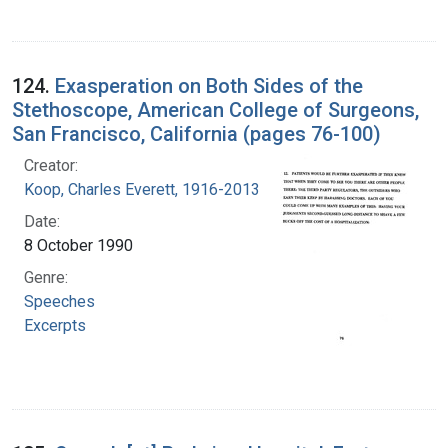
124.
Exasperation on Both Sides of the
Stethoscope, American College of Surgeons,
San Francisco, California (pages 76-100)
Creator:
Koop, Charles Everett, 1916-2013
Date:
8 October 1990
Genre:
Speeches
Excerpts