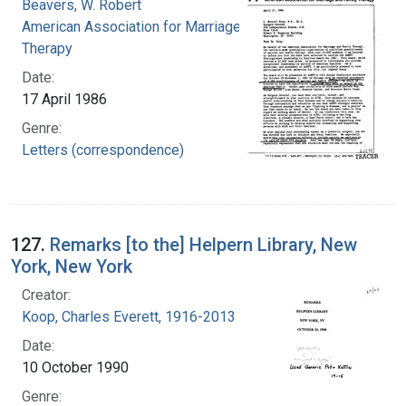
Beavers, W. Robert
American Association for Marriage and Family
Therapy
Date:
17 April 1986
Genre:
Letters (correspondence)
127.
Remarks [to the] Helpern Library, New
York, New York
Creator:
Koop, Charles Everett, 1916-2013
Date:
10 October 1990
Genre: