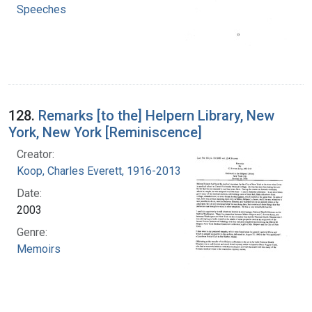
Speeches
128.
Remarks [to the] Helpern Library, New
York, New York [Reminiscence]
Creator:
Koop, Charles Everett, 1916-2013
Date:
2003
Genre:
Memoirs