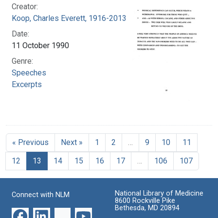
Creator:
Koop, Charles Everett, 1916-2013
Date:
11 October 1990
Genre:
Speeches
Excerpts
« Previous
Next »
1
2
…
9
10
11
12
13
14
15
16
17
…
106
107
National Library of Medicine
Connect with NLM
8600 Rockville Pike
Bethesda, MD 20894