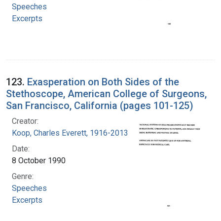
Speeches
Excerpts
123.
Exasperation on Both Sides of the
Stethoscope, American College of Surgeons,
San Francisco, California (pages 101-125)
Creator:
Koop, Charles Everett, 1916-2013
Date:
8 October 1990
Genre:
Speeches
Excerpts