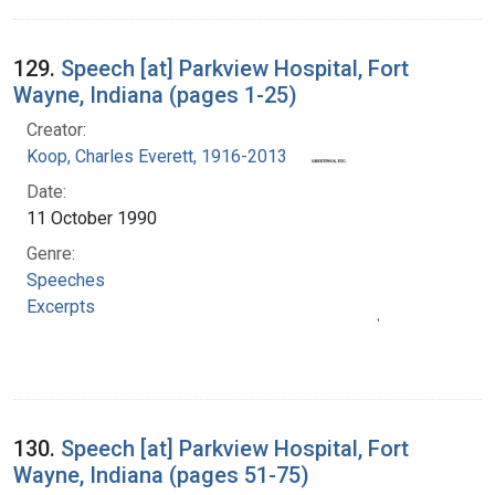
129.
Speech [at] Parkview Hospital, Fort
Wayne, Indiana (pages 1-25)
Creator:
Koop, Charles Everett, 1916-2013
Date:
11 October 1990
Genre:
Speeches
Excerpts
130.
Speech [at] Parkview Hospital, Fort
Wayne, Indiana (pages 51-75)