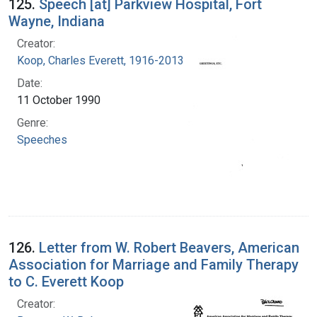
125.
Speech [at] Parkview Hospital, Fort
Wayne, Indiana
Creator:
Koop, Charles Everett, 1916-2013
Date:
11 October 1990
Genre:
Speeches
126.
Letter from W. Robert Beavers, American
Association for Marriage and Family Therapy
to C. Everett Koop
Creator: