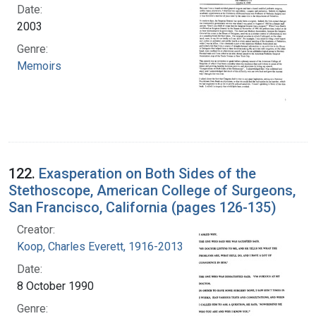
Date:
2003
Genre:
Memoirs
122.
Exasperation on Both Sides of the
Stethoscope, American College of Surgeons,
San Francisco, California (pages 126-135)
Creator:
Koop, Charles Everett, 1916-2013
Date:
8 October 1990
Genre: