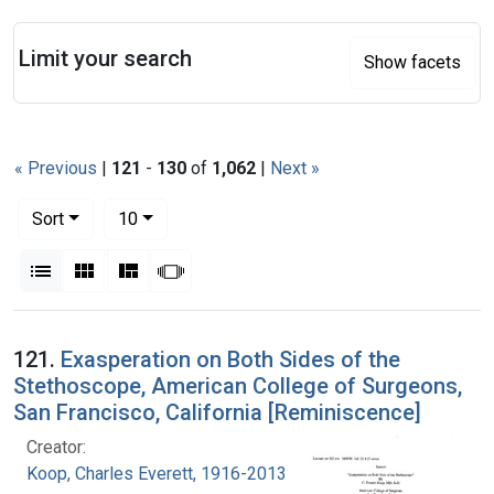
Search
Limit your search
Show facets
« Previous
|
121
-
130
of
1,062
|
Next »
Number of results to display per page
per page
Sort
10
View results as:
List
Gallery
Masonry
Slideshow
Search Results
121.
Exasperation on Both Sides of the
Stethoscope, American College of Surgeons,
San Francisco, California [Reminiscence]
Creator:
Koop, Charles Everett, 1916-2013