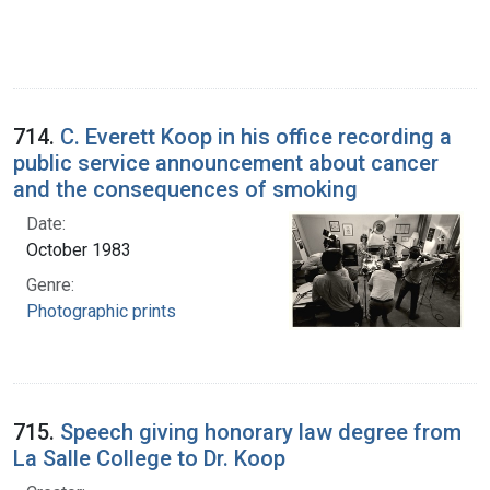
714.
C. Everett Koop in his office recording a
public service announcement about cancer
and the consequences of smoking
Date:
October 1983
Genre:
Photographic prints
715.
Speech giving honorary law degree from
La Salle College to Dr. Koop