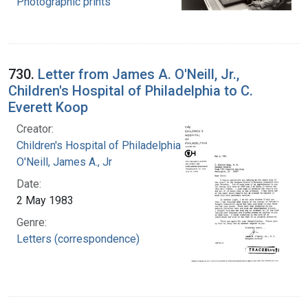
Photographic prints
730.
Letter from James A. O'Neill, Jr.,
Children's Hospital of Philadelphia to C.
Everett Koop
Creator:
Children's Hospital of Philadelphia
O'Neill, James A., Jr
Date:
2 May 1983
Genre:
Letters (correspondence)