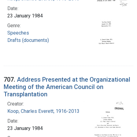
Date:
23 January 1984
Genre:
Speeches
Drafts (documents)
707.
Address Presented at the Organizational
Meeting of the American Council on
Transplantation
Creator:
Koop, Charles Everett, 1916-2013
Date:
23 January 1984