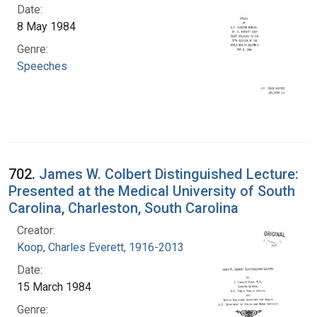
Date:
8 May 1984
Genre:
Speeches
702.
James W. Colbert Distinguished Lecture:
Presented at the Medical University of South
Carolina, Charleston, South Carolina
Creator:
Koop, Charles Everett, 1916-2013
Date:
15 March 1984
Genre: