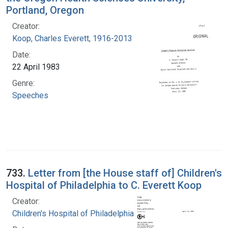
Portland, Oregon
Creator:
Koop, Charles Everett, 1916-2013
Date:
22 April 1983
Genre:
Speeches
733.
Letter from [the House staff of] Children's
Hospital of Philadelphia to C. Everett Koop
Creator:
Children's Hospital of Philadelphia