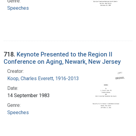
Genre:
Speeches
718.
Keynote Presented to the Region II
Conference on Aging, Newark, New Jersey
Creator:
Koop, Charles Everett, 1916-2013
Date:
14 September 1983
Genre:
Speeches