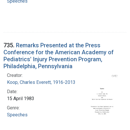
Speeches
735.
Remarks Presented at the Press
Conference for the American Academy of
Pediatrics' Injury Prevention Program,
Philadelphia, Pennsylvania
Creator:
Koop, Charles Everett, 1916-2013
Date:
15 April 1983
Genre:
Speeches