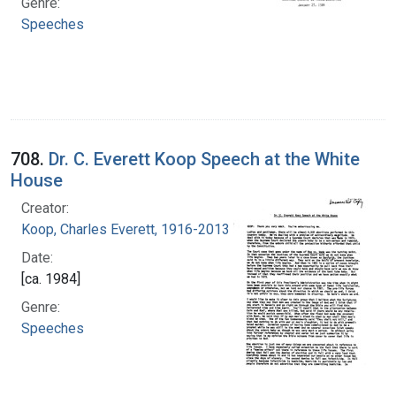
Genre:
Speeches
708.
Dr. C. Everett Koop Speech at the White
House
Creator:
Koop, Charles Everett, 1916-2013
Date:
[ca. 1984]
Genre:
Speeches