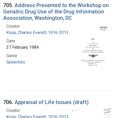
705.
Address Presented to the Workshop on
Geriatric Drug Use of the Drug Information
Association, Washington, DC
Creator:
Koop, Charles Everett, 1916-2013
Date:
27 February 1984
Genre:
Speeches
706.
Appraisal of Life Issues (draft)
Creator:
Koop, Charles Everett, 1916-2013