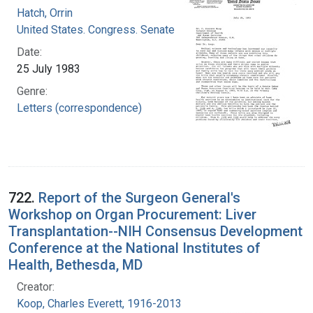
Hatch, Orrin
United States. Congress. Senate
Date:
25 July 1983
Genre:
Letters (correspondence)
722.
Report of the Surgeon General's
Workshop on Organ Procurement: Liver
Transplantation--NIH Consensus Development
Conference at the National Institutes of
Health, Bethesda, MD
Creator:
Koop, Charles Everett, 1916-2013