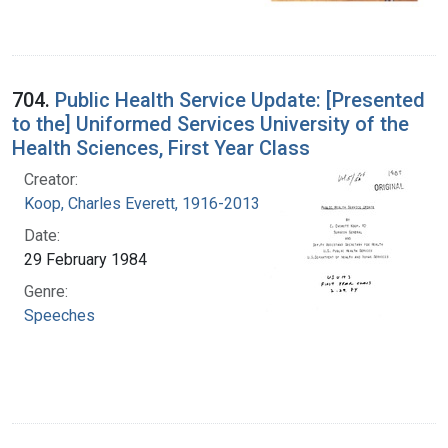
704.
Public Health Service Update: [Presented
to the] Uniformed Services University of the
Health Sciences, First Year Class
Creator:
Koop, Charles Everett, 1916-2013
Date:
29 February 1984
Genre:
Speeches