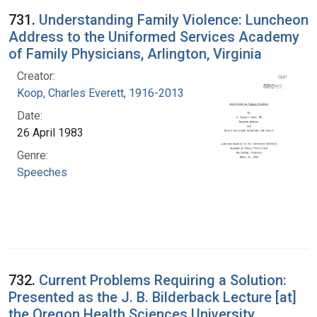
731.
Understanding Family Violence: Luncheon
Address to the Uniformed Services Academy
of Family Physicians, Arlington, Virginia
Creator:
Koop, Charles Everett, 1916-2013
Date:
26 April 1983
Genre:
Speeches
732.
Current Problems Requiring a Solution:
Presented as the J. B. Bilderback Lecture [at]
the Oregon Health Sciences University,