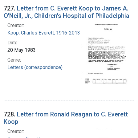
727.
Letter from C. Everett Koop to James A.
O'Neill, Jr., Children's Hospital of Philadelphia
Creator:
Koop, Charles Everett, 1916-2013
Date:
20 May 1983
Genre:
Letters (correspondence)
728.
Letter from Ronald Reagan to C. Everett
Koop
Creator: