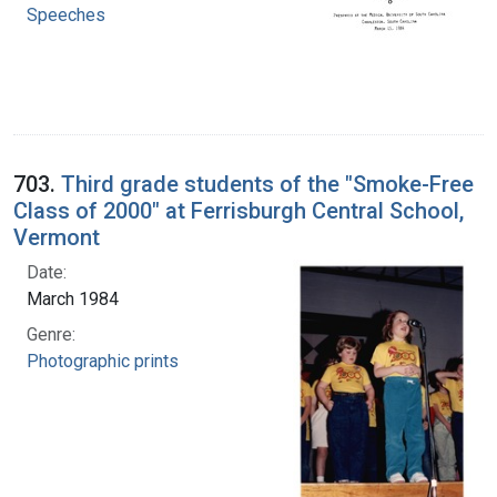
Speeches
703.
Third grade students of the "Smoke-Free
Class of 2000" at Ferrisburgh Central School,
Vermont
Date:
March 1984
Genre:
Photographic prints