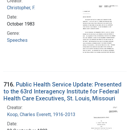
Creator:
Christopher, F.
Date:
October 1983
Genre:
Speeches
716.
Public Health Service Update: Presented
to the 63rd Interagency Institute for Federal
Health Care Executives, St. Louis, Missouri
Creator:
Koop, Charles Everett, 1916-2013
Date: