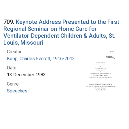
709.
Keynote Address Presented to the First
Regional Seminar on Home Care for
Ventilator-Dependent Children & Adults, St.
Louis, Missouri
Creator:
Koop, Charles Everett, 1916-2013
Date:
13 December 1983
Genre:
Speeches