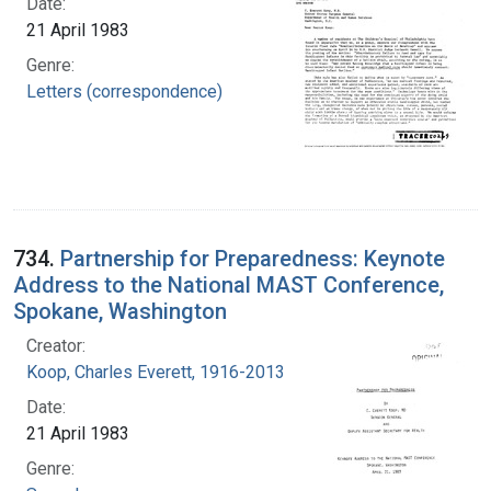
Date:
21 April 1983
Genre:
Letters (correspondence)
734.
Partnership for Preparedness: Keynote
Address to the National MAST Conference,
Spokane, Washington
Creator:
Koop, Charles Everett, 1916-2013
Date:
21 April 1983
Genre: