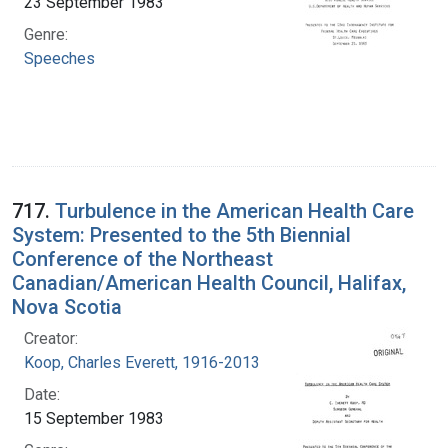
23 September 1983
Genre:
Speeches
717.
Turbulence in the American Health Care
System: Presented to the 5th Biennial
Conference of the Northeast
Canadian/American Health Council, Halifax,
Nova Scotia
Creator:
Koop, Charles Everett, 1916-2013
Date:
15 September 1983