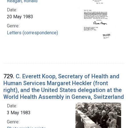
Reagan, Ronald
Date:
20 May 1983
Genre:
Letters (correspondence)
729.
C. Everett Koop, Secretary of Health and
Human Services Margaret Heckler (front
right), and the United States delegation at the
World Health Assembly in Geneva, Switzerland
Date:
3 May 1983
Genre: