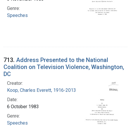
Genre:
Speeches
713.
Address Presented to the National
Coalition on Television Violence, Washington,
DC
Creator:
Koop, Charles Everett, 1916-2013
Date:
6 October 1983
Genre:
Speeches