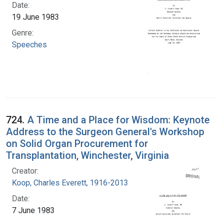
Date:
19 June 1983
Genre:
Speeches
724.
A Time and a Place for Wisdom: Keynote
Address to the Surgeon General's Workshop
on Solid Organ Procurement for
Transplantation, Winchester, Virginia
Creator:
Koop, Charles Everett, 1916-2013
Date:
7 June 1983