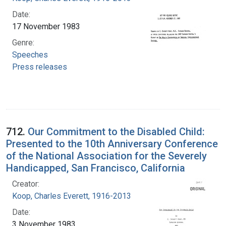
Date:
17 November 1983
Genre:
Speeches
Press releases
712.
Our Commitment to the Disabled Child:
Presented to the 10th Anniversary Conference
of the National Association for the Severely
Handicapped, San Francisco, California
Creator:
Koop, Charles Everett, 1916-2013
Date:
3 November 1983