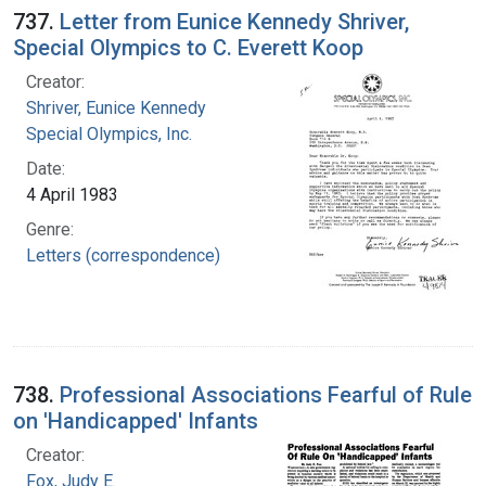
737.
Letter from Eunice Kennedy Shriver,
Special Olympics to C. Everett Koop
Creator:
Shriver, Eunice Kennedy
Special Olympics, Inc.
Date:
4 April 1983
Genre:
Letters (correspondence)
738.
Professional Associations Fearful of Rule
on 'Handicapped' Infants
Creator:
Fox, Judy E.