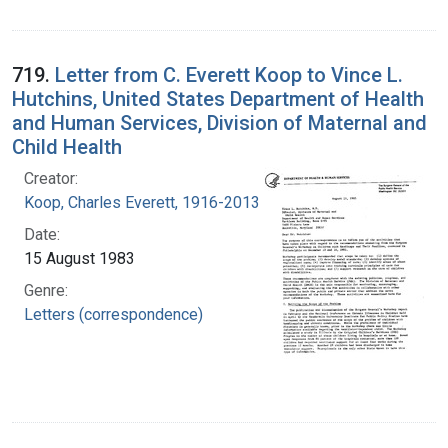
719.
Letter from C. Everett Koop to Vince L.
Hutchins, United States Department of Health
and Human Services, Division of Maternal and
Child Health
Creator:
Koop, Charles Everett, 1916-2013
Date:
15 August 1983
Genre:
Letters (correspondence)