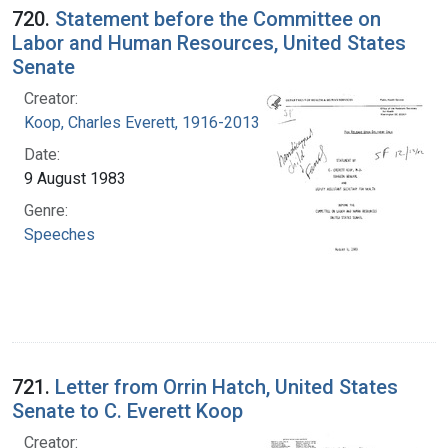
720.
Statement before the Committee on
Labor and Human Resources, United States
Senate
Creator:
Koop, Charles Everett, 1916-2013
Date:
9 August 1983
Genre:
Speeches
721.
Letter from Orrin Hatch, United States
Senate to C. Everett Koop
Creator: