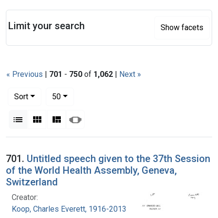
Search
Limit your search
Show facets
« Previous
|
701
-
750
of
1,062
|
Next »
Number of results to display per page
per page
Sort
50
View results as:
List
Gallery
Masonry
Slideshow
Search Results
701.
Untitled speech given to the 37th Session
of the World Health Assembly, Geneva,
Switzerland
Creator:
Koop, Charles Everett, 1916-2013