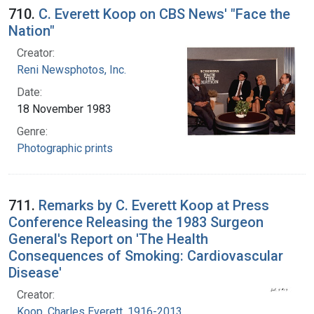
710.
C. Everett Koop on CBS News' "Face the
Nation"
Creator:
Reni Newsphotos, Inc.
Date:
18 November 1983
Genre:
Photographic prints
711.
Remarks by C. Everett Koop at Press
Conference Releasing the 1983 Surgeon
General's Report on 'The Health
Consequences of Smoking: Cardiovascular
Disease'
Creator:
Koop, Charles Everett, 1916-2013