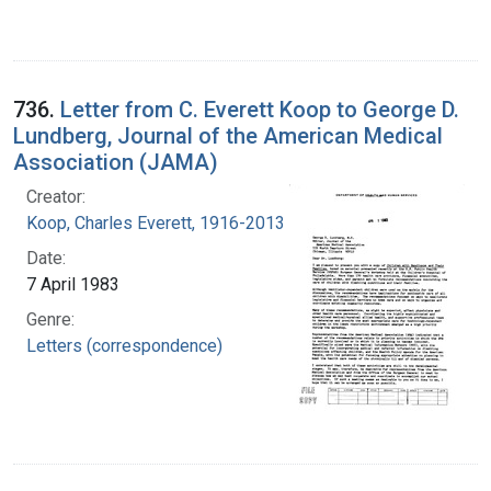
736.
Letter from C. Everett Koop to George D.
Lundberg, Journal of the American Medical
Association (JAMA)
Creator:
Koop, Charles Everett, 1916-2013
Date:
7 April 1983
Genre:
Letters (correspondence)