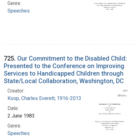
Genre:
Speeches
725.
Our Commitment to the Disabled Child:
Presented to the Conference on Improving
Services to Handicapped Children through
State/Local Collaboration, Washington, DC
Creator:
Koop, Charles Everett, 1916-2013
Date:
2 June 1983
Genre:
Speeches