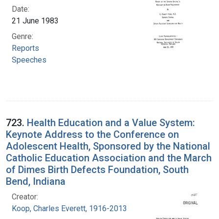
Date:
21 June 1983
Genre:
Reports
Speeches
723.
Health Education and a Value System:
Keynote Address to the Conference on
Adolescent Health, Sponsored by the National
Catholic Education Association and the March
of Dimes Birth Defects Foundation, South
Bend, Indiana
Creator:
Koop, Charles Everett, 1916-2013