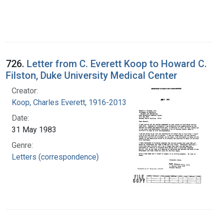
726.
Letter from C. Everett Koop to Howard C.
Filston, Duke University Medical Center
Creator:
Koop, Charles Everett, 1916-2013
Date:
31 May 1983
Genre:
Letters (correspondence)