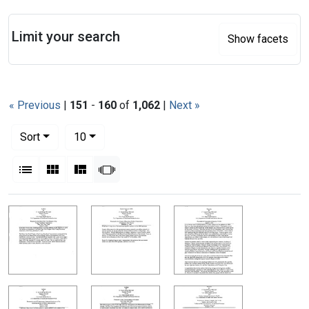
Search
Limit your search
Show facets
« Previous
|
151
-
160
of
1,062
|
Next »
Number of results to display per page
per page
Sort
10
View results as:
List
Gallery
Masonry
Slideshow
Search Results