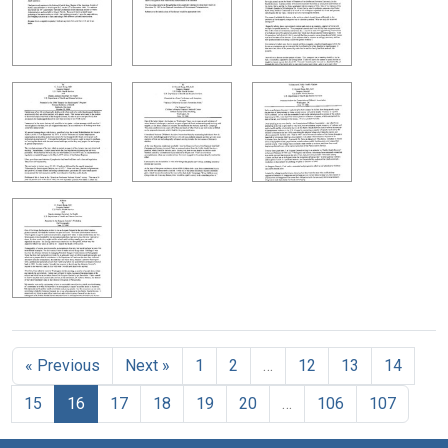
« Previous
Next »
1
2
…
12
13
14
15
16
17
18
19
20
…
106
107