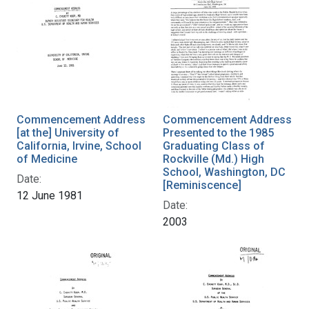
Commencement Address
Commencement Address
[at the] University of
Presented to the 1985
California, Irvine, School
Graduating Class of
of Medicine
Rockville (Md.) High
School, Washington, DC
Date:
[Reminiscence]
12 June 1981
Date:
2003