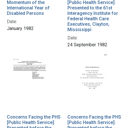
Momentum of the
[Public Health Service]:
International Year of
Presented to the 61st
Disabled Persons
Interagency Institute for
Federal Health Care
Date:
Executives, Clayton,
January 1982
Mississippi
Date:
24 September 1982
Concerns Facing the PHS
Concerns Facing the PHS
[Public Health Service]:
[Public Health Service]:
Presented before the
Presented before the