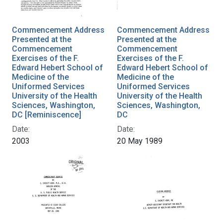
Commencement Address
Commencement Address
Presented at the
Presented at the
Commencement
Commencement
Exercises of the F.
Exercises of the F.
Edward Hebert School of
Edward Hebert School of
Medicine of the
Medicine of the
Uniformed Services
Uniformed Services
University of the Health
University of the Health
Sciences, Washington,
Sciences, Washington,
DC [Reminiscence]
DC
Date:
Date:
2003
20 May 1989