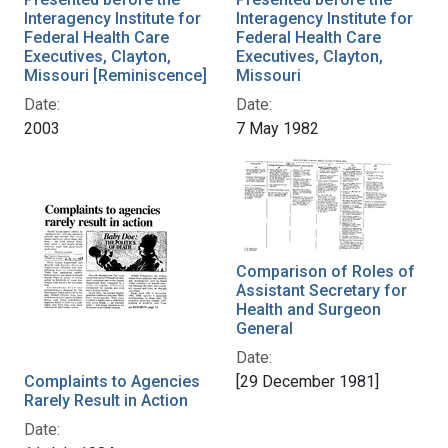
Interagency Institute for
Interagency Institute for
Federal Health Care
Federal Health Care
Executives, Clayton,
Executives, Clayton,
Missouri [Reminiscence]
Missouri
Date:
Date:
2003
7 May 1982
Comparison of Roles of
Assistant Secretary for
Health and Surgeon
General
Date:
Complaints to Agencies
[29 December 1981]
Rarely Result in Action
Date: