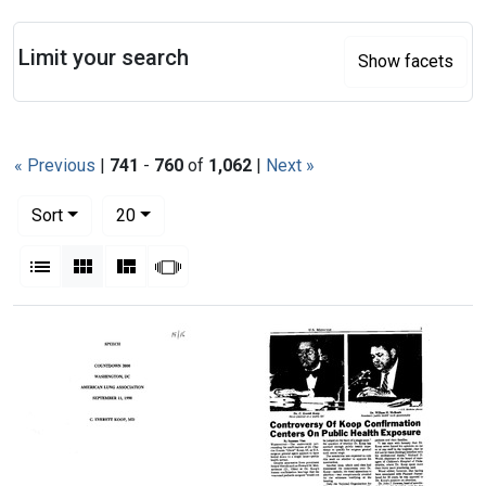
Search
Limit your search
Show facets
« Previous
|
741
-
760
of
1,062
|
Next »
Number of results to display per page
per page
Sort
20
View results as:
List
Gallery
Masonry
Slideshow
Search Results