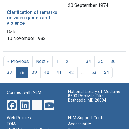
20 September 1974
Clarification of remarks
on video games and
violence
Date:
10 November 1982
« Previous
Next »
1
2
…
34
35
36
37
38
39
40
41
42
…
53
54
National Library of Medicine
Connect with NLM
8600 Rockville Pike
Bethesda, MD 20894
Web Policies
NLM Support Center
FOIA
Accessibility