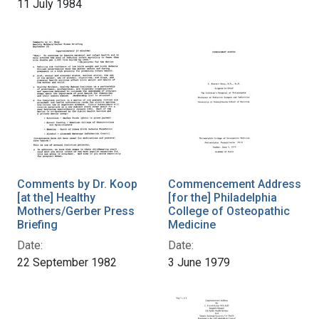
11 July 1984
Comments by Dr. Koop
Commencement Address
[at the] Healthy
[for the] Philadelphia
Mothers/Gerber Press
College of Osteopathic
Briefing
Medicine
Date:
Date:
22 September 1982
3 June 1979