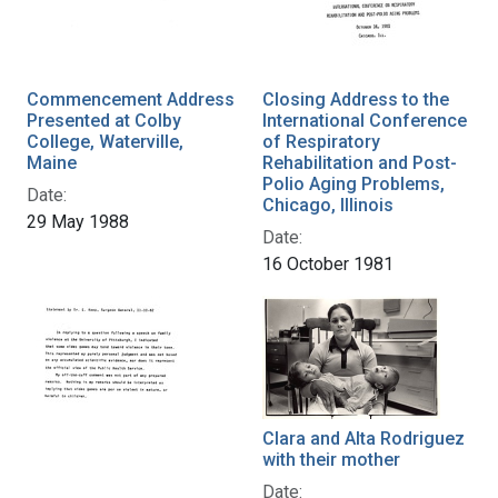
Commencement Address
Closing Address to the
Presented at Colby
International Conference
College, Waterville,
of Respiratory
Maine
Rehabilitation and Post-
Polio Aging Problems,
Date:
Chicago, Illinois
29 May 1988
Date:
16 October 1981
Clara and Alta Rodriguez
with their mother
Date: