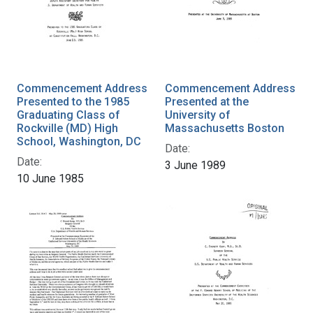
Commencement Address
Commencement Address
Presented to the 1985
Presented at the
Graduating Class of
University of
Rockville (MD) High
Massachusetts Boston
School, Washington, DC
Date:
Date:
3 June 1989
10 June 1985