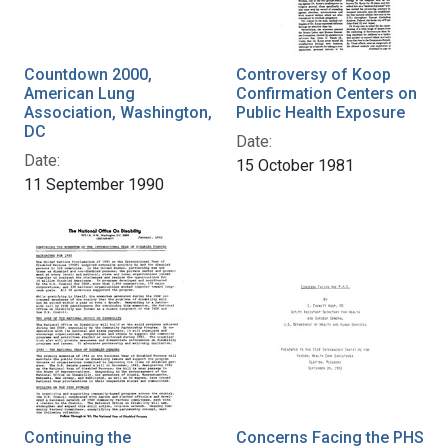
Countdown 2000,
Controversy of Koop
American Lung
Confirmation Centers on
Association, Washington,
Public Health Exposure
DC
Date:
Date:
15 October 1981
11 September 1990
Continuing the
Concerns Facing the PHS