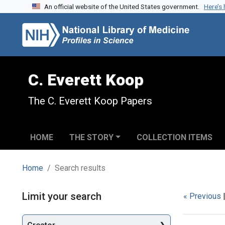
An official website of the United States government.
Here’s
Skip to search
Skip to main content
Skip to first result
C. Everett Koop
The C. Everett Koop Papers
HOME
THE STORY
COLLECTION ITEMS
Home
Search results
Search
Limit your search
« Previous