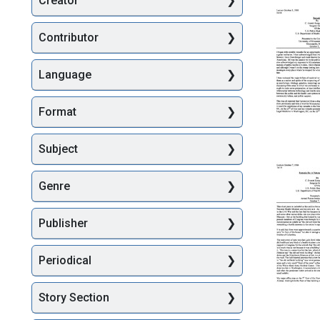
Creator
Searc
Contributor
Language
Format
Remarks
Subject
Present
at
Genre
the
Centenni
of
Publisher
the
Universi
of
Periodical
Minneso
Medical
School,
Story Section
Remarks
Minneapo
Re: