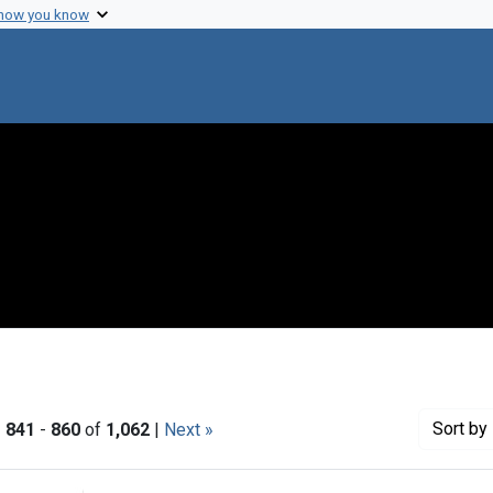
 how you know
Sort
by 
|
841
-
860
of
1,062
|
Next »