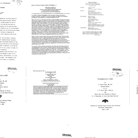
h Results
The
The
s
Children's
Children's
C
Hospital
Hospital
C
of
of
i
phia
Philadelphia
Philadelphia
A
hical
Philosophical
dedication
P
nt
Statement
of
a
[Reminiscence]
the
t
C.
T
Format:
Everett
A
Text
Koop
D
Surgical
P
The
The
Center
L
Current
Current
C