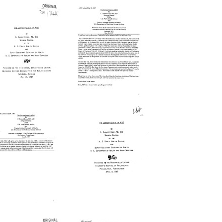
The
The
urrent
Current
risis
Crisis
n
in
IDS:
AIDS:
resented
Presented
s
as
he
the
hird
Third
nnual
Annual
avid
David
ackard
Packard
The
The
ecture,
Lecture,
urrent
Current