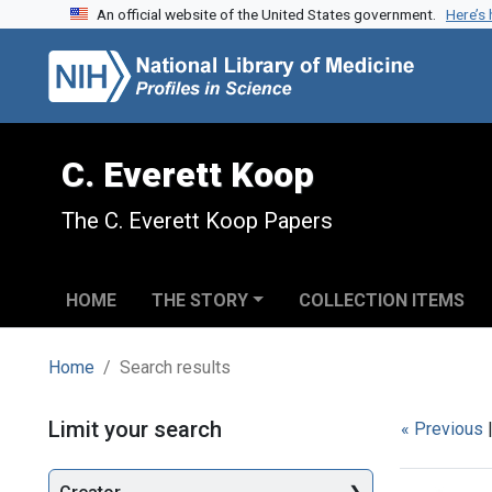
An official website of the United States government.
Here’s
Skip to search
Skip to main content
Skip to first result
C. Everett Koop
The C. Everett Koop Papers
HOME
THE STORY
COLLECTION ITEMS
Home
Search results
Search
Limit your search
« Previous