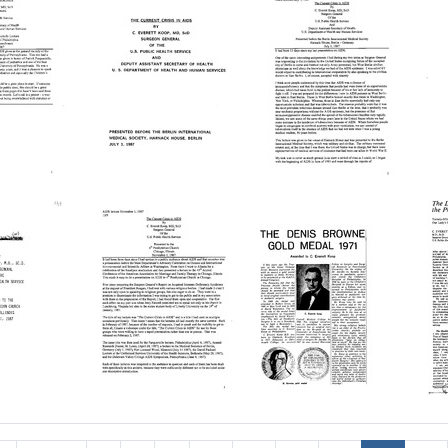
U
Crisis
Crisis
C
Format:
S
in
in
i
Text
U
AIDS:
AIDS:
A
o
ed
Presented
Presented
P
t
at
at
a
H
the
the
t
S
Annual
Delaware
D
B
h
Research
Valley
V
M
Dinner,
College
C
St.
AIDS
A
Fo
The
The
Louis,
Symposium,
Current
Current
C
Te
Missouri
Doylestown,
D
Crisis
Crisis
C
[Reminiscence]
Pennsylvania
P
in
in
i
[
AIDS:
AIDS:
A
Format:
Format:
ed
Presented
Presented
P
Fo
Text
Text
before
before
Te
the
the
V
ello
Berlin
Berlin
Fo
International
International
Te
s
Medical
Medical
Society,
Society,
The
The
Harnack
Harnack
Current
Denis
D
hia,
House,
House,
Crisis
Browne
C