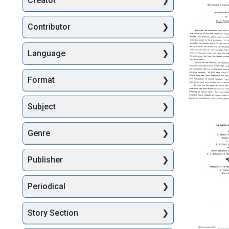
Creator
Searc
Contributor
Language
Format
The
Subject
Children'
Hospital
Genre
of
Philadel
Philosop
Publisher
Stateme
Format:
Periodical
Text
Story Section
The
Current