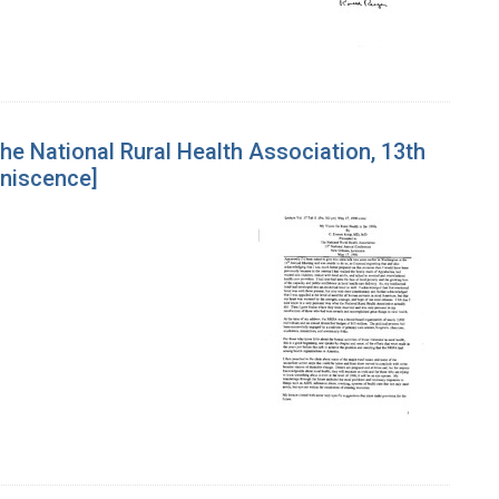
the National Rural Health Association, 13th
iniscence]