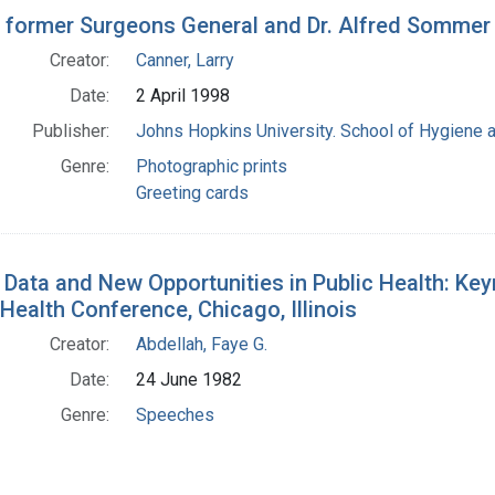
h Results
 former Surgeons General and Dr. Alfred Sommer
Creator:
Canner, Larry
Date:
2 April 1998
Publisher:
Johns Hopkins University. School of Hygiene a
Genre:
Photographic prints
Greeting cards
Data and New Opportunities in Public Health: Ke
Health Conference, Chicago, Illinois
Creator:
Abdellah, Faye G.
Date:
24 June 1982
Genre:
Speeches