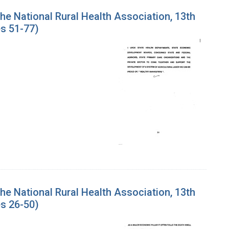
the National Rural Health Association, 13th
s 51-77)
the National Rural Health Association, 13th
s 26-50)