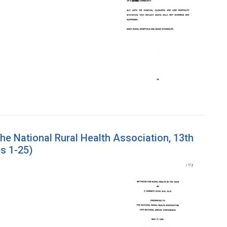
the National Rural Health Association, 13th
s 1-25)