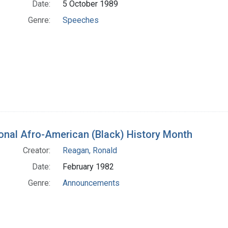
Date:
5 October 1989
Genre:
Speeches
onal Afro-American (Black) History Month
Creator:
Reagan, Ronald
Date:
February 1982
Genre:
Announcements