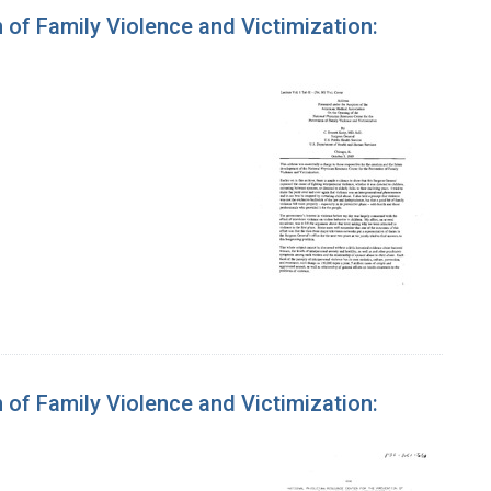
 of Family Violence and Victimization:
 of Family Violence and Victimization: