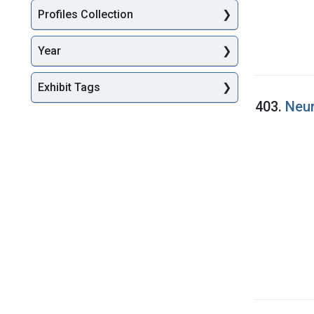
Profiles Collection
Year
Exhibit Tags
403.
Neur