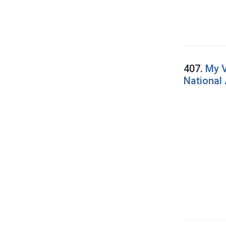
407.
My V
National