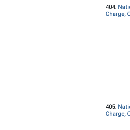
404.
Nati
Charge, C
405.
Nati
Charge, C