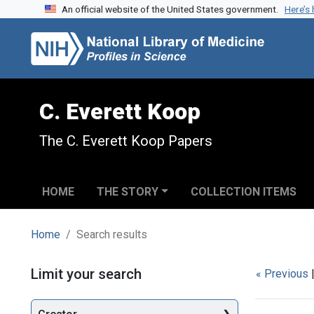
An official website of the United States government.
Here’s
Skip to search
Skip to main content
Skip to first result
C. Everett Koop
The C. Everett Koop Papers
HOME
THE STORY
COLLECTION ITEMS
Home
Search results
Search
Limit your search
« Previous