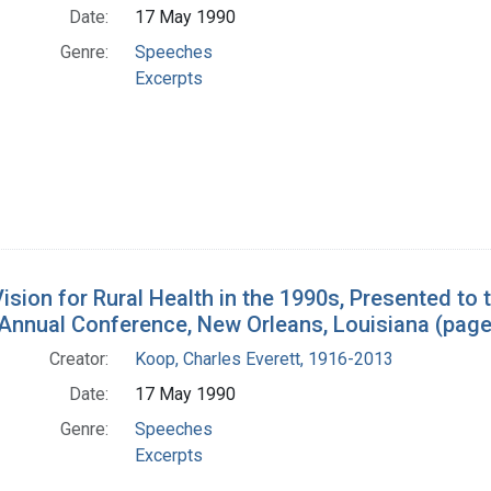
Date:
17 May 1990
Genre:
Speeches
Excerpts
ision for Rural Health in the 1990s, Presented to 
 Annual Conference, New Orleans, Louisiana (page
Creator:
Koop, Charles Everett, 1916-2013
Date:
17 May 1990
Genre:
Speeches
Excerpts