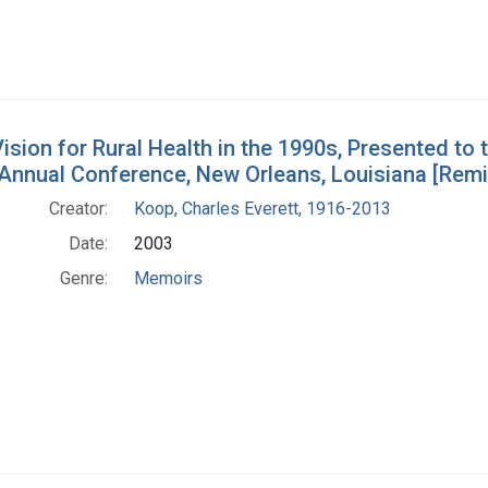
ision for Rural Health in the 1990s, Presented to 
 Annual Conference, New Orleans, Louisiana [Rem
Creator:
Koop, Charles Everett, 1916-2013
Date:
2003
Genre:
Memoirs