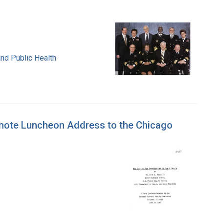
nd Public Health
ynote Luncheon Address to the Chicago