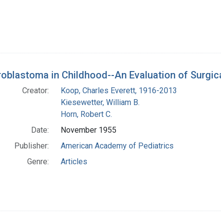
oblastoma in Childhood--An Evaluation of Surgi
Creator:
Koop, Charles Everett, 1916-2013
Kiesewetter, William B.
Horn, Robert C.
Date:
November 1955
Publisher:
American Academy of Pediatrics
Genre:
Articles