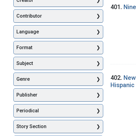
Creator
Searc
401.
Nine
Contributor
Language
Format
Subject
402.
New 
Genre
Hispanic 
Publisher
Periodical
Story Section