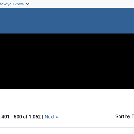
 how you know
Sort
by T
|
401
-
500
of
1,062
|
Next »