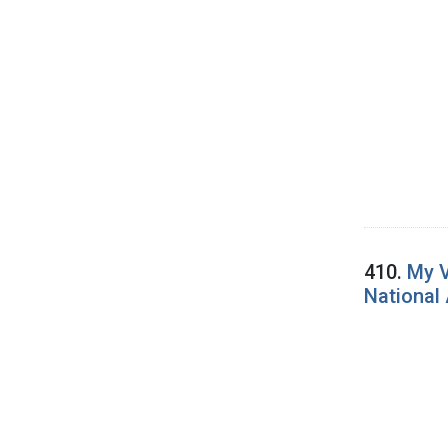
410.
My V
National