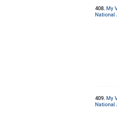
408.
My V
National
409.
My V
National