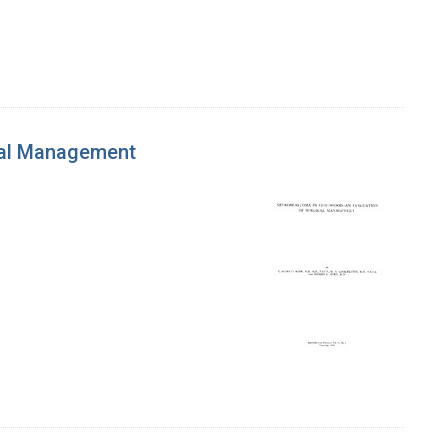
cal Management