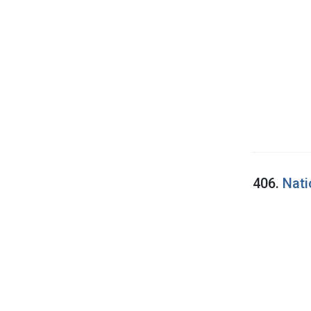
406.
Nati