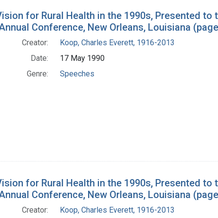
ision for Rural Health in the 1990s, Presented to 
 Annual Conference, New Orleans, Louisiana (page
Creator:
Koop, Charles Everett, 1916-2013
Date:
17 May 1990
Genre:
Speeches
ision for Rural Health in the 1990s, Presented to 
 Annual Conference, New Orleans, Louisiana (page
Creator:
Koop, Charles Everett, 1916-2013