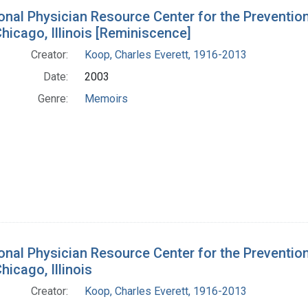
onal Physician Resource Center for the Prevention
hicago, Illinois [Reminiscence]
Creator:
Koop, Charles Everett, 1916-2013
Date:
2003
Genre:
Memoirs
onal Physician Resource Center for the Prevention
hicago, Illinois
Creator:
Koop, Charles Everett, 1916-2013