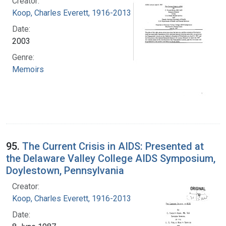
Creator:
Koop, Charles Everett, 1916-2013
Date:
2003
Genre:
Memoirs
95.
The Current Crisis in AIDS: Presented at
the Delaware Valley College AIDS Symposium,
Doylestown, Pennsylvania
Creator:
Koop, Charles Everett, 1916-2013
Date: