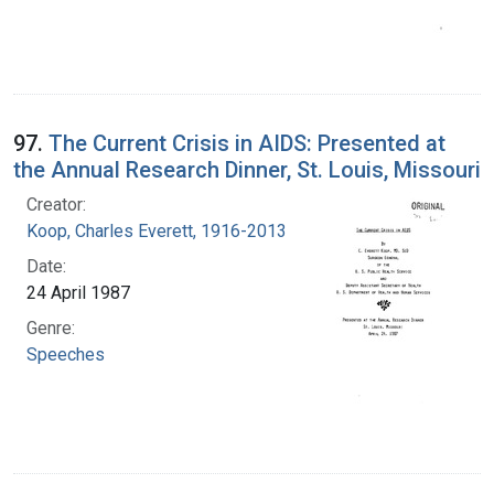
97.
The Current Crisis in AIDS: Presented at
the Annual Research Dinner, St. Louis, Missouri
Creator:
Koop, Charles Everett, 1916-2013
Date:
24 April 1987
Genre:
Speeches