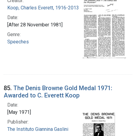
Creator:
Koop, Charles Everett, 1916-2013
Date:
[After 28 November 1981]
Genre:
Speeches
85.
The Denis Browne Gold Medal 1971:
Awarded to C. Everett Koop
Date:
[May 1971]
Publisher:
The Instituto Giannina Gaslini