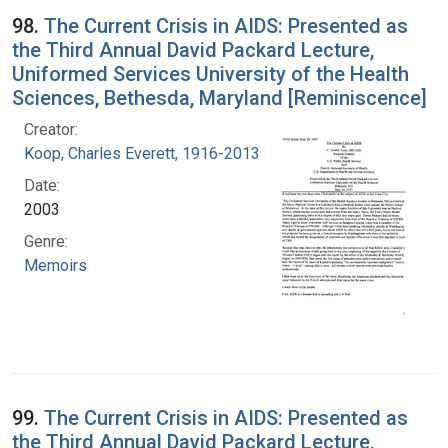
98.
The Current Crisis in AIDS: Presented as
the Third Annual David Packard Lecture,
Uniformed Services University of the Health
Sciences, Bethesda, Maryland [Reminiscence]
Creator:
Koop, Charles Everett, 1916-2013
Date:
2003
Genre:
Memoirs
99.
The Current Crisis in AIDS: Presented as
the Third Annual David Packard Lecture,