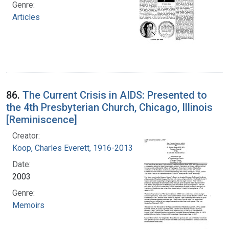
Genre:
Articles
86.
The Current Crisis in AIDS: Presented to
the 4th Presbyterian Church, Chicago, Illinois
[Reminiscence]
Creator:
Koop, Charles Everett, 1916-2013
Date:
2003
Genre:
Memoirs