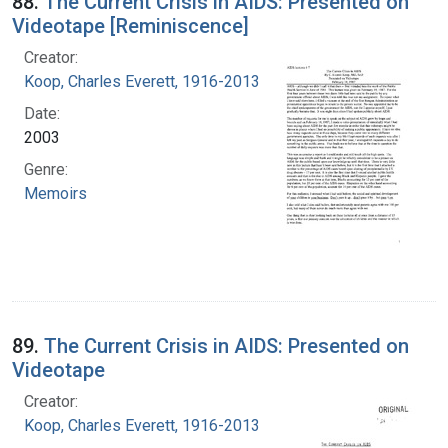
88.
The Current Crisis in AIDS: Presented on
Videotape [Reminiscence]
Creator:
Koop, Charles Everett, 1916-2013
Date:
2003
Genre:
Memoirs
89.
The Current Crisis in AIDS: Presented on
Videotape
Creator:
Koop, Charles Everett, 1916-2013