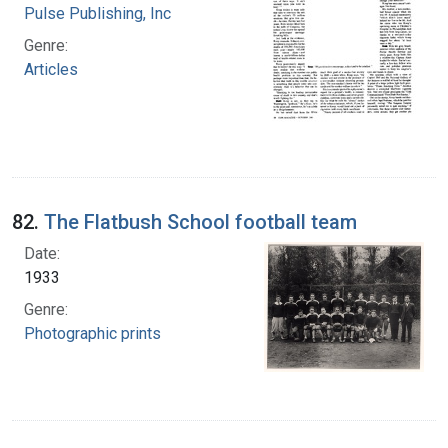
Pulse Publishing, Inc
Genre:
Articles
82.
The Flatbush School football team
Date:
1933
Genre:
Photographic prints