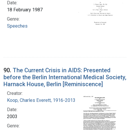
Date:
18 February 1987
Genre:
Speeches
90.
The Current Crisis in AIDS: Presented
before the Berlin International Medical Society,
Harnack House, Berlin [Reminiscence]
Creator:
Koop, Charles Everett, 1916-2013
Date:
2003
Genre: