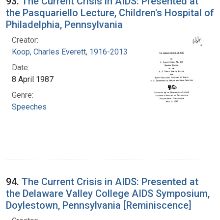
93.
The Current Crisis in AIDS: Presented at
the Pasquariello Lecture, Children's Hospital of
Philadelphia, Pennsylvania
Creator:
Koop, Charles Everett, 1916-2013
Date:
8 April 1987
Genre:
Speeches
94.
The Current Crisis in AIDS: Presented at
the Delaware Valley College AIDS Symposium,
Doylestown, Pennsylvania [Reminiscence]