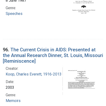
8 June 1987
Genre:
Speeches
96.
The Current Crisis in AIDS: Presented at
the Annual Research Dinner, St. Louis, Missouri
[Reminiscence]
Creator:
Koop, Charles Everett, 1916-2013
Date:
2003
Genre:
Memoirs