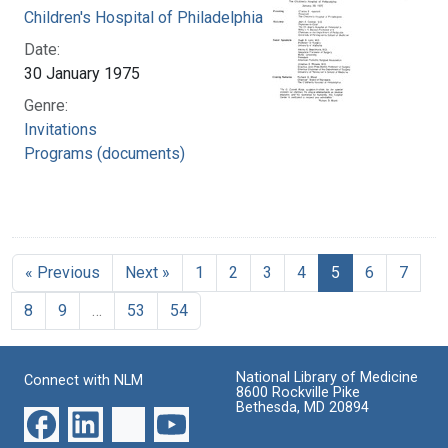
Children's Hospital of Philadelphia
Date:
30 January 1975
Genre:
Invitations
Programs (documents)
« Previous
Next »
1
2
3
4
5
6
7
8
9
…
53
54
National Library of Medicine
Connect with NLM
8600 Rockville Pike
Bethesda, MD 20894