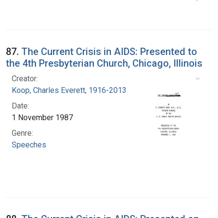
87.
The Current Crisis in AIDS: Presented to
the 4th Presbyterian Church, Chicago, Illinois
Creator:
Koop, Charles Everett, 1916-2013
Date:
1 November 1987
Genre:
Speeches