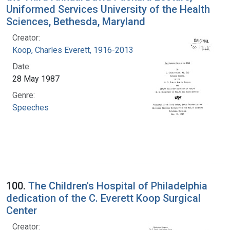
Uniformed Services University of the Health
Sciences, Bethesda, Maryland
Creator:
Koop, Charles Everett, 1916-2013
Date:
28 May 1987
Genre:
Speeches
100.
The Children's Hospital of Philadelphia
dedication of the C. Everett Koop Surgical
Center
Creator: