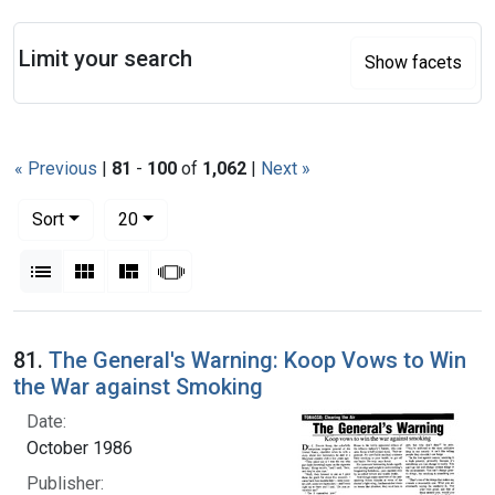
Search
Limit your search
Show facets
« Previous
|
81
-
100
of
1,062
|
Next »
Number of results to display per page
per page
Sort
20
View results as:
List
Gallery
Masonry
Slideshow
Search Results
81.
The General's Warning: Koop Vows to Win
the War against Smoking
Date:
October 1986
Publisher: