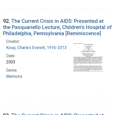
92.
The Current Crisis in AIDS: Presented at
the Pasquariello Lecture, Children's Hospital of
Philadelphia, Pennsylvania [Reminiscence]
Creator:
Koop, Charles Everett, 1916-2013
Date:
2003
Genre:
Memoirs