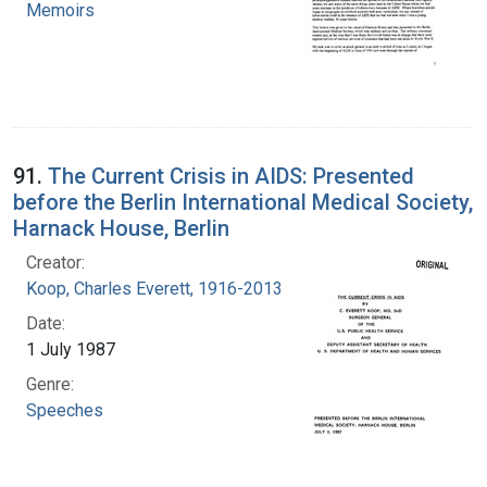
Memoirs
91.
The Current Crisis in AIDS: Presented
before the Berlin International Medical Society,
Harnack House, Berlin
Creator:
Koop, Charles Everett, 1916-2013
Date:
1 July 1987
Genre:
Speeches