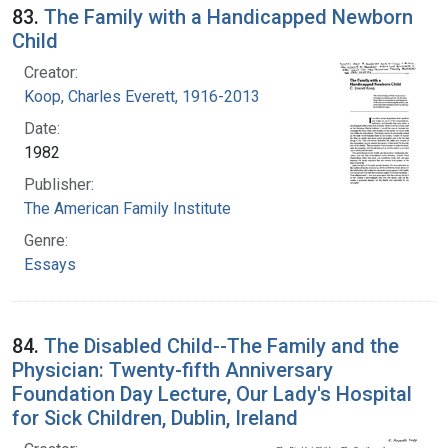
83.
The Family with a Handicapped Newborn
Child
Creator:
Koop, Charles Everett, 1916-2013
Date:
1982
Publisher:
The American Family Institute
Genre:
Essays
84.
The Disabled Child--The Family and the
Physician: Twenty-fifth Anniversary
Foundation Day Lecture, Our Lady's Hospital
for Sick Children, Dublin, Ireland