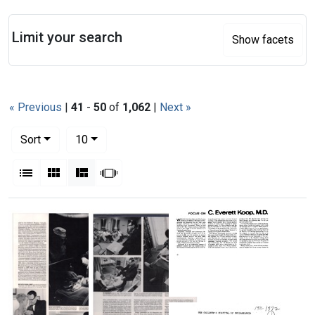
Search
Limit your search
Show facets
« Previous
|
41
-
50
of
1,062
|
Next »
Number of results to display per page
per page
Sort
10
View results as:
List
Gallery
Masonry
Slideshow
Search Results
Focus
on