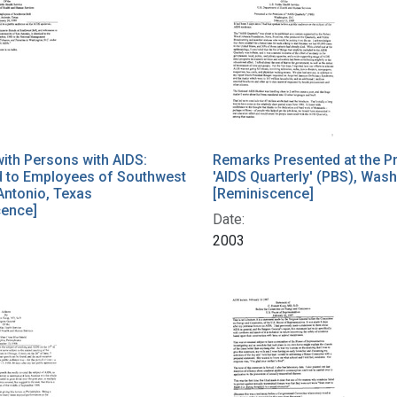
ith Persons with AIDS:
Remarks Presented at the P
d to Employees of Southwest
'AIDS Quarterly' (PBS), Was
 Antonio, Texas
[Reminiscence]
cence]
Date:
2003