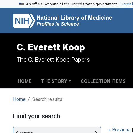
An official website of the United States government.
Here’s
Skip to search
Skip to main content
Skip to first result
C. Everett Koop
The C. Everett Koop Papers
HOME
THE STORY
COLLECTION ITEMS
Home
Search results
Search
Limit your search
« Previous