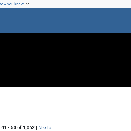
 how you know
|
41
-
50
of
1,062
|
Next »