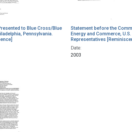
resented to Blue Cross/Blue
Statement before the Commi
iladelphia, Pennsylvania.
Energy and Commerce, U.S.
cence]
Representatives [Reminisce
Date:
2003