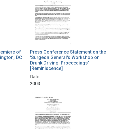
remiere of
Press Conference Statement on the
hington, DC
'Surgeon General's Workshop on
Drunk Driving: Proceedings'
[Reminiscence]
Date:
2003