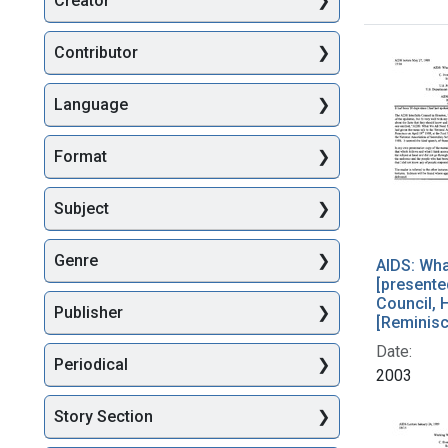
Creator
Searc
Contributor
Language
Format
Subject
Genre
AIDS: Wha
[presented
Council, 
Publisher
[Reminis
Date:
Periodical
2003
Story Section