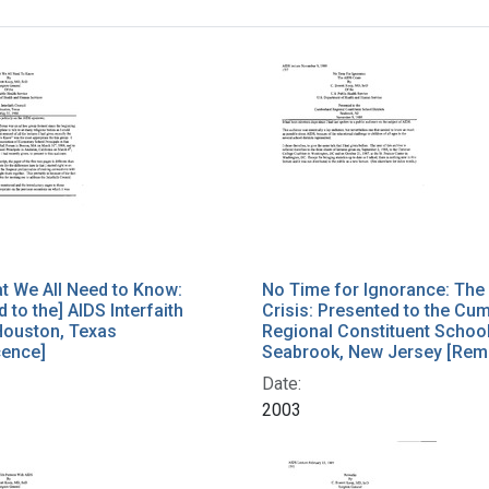
h Results
t We All Need to Know:
No Time for Ignorance: The
 to the] AIDS Interfaith
Crisis: Presented to the Cu
Houston, Texas
Regional Constituent School 
cence]
Seabrook, New Jersey [Rem
Date:
2003