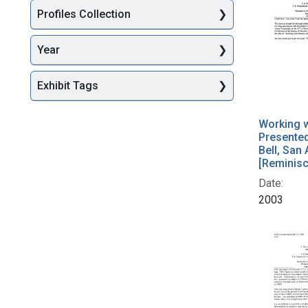
Profiles Collection
Year
Exhibit Tags
Working w
Presente
Bell, San
[Reminis
Date:
2003