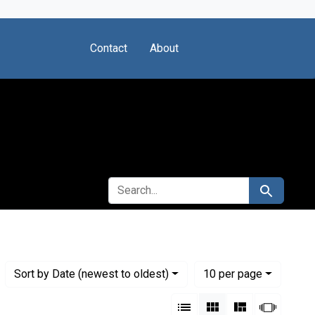
Contact
About
SEARCH FOR
Search
Numbe
per page
Sort
by Date (newest to oldest)
10
per page
View results as:
List
Gallery
Masonry
Slides