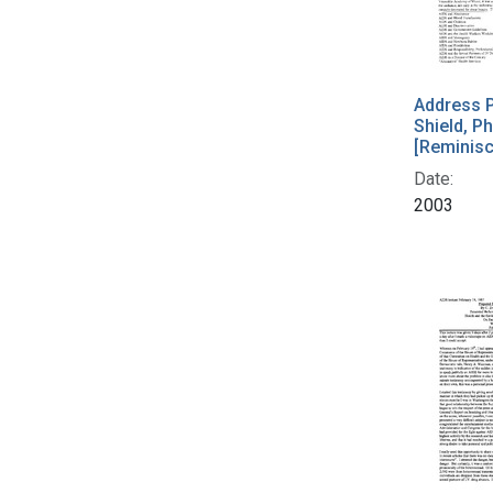
Address P
Shield, Ph
[Reminis
Date:
2003