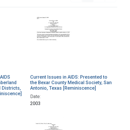
 AIDS
Current Issues in AIDS: Presented to
mberland
the Bexar County Medical Society, San
Districts,
Antonio, Texas [Reminiscence]
iniscence]
Date:
2003