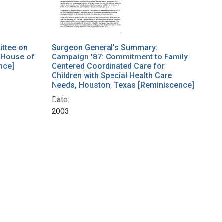
ttee on
Surgeon General's Summary:
 House of
Campaign '87: Commitment to Family
nce]
Centered Coordinated Care for
Children with Special Health Care
Needs, Houston, Texas [Reminiscence]
Date:
2003