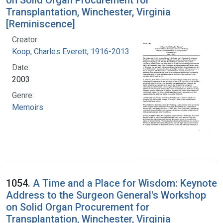
Transplantation, Winchester, Virginia
[Reminiscence]
Creator:
Koop, Charles Everett, 1916-2013
Date:
2003
Genre:
Memoirs
1054.
A Time and a Place for Wisdom: Keynote
Address to the Surgeon General's Workshop
on Solid Organ Procurement for
Transplantation, Winchester, Virginia