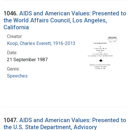
1046.
AIDS and American Values: Presented to
the World Affairs Council, Los Angeles,
California
Creator:
Koop, Charles Everett, 1916-2013
Date:
21 September 1987
Genre:
Speeches
1047.
AIDS and American Values: Presented to
the U.S. State Department, Advisory