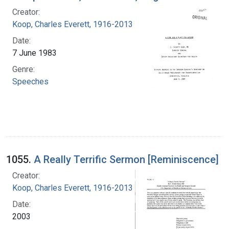
Creator:
Koop, Charles Everett, 1916-2013
Date:
7 June 1983
Genre:
Speeches
1055.
A Really Terrific Sermon [Reminiscence]
Creator:
Koop, Charles Everett, 1916-2013
Date:
2003