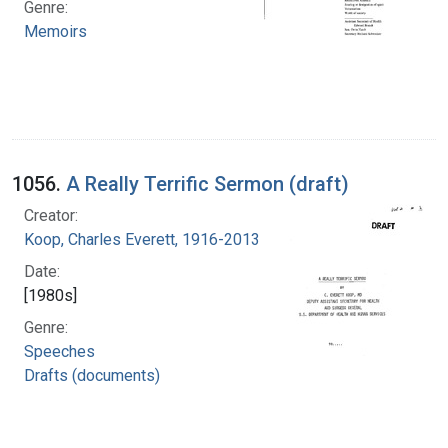
Genre:
Memoirs
1056.
A Really Terrific Sermon (draft)
Creator:
Koop, Charles Everett, 1916-2013
Date:
[1980s]
Genre:
Speeches
Drafts (documents)