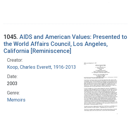
1045.
AIDS and American Values: Presented to
the World Affairs Council, Los Angeles,
California [Reminiscence]
Creator:
Koop, Charles Everett, 1916-2013
Date:
2003
Genre:
Memoirs