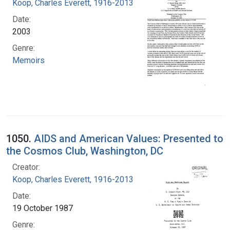
Koop, Charles Everett, 1916-2013
Date:
2003
Genre:
Memoirs
1050.
AIDS and American Values: Presented to
the Cosmos Club, Washington, DC
Creator:
Koop, Charles Everett, 1916-2013
Date:
19 October 1987
Genre: