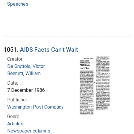
Speeches
1051.
AIDS Facts Can't Wait
Creator:
De Gruttola, Victor
Bennett, William
Date:
7 December 1986
Publisher:
Washington Post Company
Genre:
Articles
Newspaper columns