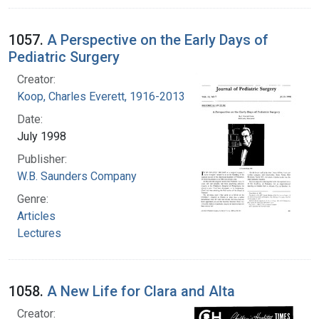
1057.
A Perspective on the Early Days of
Pediatric Surgery
Creator:
Koop, Charles Everett, 1916-2013
Date:
July 1998
Publisher:
W.B. Saunders Company
Genre:
Articles
Lectures
1058.
A New Life for Clara and Alta
Creator: