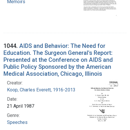
Memoirs
1044.
AIDS and Behavior: The Need for
Education. The Surgeon General's Report:
Presented at the Conference on AIDS and
Public Policy Sponsored by the American
Medical Association, Chicago, Illinois
Creator:
Koop, Charles Everett, 1916-2013
Date:
21 April 1987
Genre:
Speeches