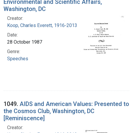
Environmental and Scientific Affairs,
Washington, DC
Creator:
Koop, Charles Everett, 1916-2013
Date:
28 October 1987
Genre:
Speeches
1049.
AIDS and American Values: Presented to
the Cosmos Club, Washington, DC
[Reminiscence]
Creator: