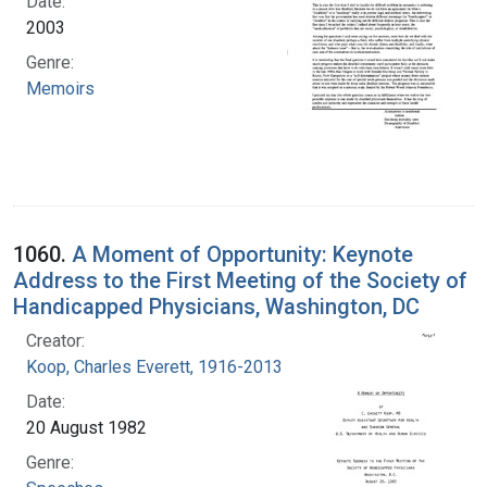
Date:
2003
Genre:
Memoirs
1060.
A Moment of Opportunity: Keynote
Address to the First Meeting of the Society of
Handicapped Physicians, Washington, DC
Creator:
Koop, Charles Everett, 1916-2013
Date:
20 August 1982
Genre: