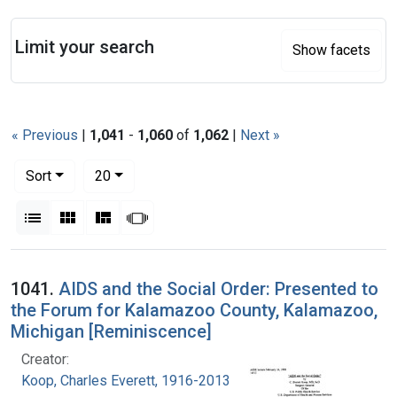
Search
Limit your search
Show facets
« Previous
|
1,041
-
1,060
of
1,062
|
Next »
Number of results to display per page
per page
Sort
20
View results as:
List
Gallery
Masonry
Slideshow
Search Results
1041.
AIDS and the Social Order: Presented to
the Forum for Kalamazoo County, Kalamazoo,
Michigan [Reminiscence]
Creator:
Koop, Charles Everett, 1916-2013