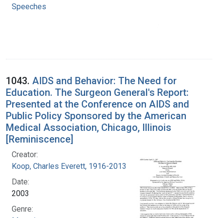
Speeches
1043.
AIDS and Behavior: The Need for
Education. The Surgeon General's Report:
Presented at the Conference on AIDS and
Public Policy Sponsored by the American
Medical Association, Chicago, Illinois
[Reminiscence]
Creator:
Koop, Charles Everett, 1916-2013
Date:
2003
Genre: