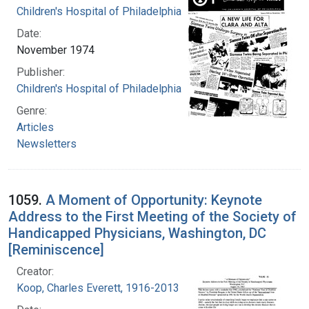
Children's Hospital of Philadelphia
Date:
November 1974
Publisher:
Children's Hospital of Philadelphia
Genre:
Articles
Newsletters
1059.
A Moment of Opportunity: Keynote
Address to the First Meeting of the Society of
Handicapped Physicians, Washington, DC
[Reminiscence]
Creator:
Koop, Charles Everett, 1916-2013