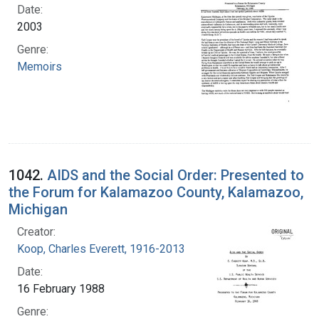
Date:
2003
Genre:
Memoirs
1042.
AIDS and the Social Order: Presented to
the Forum for Kalamazoo County, Kalamazoo,
Michigan
Creator:
Koop, Charles Everett, 1916-2013
Date:
16 February 1988
Genre: