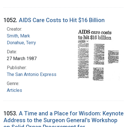
1052.
AIDS Care Costs to Hit $16 Billion
Creator:
Smith, Mark
Donahue, Terry
Date:
27 March 1987
Publisher:
The San Antonio Express
Genre:
Articles
1053.
A Time and a Place for Wisdom: Keynote
Address to the Surgeon General's Workshop
on Solid Organ Procurement for