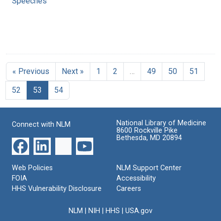
Speeches
« Previous
Next »
1
2
…
49
50
51
52
53
54
National Library of Medicine
Connect with NLM
8600 Rockville Pike
Bethesda, MD 20894
Web Policies
NLM Support Center
FOIA
Accessibility
HHS Vulnerability Disclosure
Careers
NLM
|
NIH
|
HHS
|
USA.gov