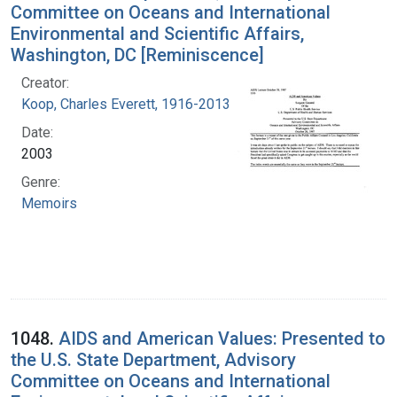
Committee on Oceans and International
Environmental and Scientific Affairs,
Washington, DC [Reminiscence]
Creator:
Koop, Charles Everett, 1916-2013
Date:
2003
Genre:
Memoirs
1048.
AIDS and American Values: Presented to
the U.S. State Department, Advisory
Committee on Oceans and International