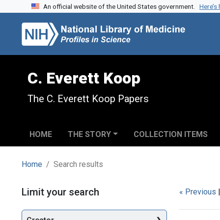
An official website of the United States government.
Here’s
Skip to search
Skip to main content
Skip to first result
C. Everett Koop
The C. Everett Koop Papers
HOME
THE STORY
COLLECTION ITEMS
Home
Search results
Search
Limit your search
« Previous