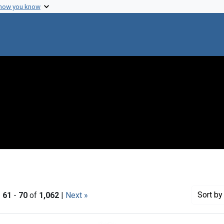
 how you know
Sort
by 
|
61
-
70
of
1,062
|
Next »