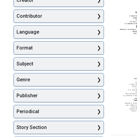
Creator
Searc
Contributor
Language
Format
Address
Subject
Present
at
Genre
the
Festschr
to
Publisher
Honor
Dr.
Philip
Periodical
L.
Calcagn
Washing
Story Section
Address
DC
Present