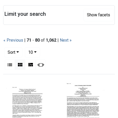
Search
Limit your search
Show facets
« Previous
|
71
-
80
of
1,062
|
Next »
Number of results to display per page
per page
Sort
10
View results as:
List
Gallery
Masonry
Slideshow
Search Results