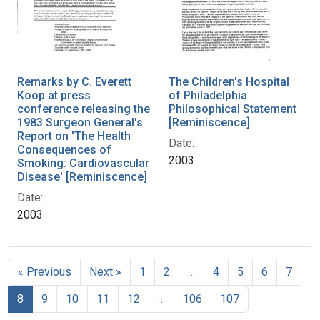
Remarks by C. Everett
The Children's Hospital
Koop at press
of Philadelphia
conference releasing the
Philosophical Statement
1983 Surgeon General's
[Reminiscence]
Report on 'The Health
Date:
Consequences of
2003
Smoking: Cardiovascular
Disease' [Reminiscence]
Date:
2003
« Previous
Next »
1
2
…
4
5
6
7
8
9
10
11
12
…
106
107