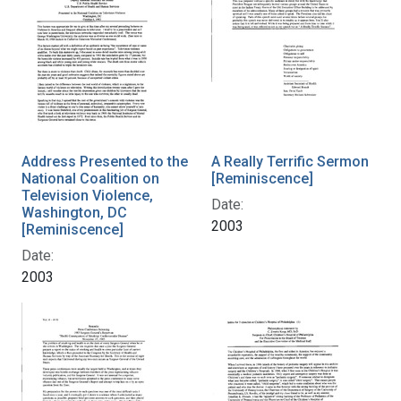
Address Presented to the
A Really Terrific Sermon
National Coalition on
[Reminiscence]
Television Violence,
Date:
Washington, DC
2003
[Reminiscence]
Date:
2003