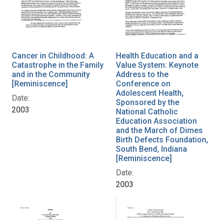
Cancer in Childhood: A
Health Education and a
Catastrophe in the Family
Value System: Keynote
and in the Community
Address to the
[Reminiscence]
Conference on
Adolescent Health,
Date:
Sponsored by the
2003
National Catholic
Education Association
and the March of Dimes
Birth Defects Foundation,
South Bend, Indiana
[Reminiscence]
Date:
2003