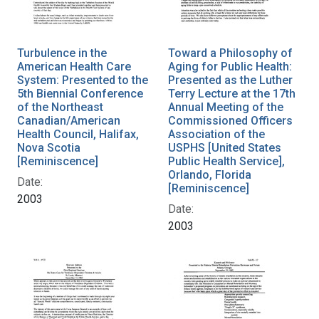
Turbulence in the
Toward a Philosophy of
American Health Care
Aging for Public Health:
System: Presented to the
Presented as the Luther
5th Biennial Conference
Terry Lecture at the 17th
of the Northeast
Annual Meeting of the
Canadian/American
Commissioned Officers
Health Council, Halifax,
Association of the
Nova Scotia
USPHS [United States
[Reminiscence]
Public Health Service],
Orlando, Florida
Date:
[Reminiscence]
2003
Date:
2003