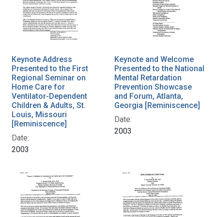
Keynote Address
Keynote and Welcome
Presented to the First
Presented to the National
Regional Seminar on
Mental Retardation
Home Care for
Prevention Showcase
Ventilator-Dependent
and Forum, Atlanta,
Children & Adults, St.
Georgia [Reminiscence]
Louis, Missouri
Date:
[Reminiscence]
2003
Date:
2003