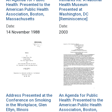
Health: Presented to the
Health Museum
American Public Health
Presented at
Association, Boston,
Washington, DC
Massachusetts
[Reminiscence]
Date:
Date:
14 November 1988
2003
Address Presented at the
An Agenda for Public
Conference on Smoking
Health: Presented to the
in the Workplace, Glen
American Public Health
Ellyn, Illinois
Association, Boston,