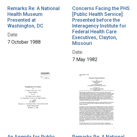
Remarks Re: A National
Concerns Facing the PHS
Health Museum
[Public Health Service]:
Presented at
Presented before the
Washington, DC
Interagency Institute for
Federal Health Care
Date:
Executives, Clayton,
7 October 1988
Missouri
Date:
7 May 1982
An Agenda for Public
Remarks Re: A National