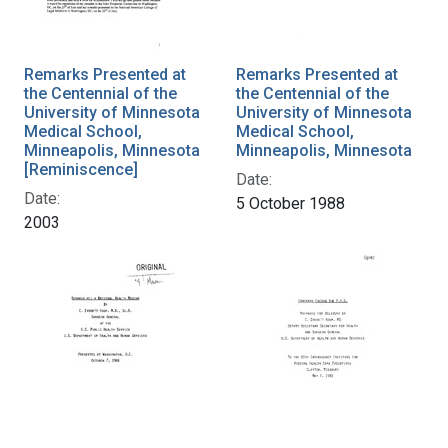
Remarks Presented at
Remarks Presented at
the Centennial of the
the Centennial of the
University of Minnesota
University of Minnesota
Medical School,
Medical School,
Minneapolis, Minnesota
Minneapolis, Minnesota
[Reminiscence]
Date:
Date:
5 October 1988
2003