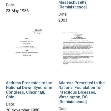
Massachusetts
Date:
[Reminiscence]
23 May 1986
Date:
2003
Address Presented to the
Address Presented to the
National Down Syndrome
National Foundation for
Congress, Cincinnati,
Infectious Diseases,
Ohio
Washington, DC
[Reminiscence]
Date:
Date:
20 November 1988