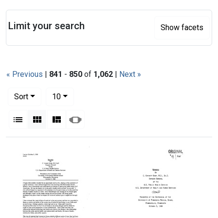
Search
Limit your search
Show facets
« Previous
|
841
-
850
of
1,062
|
Next »
Number of results to display per page
per page
Sort
10
View results as:
List
Gallery
Masonry
Slideshow
Search Results