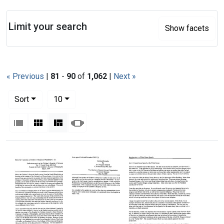
Search
Limit your search
Show facets
« Previous
|
81
-
90
of
1,062
|
Next »
Number of results to display per page
per page
Sort
10
View results as:
List
Gallery
Masonry
Slideshow
Search Results