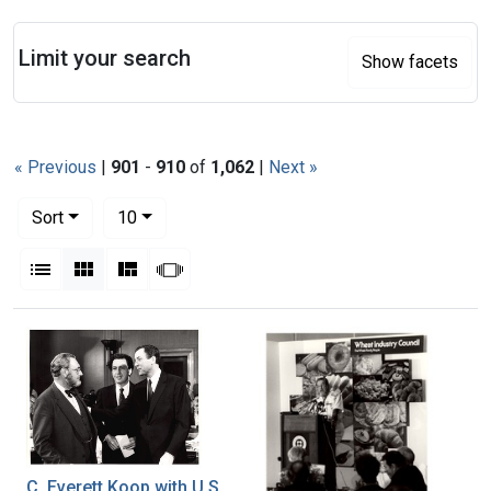
Search
Limit your search
Show facets
« Previous
|
901
-
910
of
1,062
|
Next »
Number of results to display per page
per page
Sort
10
View results as:
List
Gallery
Masonry
Slideshow
Search Results
C. Everett Koop with U.S.