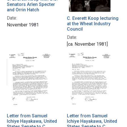
Senators Arlen Specter
and Orrin Hatch
Date:
C. Everett Koop lecturing
at the Wheat Industry
November 1981
Council
Date:
[ca. November 1981]
Letter from Samuel
Letter from Samuel
Ichiye Hayakawa, United
Ichiye Hayakawa, United
States Senate to C.
States Senate to C.