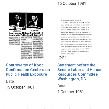
16 October 1981
Controversy of Koop
Statement before the
Confirmation Centers on
Senate Labor and Human
Public Health Exposure
Resources Committee,
Washington, DC
Date:
Date:
15 October 1981
1 October 1981