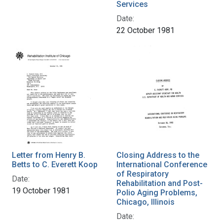
Services
Date:
22 October 1981
Letter from Henry B.
Closing Address to the
Betts to C. Everett Koop
International Conference
of Respiratory
Date:
Rehabilitation and Post-
19 October 1981
Polio Aging Problems,
Chicago, Illinois
Date: