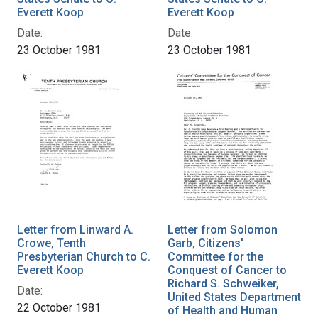
Everett Koop
Everett Koop
Date:
Date:
23 October 1981
23 October 1981
Letter from Linward A.
Letter from Solomon
Crowe, Tenth
Garb, Citizens'
Presbyterian Church to C.
Committee for the
Everett Koop
Conquest of Cancer to
Richard S. Schweiker,
Date:
United States Department
22 October 1981
of Health and Human