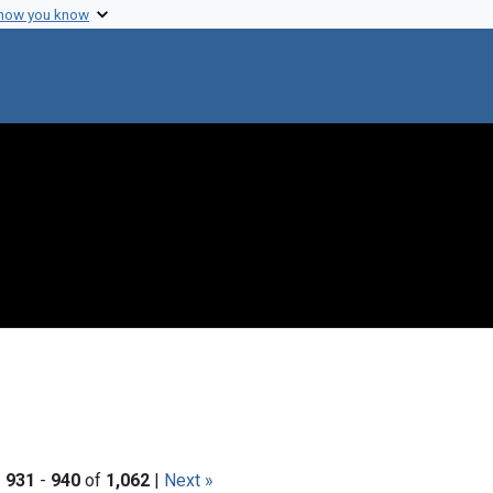
 how you know
|
931
-
940
of
1,062
|
Next »