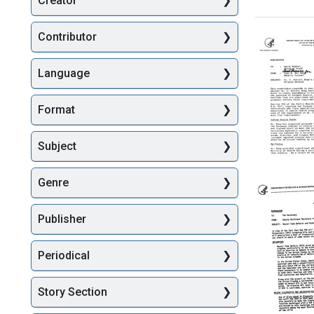
Creator
Searc
Contributor
Language
Format
Subject
Memora
Genre
from
Juan
A.
Publisher
del
Real,
Periodical
United
States
Departm
Story Section
of
Health