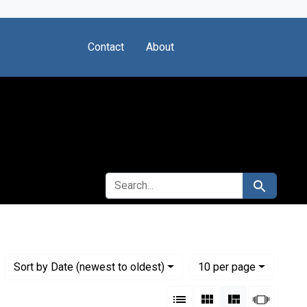
Contact
About
SEARCH FOR
Search
Numbe
per page
Sort
by Date (newest to oldest)
10
per page
View results as:
List
Gallery
Masonry
Slides