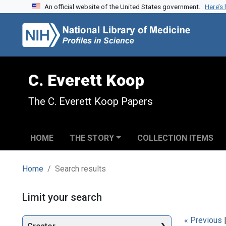
An official website of the United States government.
Here’s
Skip to search
Skip to main content
Skip to first result
C. Everett Koop
The C. Everett Koop Papers
HOME
THE STORY
COLLECTION ITEMS
Home
Search results
Search
Limit your search
« Previous