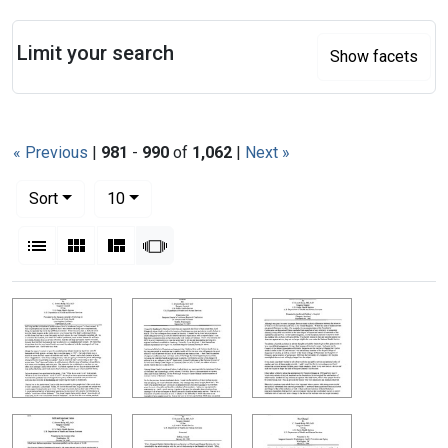
Search
Limit your search
Show facets
« Previous
|
981
-
990
of
1,062
|
Next »
Number of results to display per page
per page
Sort
10
View results as:
List
Gallery
Masonry
Slideshow
Search Results