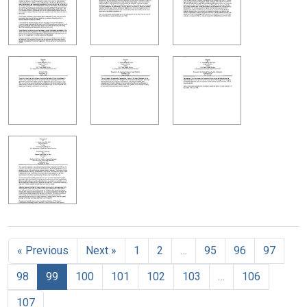
« Previous
Next »
1
2
…
95
96
97
98
99
100
101
102
103
…
106
107