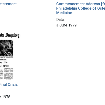
statement
Commencement Address [fo
Philadelphia College of Ost
Medicine
Date:
3 June 1979
inal Crisis
y 1978