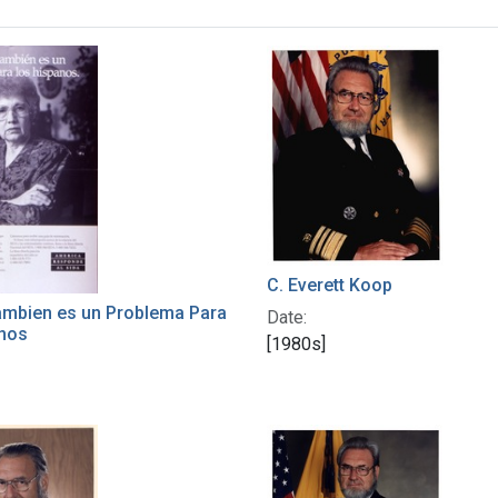
h Results
C. Everett Koop
ambien es un Problema Para
Date:
anos
[1980s]