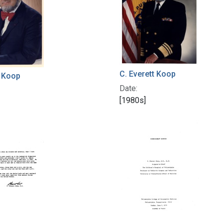
C. Everett Koop
t Koop
Date:
[1980s]