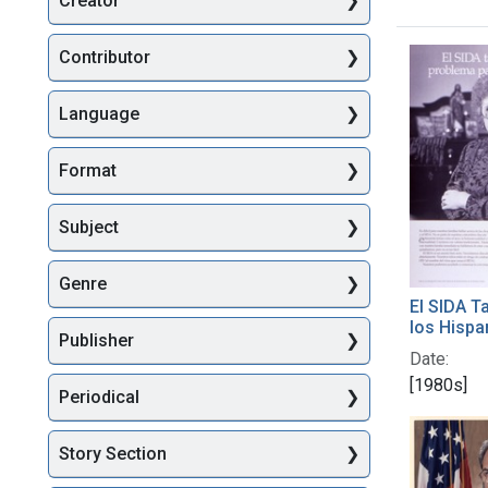
Creator
Searc
Contributor
Language
Format
Subject
Genre
El SIDA T
los Hisp
Publisher
Date:
[1980s]
Periodical
Story Section