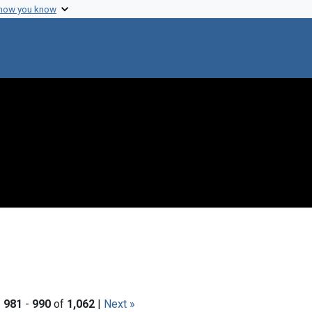
 how you know
|
981
-
990
of
1,062
|
Next »