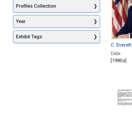
Profiles Collection
Year
Exhibit Tags
C. Everet
Date:
[1980s]