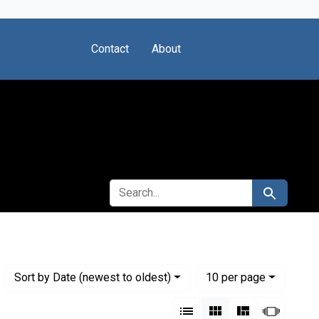
Contact
About
SEARCH FOR
Search
Numbe
per page
Sort
by Date (newest to oldest)
10
per page
View results as:
List
Gallery
Masonry
Slides