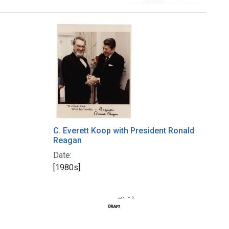
C. Everett Koop with President Ronald
Reagan
Date:
[1980s]