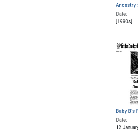
Ancestry 
Date:
[1980s]
Baby B's F
Date:
12 Januar