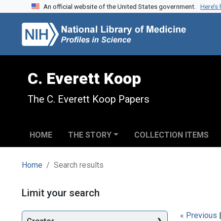
An official website of the United States government.
Here’s
Skip to search
Skip to main content
Skip to first result
C. Everett Koop
The C. Everett Koop Papers
HOME
THE STORY
COLLECTION ITEMS
Home
Search results
Search
Limit your search
« Previous