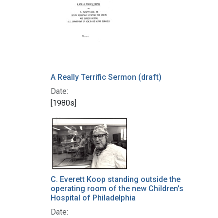
A Really Terrific Sermon (draft)
Date:
[1980s]
C. Everett Koop standing outside the
operating room of the new Children's
Hospital of Philadelphia
Date: