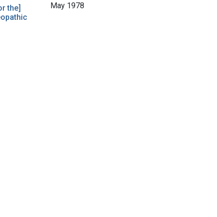
May 1978
r the]
eopathic