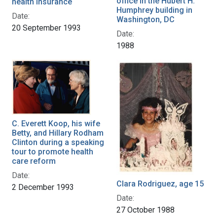
office in the Hubert H.
health insurance
Humphrey building in
Date:
Washington, DC
20 September 1993
Date:
1988
C. Everett Koop, his wife
Betty, and Hillary Rodham
Clinton during a speaking
tour to promote health
care reform
Date:
Clara Rodriguez, age 15
2 December 1993
Date:
27 October 1988