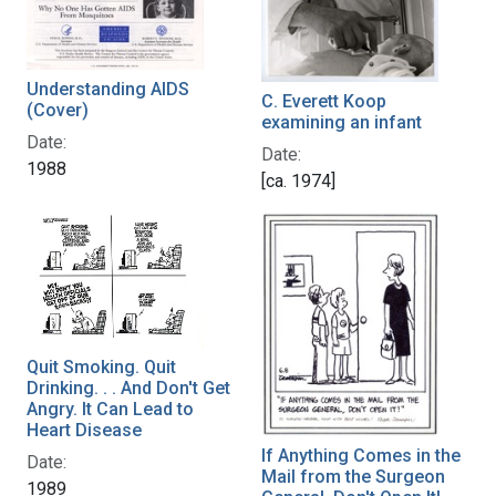
Understanding AIDS
C. Everett Koop
(Cover)
examining an infant
Date:
Date:
1988
[ca. 1974]
Quit Smoking. Quit
Drinking. . . And Don't Get
Angry. It Can Lead to
Heart Disease
If Anything Comes in the
Date:
Mail from the Surgeon
1989