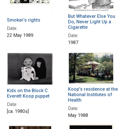
But Whatever Else You
Smoker's rights
Do, Never Light Up a
Cigarette
Date:
22 May 1989
Date:
1987
Koop's residence at the
Kids on the Block C.
National Institutes of
Everett Koop puppet
Health
Date:
Date:
[ca. 1980s]
May 1988