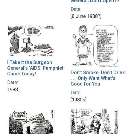
General, Don't Open It!
Date:
[8 June 1988?]
I Take It the Surgeon
General's 'AIDS' Pamphlet
Don't Smoke, Don't Drink.
Came Today!
. . I Only Want What's
Date:
Good for You
1988
Date:
[1980s]