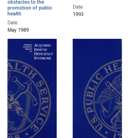
obstacles to the
Date:
promotion of public
health
1993
Date:
May 1989