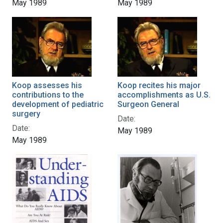
May 1989
May 1989
Koop assesses his
Koop recites his major
contributions to the
accomplishments as U.S.
development of pediatric
Surgeon General
surgery
Date:
Date:
May 1989
May 1989