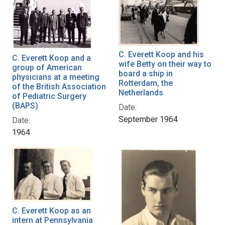
C. Everett Koop and his
C. Everett Koop and a
wife Betty on their way to
group of American
board a ship in
physicians at a meeting
Rotterdam, the
of the British Association
Netherlands
of Pediatric Surgery
(BAPS)
Date:
September 1964
Date:
1964
C. Everett Koop as an
intern at Pennsylvania