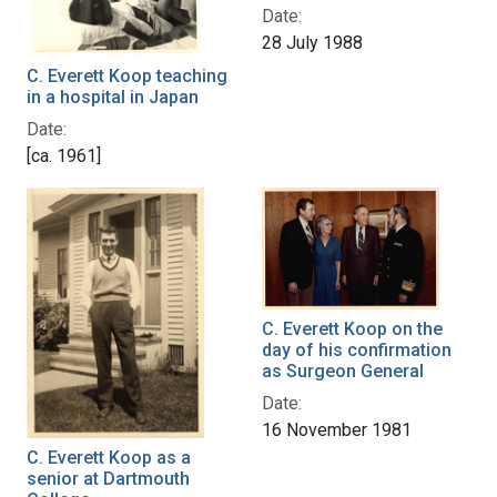
Date:
28 July 1988
C. Everett Koop teaching
in a hospital in Japan
Date:
[ca. 1961]
C. Everett Koop on the
day of his confirmation
as Surgeon General
Date:
16 November 1981
C. Everett Koop as a
senior at Dartmouth