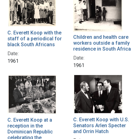
C. Everett Koop with the
Children and health care
staff of a periodical for
workers outside a family
black South Africans
residence in South Africa
Date:
Date:
1961
1961
C. Everett Koop with U.S.
C. Everett Koop at a
Senators Arlen Specter
reception in the
and Orrin Hatch
Dominican Republic
celebrating the