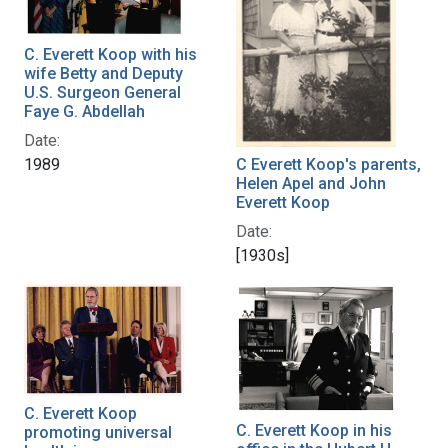
C. Everett Koop with his
wife Betty and Deputy
U.S. Surgeon General
Faye G. Abdellah
Date:
C Everett Koop's parents,
1989
Helen Apel and John
Everett Koop
Date:
[1930s]
C. Everett Koop
C. Everett Koop in his
promoting universal