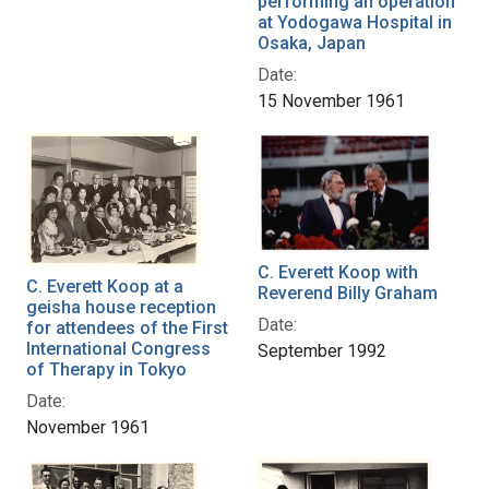
performing an operation
at Yodogawa Hospital in
Osaka, Japan
Date:
15 November 1961
C. Everett Koop with
C. Everett Koop at a
Reverend Billy Graham
geisha house reception
Date:
for attendees of the First
International Congress
September 1992
of Therapy in Tokyo
Date:
November 1961