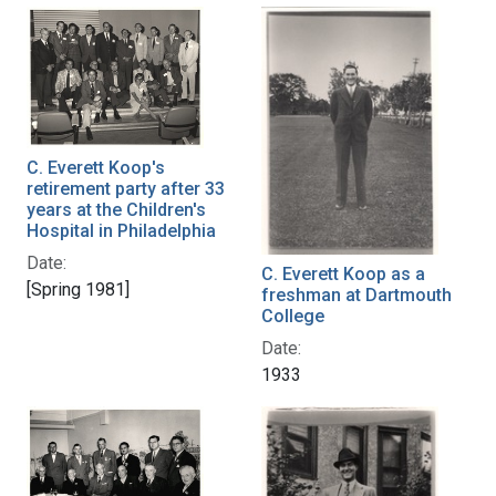
C. Everett Koop's
retirement party after 33
years at the Children's
Hospital in Philadelphia
Date:
C. Everett Koop as a
[Spring 1981]
freshman at Dartmouth
College
Date:
1933