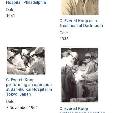
Hospital, Philadelphia
Date:
1941
C. Everett Koop as a
freshman at Dartmouth
Date:
1933
C. Everett Koop
performing an operation
at San-iku Kai Hospital in
Tokyo, Japan
Date:
7 November 1961
C. Everett Koop