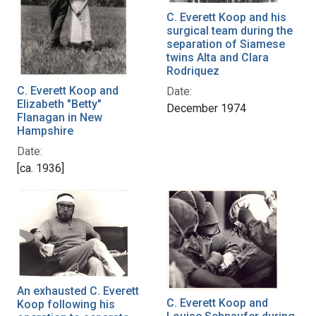
C. Everett Koop and his
surgical team during the
separation of Siamese
twins Alta and Clara
Rodriquez
C. Everett Koop and
Date:
Elizabeth "Betty"
December 1974
Flanagan in New
Hampshire
Date:
[ca. 1936]
An exhausted C. Everett
C. Everett Koop and
Koop following his