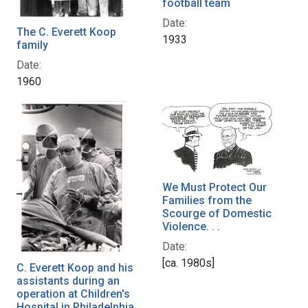
football team
Date:
The C. Everett Koop
1933
family
Date:
1960
We Must Protect Our
Families from the
Scourge of Domestic
Violence. . .
Date:
[ca. 1980s]
C. Everett Koop and his
assistants during an
operation at Children's
Hospital in Philadelphia,