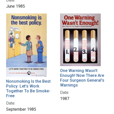
Date:
June 1985
One Warning Wasn't
Enough! Now There Are
Four Surgeon General's
Nonsmoking Is the Best
Warnings
Policy: Let's Work
Together To Be Smoke-
Date:
Free
1987
Date:
September 1985