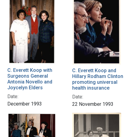
C. Everett Koop with
C. Everett Koop and
Surgeons General
Hillary Rodham Clinton
Antonia Novello and
promoting universal
Joycelyn Elders
health insurance
Date:
Date:
December 1993
22 November 1993