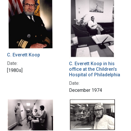
C. Everett Koop
Date:
C. Everett Koop in his
office at the Children's
[1980s]
Hospital of Philadelphia
Date:
December 1974