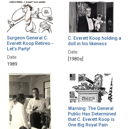
Surgeon General C.
C. Everett Koop holding a
Everett Koop Retires--
doll in his likeness
Let's Party!
Date:
Date:
[1980s]
1989
Warning: The General
Public Has Determined
that C. Everett Koop is
One Big Royal Pain