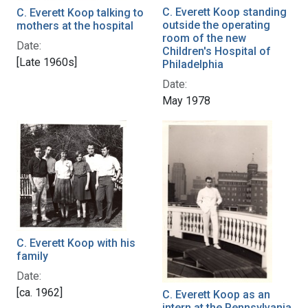
C. Everett Koop standing
C. Everett Koop talking to
outside the operating
mothers at the hospital
room of the new
Date:
Children's Hospital of
[Late 1960s]
Philadelphia
Date:
May 1978
C. Everett Koop with his
family
Date:
[ca. 1962]
C. Everett Koop as an
intern at the Pennsylvania