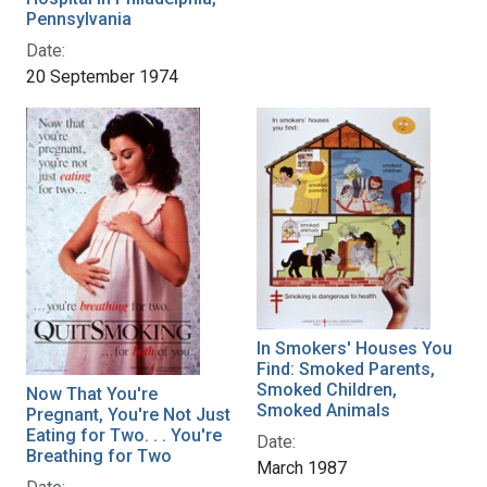
Pennsylvania
Date:
20 September 1974
In Smokers' Houses You
Find: Smoked Parents,
Smoked Children,
Now That You're
Smoked Animals
Pregnant, You're Not Just
Eating for Two. . . You're
Date:
Breathing for Two
March 1987