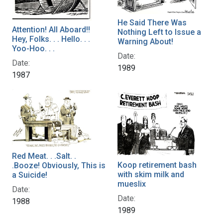
He Said There Was
Attention! All Aboard!!
Nothing Left to Issue a
Hey, Folks. . . Hello. . .
Warning About!
Yoo-Hoo. . .
Date:
Date:
1989
1987
Red Meat. . .Salt. .
Koop retirement bash
.Booze! Obviously, This is
with skim milk and
a Suicide!
mueslix
Date:
Date:
1988
1989