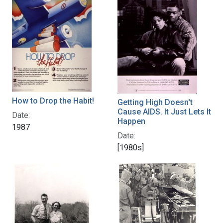
How to Drop the Habit!
Getting High Doesn't
Cause AIDS. It Just Lets It
Date:
Happen
1987
Date:
[1980s]