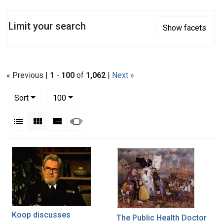
Search
Limit your search
Show facets
« Previous |
1
-
100
of
1,062
|
Next »
Number of results to display per page
per page
Sort
100
View results as:
List
Gallery
Masonry
Slideshow
Search Results
Koop discusses
The Public Health Doctor