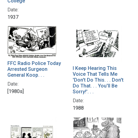
College
Date:
1937
FFC Radio Police Today
I Keep Hearing This
Arrested Surgeon
Voice That Tells Me
General Koop. . .
'Don't Do This. . . Don't
Date:
Do That. . . You'll Be
[1980s]
Sorry!'. . .
Date:
1988