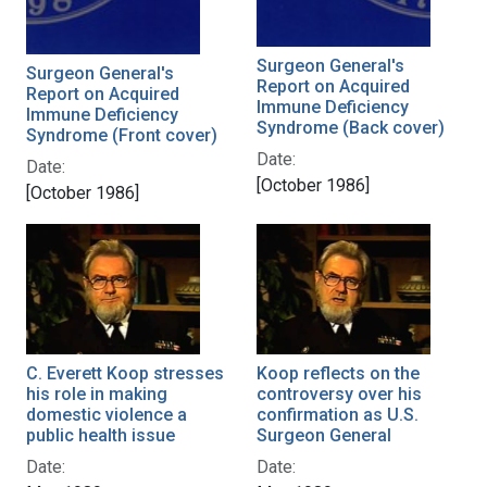
Surgeon General's
Surgeon General's
Report on Acquired
Report on Acquired
Immune Deficiency
Immune Deficiency
Syndrome (Back cover)
Syndrome (Front cover)
Date:
Date:
[October 1986]
[October 1986]
C. Everett Koop stresses
Koop reflects on the
his role in making
controversy over his
domestic violence a
confirmation as U.S.
public health issue
Surgeon General
Date:
Date: