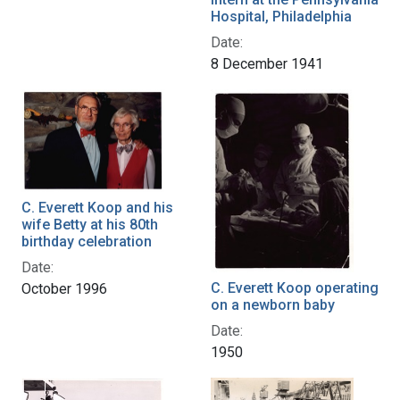
Hospital, Philadelphia
Date:
8 December 1941
C. Everett Koop and his
wife Betty at his 80th
birthday celebration
Date:
C. Everett Koop operating
October 1996
on a newborn baby
Date:
1950