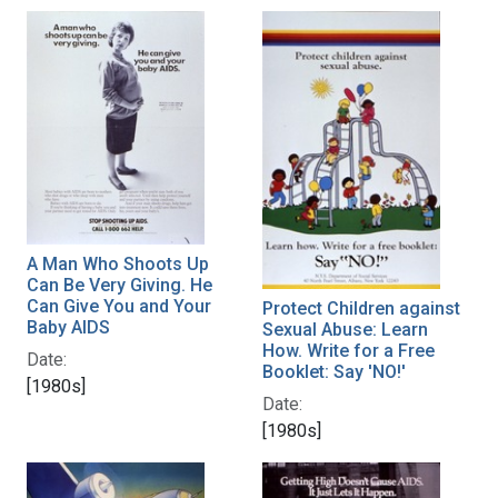
A Man Who Shoots Up
Can Be Very Giving. He
Can Give You and Your
Protect Children against
Baby AIDS
Sexual Abuse: Learn
How. Write for a Free
Date:
Booklet: Say 'NO!'
[1980s]
Date:
[1980s]