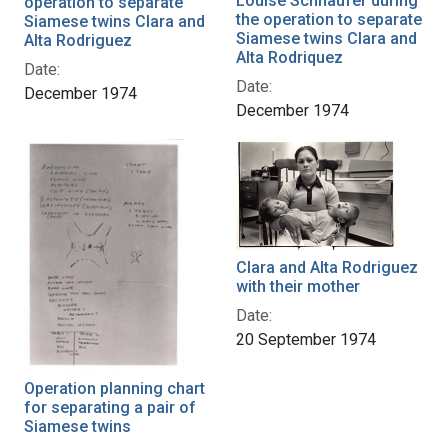
Louise Schnaufer during
operation to separate
the operation to separate
Siamese twins Clara and
Siamese twins Clara and
Alta Rodriguez
Alta Rodriquez
Date:
Date:
December 1974
December 1974
Clara and Alta Rodriguez
with their mother
Date:
20 September 1974
Operation planning chart
for separating a pair of
Siamese twins