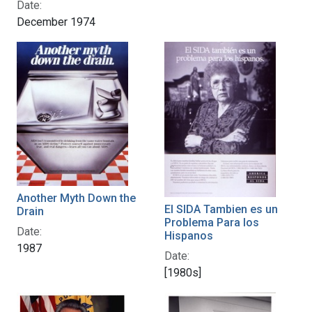
Date:
December 1974
Another Myth Down the
El SIDA Tambien es un
Drain
Problema Para los
Date:
Hispanos
1987
Date:
[1980s]