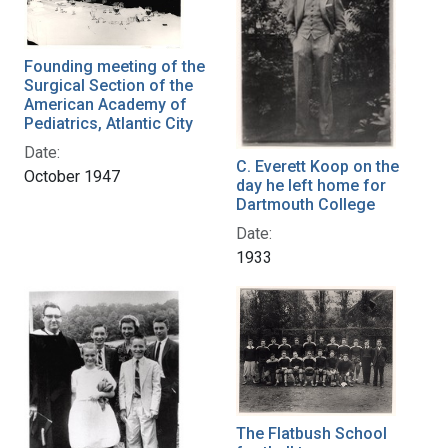
Founding meeting of the
Surgical Section of the
American Academy of
Pediatrics, Atlantic City
Date:
C. Everett Koop on the
October 1947
day he left home for
Dartmouth College
Date:
1933
The Flatbush School