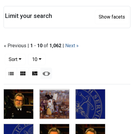
Search
Limit your search
Show facets
« Previous |
1
-
10
of
1,062
|
Next »
Number of results to display per page
per page
Sort
10
View results as:
List
Gallery
Masonry
Slideshow
Search Results