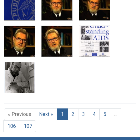
« Previous
Next »
1
2
3
4
5
…
106
107