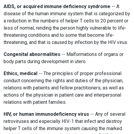
AIDS, or acquired immune deficiency syndrome
-- A
disease of the human immune system that is categorized by
a reduction in the numbers of helper T cells to 20 percent or
less of normal, rending the person highly vulnerable to life-
threatening conditions and to some that become life-
threatening, and that is caused by infection by the HIV virus.
Congenital abnormalities
-- Malformations of organs or
body parts during development in utero.
Ethics, medical
-- The principles of proper professional
conduct concerning the rights and duties of the physician,
relations with patients and fellow practitioners, as well as
actions of the physician in patient care and interpersonal
relations with patient families.
HIV, or human immunodeficiency virus
-- Any of several
retroviruses and especially HIV-1 that infect and destroy
helper T cells of the immune system causing the marked