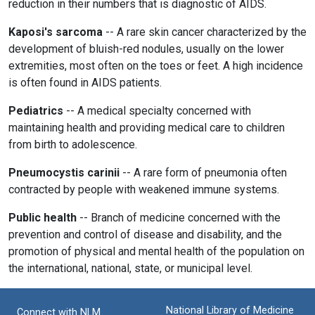
reduction in their numbers that is diagnostic of AIDS.
Kaposi's sarcoma
-- A rare skin cancer characterized by the
development of bluish-red nodules, usually on the lower
extremities, most often on the toes or feet. A high incidence
is often found in AIDS patients.
Pediatrics
-- A medical specialty concerned with
maintaining health and providing medical care to children
from birth to adolescence.
Pneumocystis carinii
-- A rare form of pneumonia often
contracted by people with weakened immune systems.
Public health
-- Branch of medicine concerned with the
prevention and control of disease and disability, and the
promotion of physical and mental health of the population on
the international, national, state, or municipal level.
National Library of Medicine
Connect with NLM