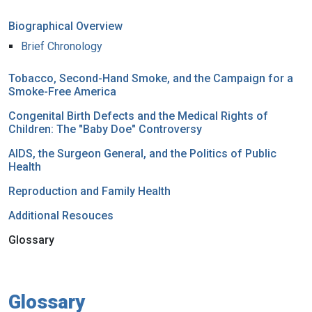
Biographical Overview
Brief Chronology
Tobacco, Second-Hand Smoke, and the Campaign for a
Smoke-Free America
Congenital Birth Defects and the Medical Rights of
Children: The "Baby Doe" Controversy
AIDS, the Surgeon General, and the Politics of Public
Health
Reproduction and Family Health
Additional Resouces
Glossary
Glossary