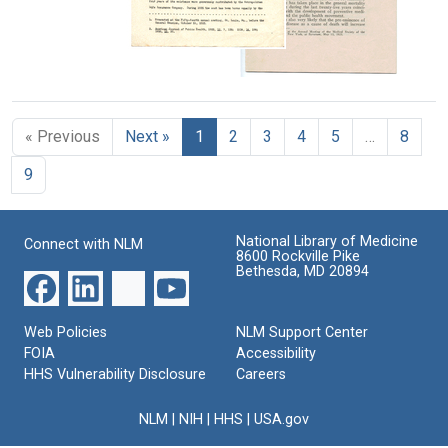
James),
Creator:
Stand?
&amp;
Creator:
Practice
1880-
Wells,
Brothers
American
Publisher:
1949
Thomas
Fifth
Public
Survey
Report
B.
Statistical
Health
of
Associates
(Thomas
Aspects
the
Association.
of
Bucklin),
Committee
« Previous
Next »
1
2
3
4
5
…
8
the
Committee
1875-
on
Problem
on
Municipal
1944
9
of
Health
Administrative
Organic
Department
Practice
Heart
Practices,
Disease
National Library of Medicine
American
Connect with NLM
8600 Rockville Pike
Creator:
Public
Bethesda, MD 20894
Health
Dublin,
Association
Louis
Creator:
Web Policies
NLM Support Center
I.
American
FOIA
Accessibility
(Louis
HHS Vulnerability Disclosure
Careers
Public
Israel),
Health
1882-
NLM
|
NIH
|
HHS
|
USA.gov
Association.
1969.