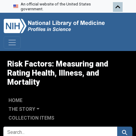
An official website of the United States
Skip to search
Skip to main content
government.
Risk Factors: Measuring and
Rating Health, Illness, and
Mortality
HOME
THE STORY
COLLECTION ITEMS
SEARCH FOR
Search