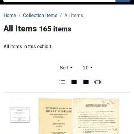
Home
Collection Items
All Items
All Items
165 items
All items in this exhibit.
Number of results to display per pag
per page
Sort
20
View results as:
List
Gallery
Masonry
Slideshow