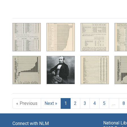
« Previous
Next »
1
2
3
4
5
…
8
National Li
Connect with NLM