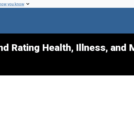
 how you know
d Rating Health, Illness, and 