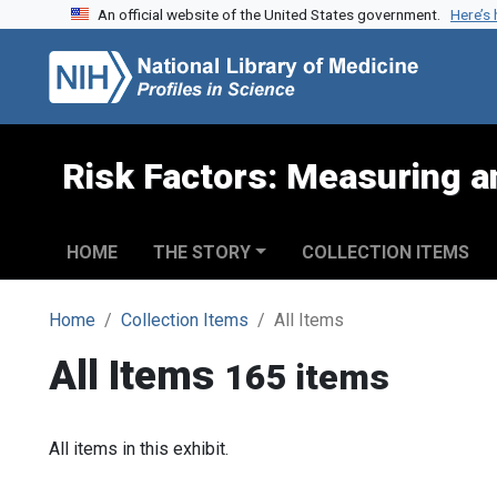
An official website of the United States government.
Here’s
Skip to search
Skip to main content
Risk Factors: Measuring an
HOME
THE STORY
COLLECTION ITEMS
Home
Collection Items
All Items
All Items
165 items
All items in this exhibit.