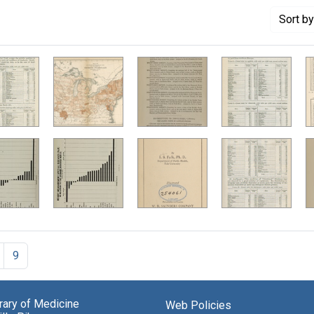
Sort
by
9
brary of Medicine
Web Policies