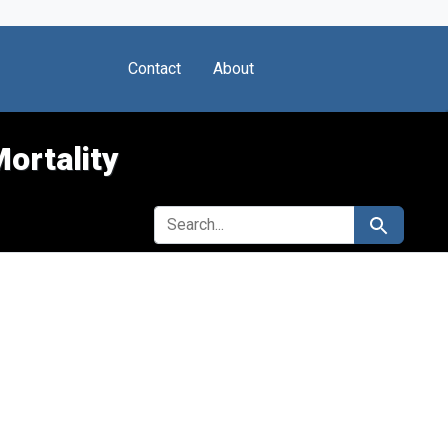
Contact
About
Mortality
SEARCH FOR
Search