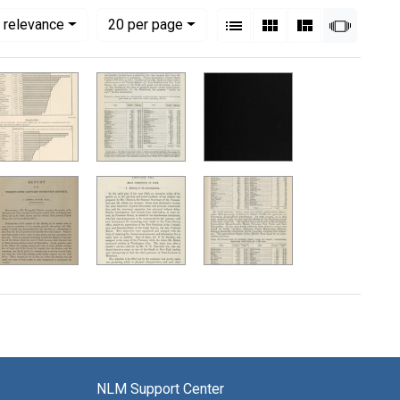
View results as:
Numbe
per page
List
Gallery
Masonry
Slides
 relevance
20
per page
NLM Support Center