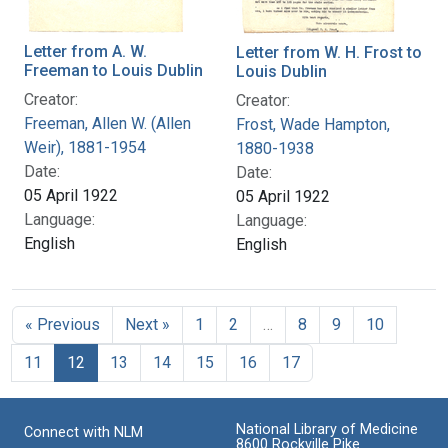
Letter from A. W.
Letter from W. H. Frost to
Freeman to Louis Dublin
Louis Dublin
Creator:
Creator:
Freeman, Allen W. (Allen
Frost, Wade Hampton,
Weir), 1881-1954
1880-1938
Date:
Date:
05 April 1922
05 April 1922
Language:
Language:
English
English
« Previous
Next »
1
2
…
8
9
10
11
12
13
14
15
16
17
National Library of Medicine
Connect with NLM
8600 Rockville Pike