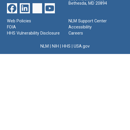
Bethesda, MD 20894
Web Policies
NLM Support Center
FOIA
Accessibility
HHS Vulnerability Disclosure
Careers
NLM
|
NIH
|
HHS
|
USA.gov