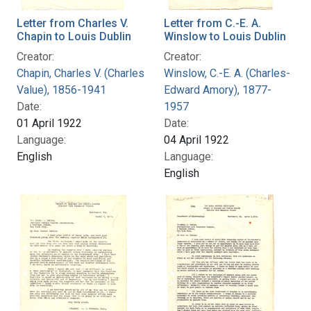
Letter from Charles V.
Letter from C.-E. A.
Chapin to Louis Dublin
Winslow to Louis Dublin
Creator:
Creator:
Chapin, Charles V. (Charles
Winslow, C.-E. A. (Charles-
Value), 1856-1941
Edward Amory), 1877-
Date:
1957
01 April 1922
Date:
Language:
04 April 1922
English
Language:
English