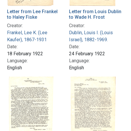
Letter from Lee Frankel
Letter from Louis Dublin
to Haley Fiske
to Wade H. Frost
Creator:
Creator:
Frankel, Lee K. (Lee
Dublin, Louis I. (Louis
Kaufer), 1867-1931
Israel), 1882-1969.
Date:
Date:
18 February 1922
24 February 1922
Language:
Language:
English
English