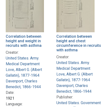
Correlation between
Correlation between
height and weight in
height and chest
recruits with asthma
circumference in recruits
with asthma
Creator:
Creator:
United States. Army.
United States. Army.
Medical Department
Medical Department
Love, Albert G. (Albert
Love, Albert G. (Albert
Gallatin), 1877-1964
Gallatin), 1877-1964
Davenport, Charles
Davenport, Charles
Benedict, 1866-1944
Benedict, 1866-1944
Date:
Publisher:
1921
United States. Government
Language: