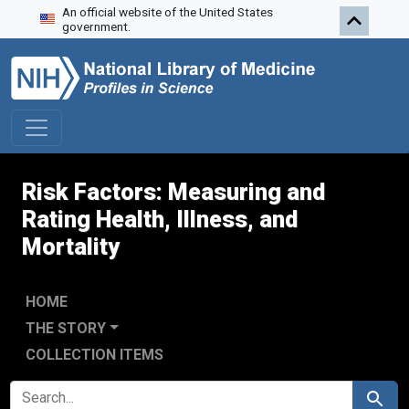
An official website of the United States
Skip to search
Skip to main content
government.
Risk Factors: Measuring and
Rating Health, Illness, and
Mortality
HOME
THE STORY
COLLECTION ITEMS
SEARCH FOR
Search