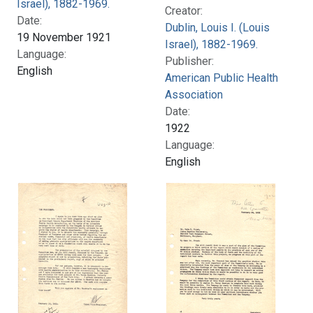
Israel), 1882-1969.
Creator:
Date:
Dublin, Louis I. (Louis
19 November 1921
Israel), 1882-1969.
Language:
Publisher:
English
American Public Health
Association
Date:
1922
Language:
English