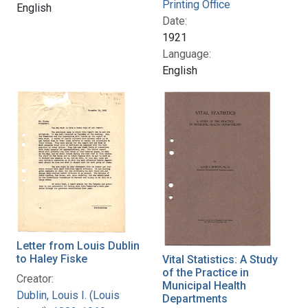
Printing Office
English
Date:
1921
Language:
English
Letter from Louis Dublin
to Haley Fiske
Vital Statistics: A Study
of the Practice in
Creator:
Municipal Health
Dublin, Louis I. (Louis
Departments