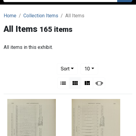
Home
Collection Items
All Items
All Items
165 items
All items in this exhibit.
Number of results to display per pag
per page
Sort
10
View results as:
List
Gallery
Masonry
Slideshow