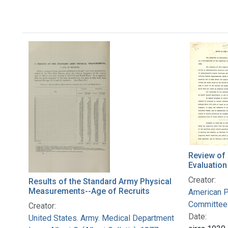
Review of
Evaluation
Creator:
Results of the Standard Army Physical
Measurements--Age of Recruits
American P
Committee 
Creator:
Date:
United States. Army. Medical Department