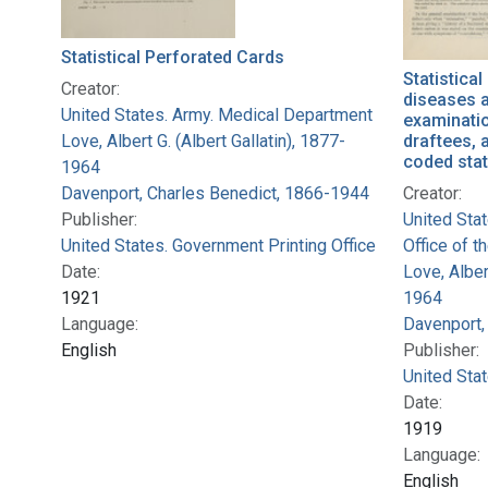
Statistical Perforated Cards
Statistical
Creator:
diseases a
United States. Army. Medical Department
examinati
Love, Albert G. (Albert Gallatin), 1877-
draftees, 
coded stat
1964
Davenport, Charles Benedict, 1866-1944
Creator:
Publisher:
United Sta
United States. Government Printing Office
Office of t
Date:
Love, Alber
1921
1964
Language:
Davenport,
English
Publisher:
United Stat
Date:
1919
Language:
English