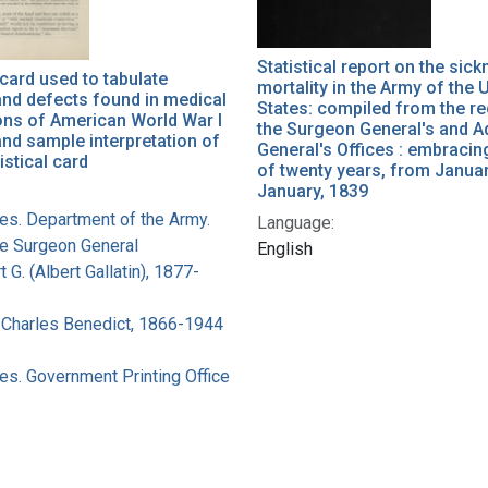
Statistical report on the sic
 card used to tabulate
mortality in the Army of the 
nd defects found in medical
States: compiled from the r
ons of American World War I
the Surgeon General's and A
and sample interpretation of
General's Offices : embracin
istical card
of twenty years, from Januar
January, 1839
tes. Department of the Army.
Language:
he Surgeon General
English
t G. (Albert Gallatin), 1877-
 Charles Benedict, 1866-1944
es. Government Printing Office