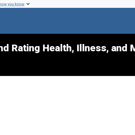
 how you know
d Rating Health, Illness, and 