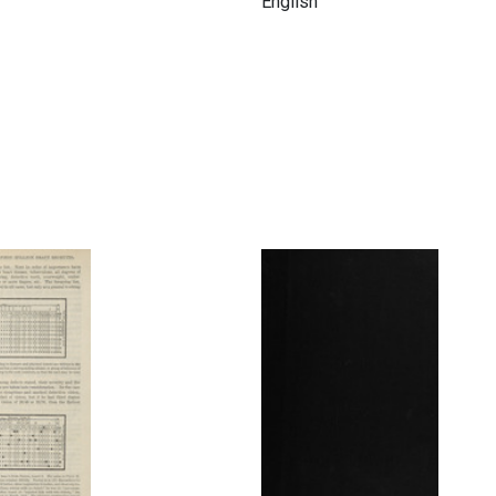
English