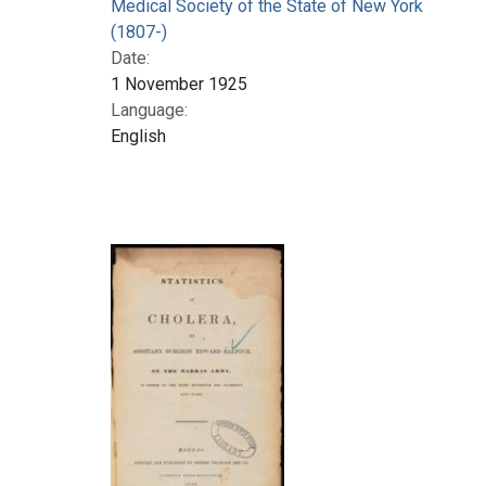
Medical Society of the State of New York
(1807-)
Date:
1 November 1925
Language:
English